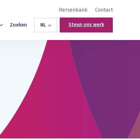
Hersenbank
Contact
Steun ons werk
Zoeken
NL