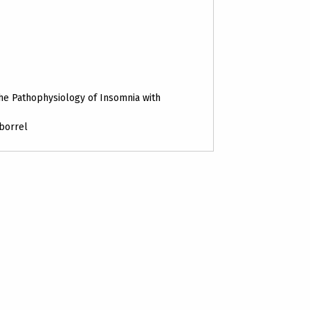
he Pathophysiology of Insomnia with
 borrel