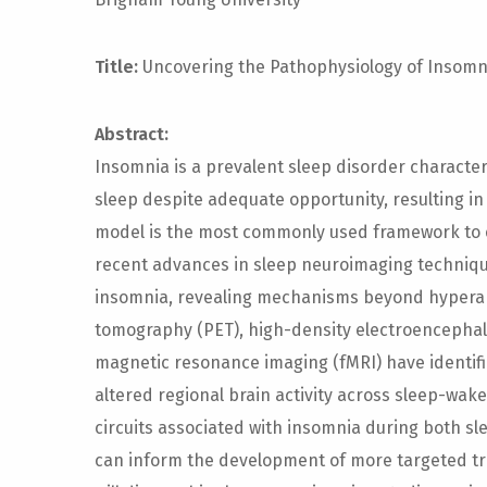
Title:
Uncovering the Pathophysiology of Insomn
Abstract:
Insomnia is a prevalent sleep disorder characteri
sleep despite adequate opportunity, resulting i
model is the most commonly used framework to e
recent advances in sleep neuroimaging techniq
insomnia, revealing mechanisms beyond hyperarou
tomography (PET), high-density electroencephal
magnetic resonance imaging (fMRI) have identif
altered regional brain activity across sleep-wake
circuits associated with insomnia during both s
can inform the development of more targeted tre