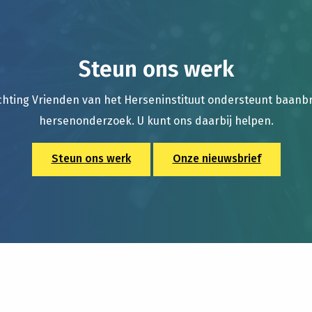
Steun ons werk
chting Vrienden van het Herseninstituut ondersteunt baan
hersenonderzoek. U kunt ons daarbij helpen.
Steun ons werk
Onze nieuwsbrief