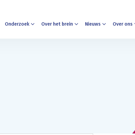
Onderzoek
Over het brein
Nieuws
Over ons