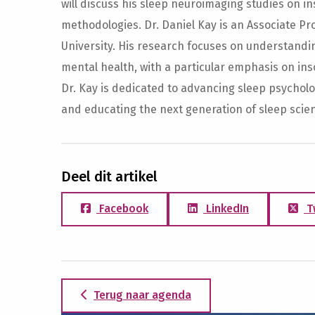
will discuss his sleep neuroimaging studies on 
methodologies. Dr. Daniel Kay is an Associate P
University. His research focuses on understandi
mental health, with a particular emphasis on inso
Dr. Kay is dedicated to advancing sleep psycholog
and educating the next generation of sleep scient
Deel dit artikel
Facebook
LinkedIn
T
Terug naar agenda