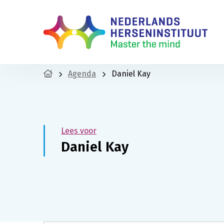
Agenda
Daniel Kay
Lees voor
Daniel Kay