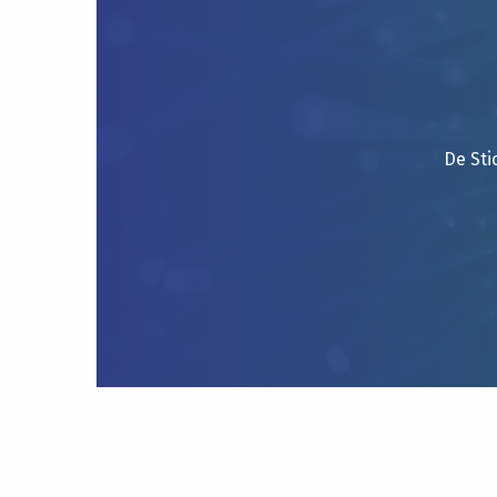
De Sti