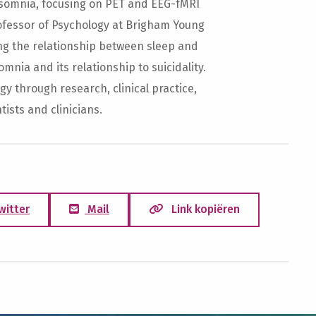
insomnia, focusing on PET and EEG-fMRI
rofessor of Psychology at Brigham Young
ng the relationship between sleep and
mnia and its relationship to suicidality.
y through research, clinical practice,
ists and clinicians.
witter
Mail
Link kopiëren