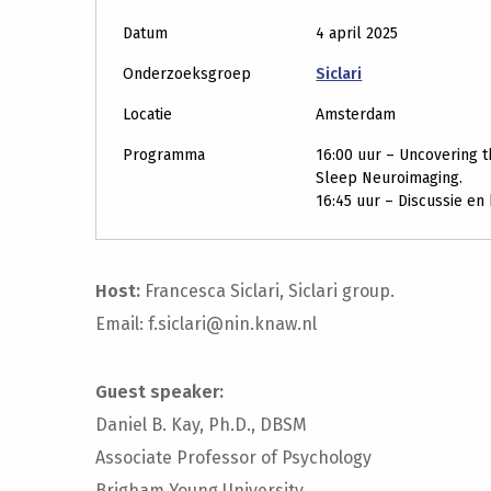
Datum
4 april 2025
Onderzoeksgroep
Siclari
Locatie
Amsterdam
Programma
16:00 uur – Uncovering t
Sleep Neuroimaging.
16:45 uur – Discussie en
Host:
Francesca Siclari, Siclari group.
Email: f.siclari@nin.knaw.nl
Guest speaker:
Daniel B. Kay, Ph.D., DBSM
Associate Professor of Psychology
Brigham Young University