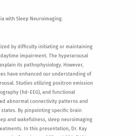
ia with Sleep Neuroimaging.
zed by difficulty initiating or maintaining
n daytime impairment. The hyperarousal
xplain its pathophysiology. However,
ues have enhanced our understanding of
sal. Studies utilizing positron emission
ography (hd-EEG), and functional
ied abnormal connectivity patterns and
 states. By pinpointing specific brain
leep and wakefulness, sleep neuroimaging
atments. In this presentation, Dr. Kay