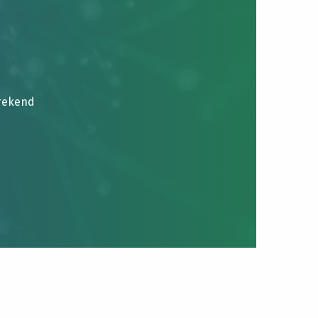
brekend