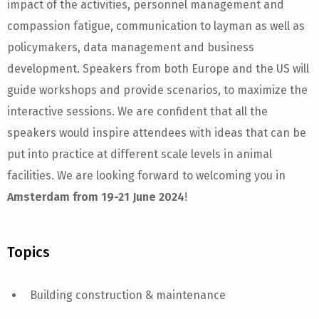
impact of the activities, personnel management and
compassion fatigue, communication to layman as well as
policymakers, data management and business
development. Speakers from both Europe and the US will
guide workshops and provide scenarios, to maximize the
interactive sessions. We are confident that all the
speakers would inspire attendees with ideas that can be
put into practice at different scale levels in animal
facilities. We are looking forward to welcoming you in
Amsterdam from 19-21 June 2024
!
Topics
Building construction & maintenance