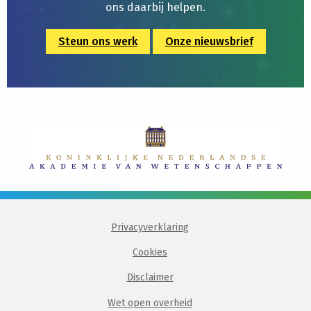
ons daarbij helpen.
Steun ons werk
Onze nieuwsbrief
Privacyverklaring
Cookies
Disclaimer
Wet open overheid