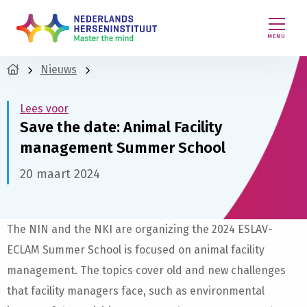
MENU
Nieuws
Lees voor
Save the date: Animal Facility
management Summer School
20 maart 2024
The NIN and the NKI are organizing the 2024 ESLAV-
ECLAM Summer School is focused on animal facility
management. The topics cover old and new challenges
that facility managers face, such as environmental