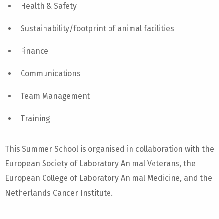
Health & Safety
Sustainability/footprint of animal facilities
Finance
Communications
Team Management
Training
This Summer School is organised in collaboration with the
European Society of Laboratory Animal Veterans, the
European College of Laboratory Animal Medicine, and the
Netherlands Cancer Institute.