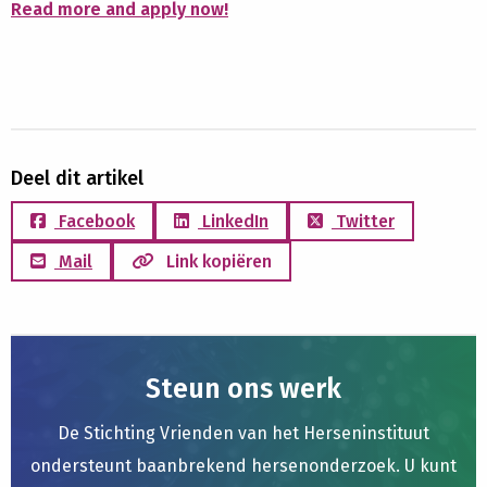
Read more and apply now!
Deel dit artikel
Facebook
LinkedIn
Twitter
Mail
Link kopiëren
Steun ons werk
De Stichting Vrienden van het Herseninstituut
ondersteunt baanbrekend hersenonderzoek. U kunt