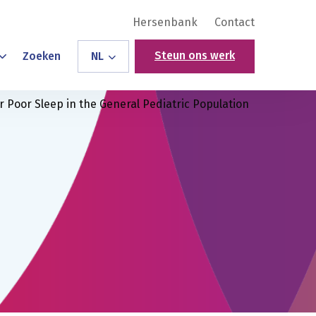
Hersenbank
Contact
Steun ons werk
Zoeken
NL
r Poor Sleep in the General Pediatric Population