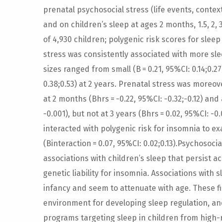
prenatal psychosocial stress (life events, contex
and on children’s sleep at ages 2 months, 1.5, 2,
of 4,930 children; polygenic risk scores for sleep
stress was consistently associated with more sl
sizes ranged from small (B = 0.21, 95%CI: 0.14;0.2
0.38;0.53) at 2 years. Prenatal stress was moreo
at 2 months (Bhrs = -0.22, 95%CI: -0.32;-0.12) and 
-0.001), but not at 3 years (Bhrs = 0.02, 95%CI: -0
interacted with polygenic risk for insomnia to e
(Binteraction = 0.07, 95%CI: 0.02;0.13).Psychosoc
associations with children’s sleep that persist 
genetic liability for insomnia. Associations wit
infancy and seem to attenuate with age. These fi
environment for developing sleep regulation, an
programs targeting sleep in children from high-