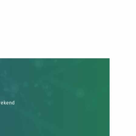
brekend