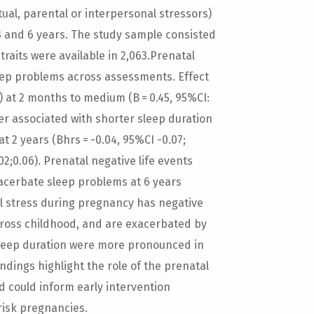
tual, parental or interpersonal stressors)
 3 and 6 years. The study sample consisted
 traits were available in 2,063.Prenatal
eep problems across assessments. Effect
7) at 2 months to medium (B = 0.45, 95%CI:
ver associated with shorter sleep duration
at 2 years (Bhrs = -0.04, 95%CI -0.07;
.02;0.06). Prenatal negative life events
xacerbate sleep problems at 6 years
ial stress during pregnancy has negative
across childhood, and are exacerbated by
h sleep duration were more pronounced in
ndings highlight the role of the prenatal
d could inform early intervention
risk pregnancies.