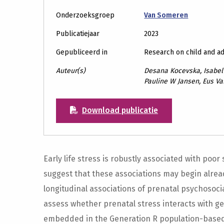
Onderzoeksgroep
Van Someren
Publicatiejaar
2023
Gepubliceerd in
Research on child and a
Auteur(s)
Desana Kocevska, Isabel 
Pauline W Jansen, Eus V
Download publicatie
Early life stress is robustly associated with poor 
suggest that these associations may begin alread
longitudinal associations of prenatal psychosoci
assess whether prenatal stress interacts with gene
embedded in the Generation R population-based 