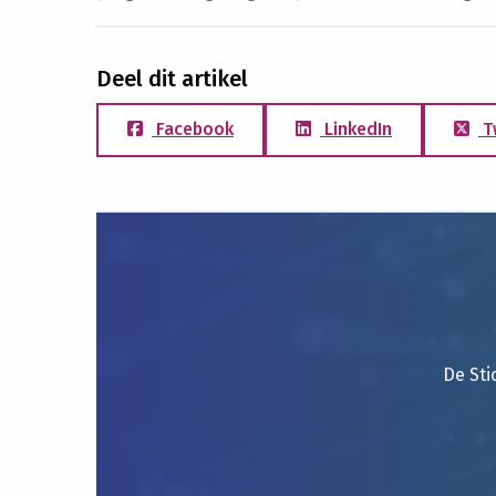
Deel dit artikel
Facebook
LinkedIn
T
De Sti