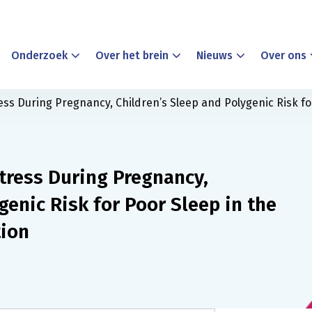
Onderzoek
Over het brein
Nieuws
Over ons
ress During Pregnancy, Children’s Sleep and Polygenic Risk fo
tress During Pregnancy,
genic Risk for Poor Sleep in the
tion