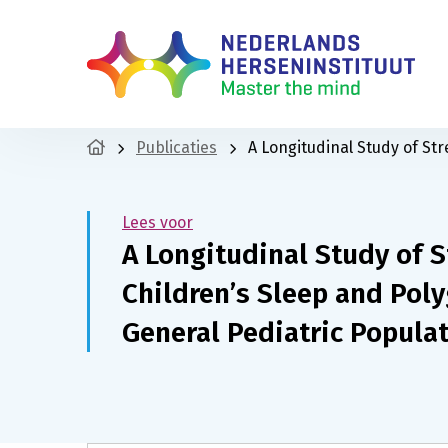
Publicaties
A Longitudinal Study of St
Lees voor
A Longitudinal Study of S
Children’s Sleep and Poly
General Pediatric Popula