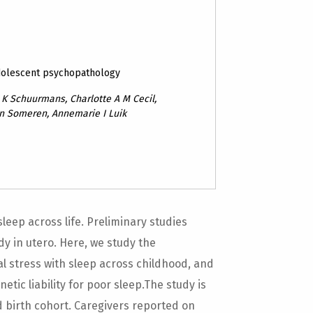
dolescent psychopathology
K Schuurmans, Charlotte A M Cecil,
an Someren, Annemarie I Luik
sleep across life. Preliminary studies
y in utero. Here, we study the
al stress with sleep across childhood, and
tic liability for poor sleep.The study is
birth cohort. Caregivers reported on