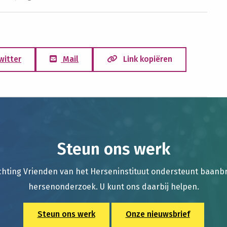
witter
Mail
Link kopiëren
Steun ons werk
chting Vrienden van het Herseninstituut ondersteunt baan
hersenonderzoek. U kunt ons daarbij helpen.
Steun ons werk
Onze nieuwsbrief