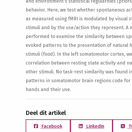
and environment's statistical regularities (prio
behavior. Here, we test whether spontaneous ac
as measured using fMRI is modulated by visual s
stimuli and by the use/action they represent. A 
performed to examine the similarity between sp
evoked patterns to the presentation of natural h
stimuli (food). In the left somatomotor cortex, w
correlation between resting state activity and 
other stimuli. No task-rest similarity was found i
patterns in somatomotor brain regions code for
hands and their use.
Deel dit artikel
Facebook
LinkedIn
T