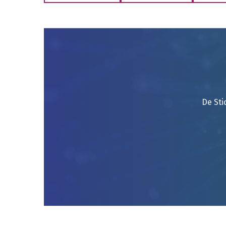
De Sti