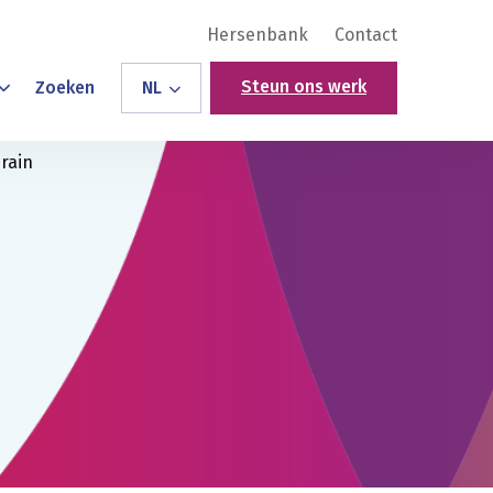
Hersenbank
Contact
Steun ons werk
Zoeken
NL
rain