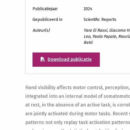
Publicatiejaar
2024
Gepubliceerd in
Scientific Reports
Auteur(s)
Yara El Rassi, Giacomo Ha
Leo, Paolo Papale, Mauriz
Betti
Download publicatie
Hand visibility affects motor control, perception,
integrated into an internal model of somatomotor 
at rest, in the absence of an active task, is co
are jointly activated during motor tasks. Recent
patterns not only replay task activation pattern