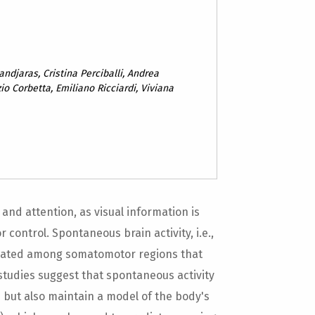
ndjaras, Cristina Perciballi, Andrea
io Corbetta, Emiliano Ricciardi, Viviana
 and attention, as visual information is
control. Spontaneous brain activity, i.e.,
rrelated among somatomotor regions that
 studies suggest that spontaneous activity
s but also maintain a model of the body's