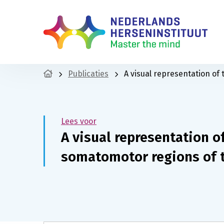
Publicaties
A visual representation of
Lees voor
A visual representation o
somatomotor regions of 