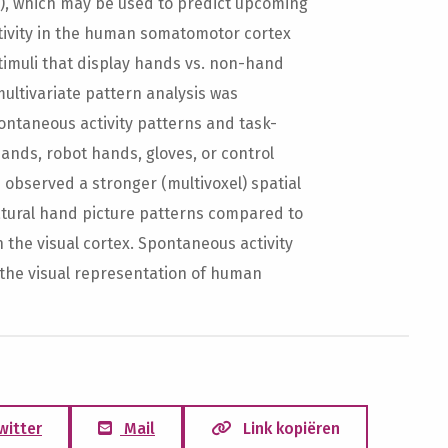
rs), which may be used to predict upcoming
tivity in the human somatomotor cortex
timuli that display hands vs. non-hand
multivariate pattern analysis was
ontaneous activity patterns and task-
ands, robot hands, gloves, or control
e observed a stronger (multivoxel) spatial
natural hand picture patterns compared to
n the visual cortex. Spontaneous activity
 the visual representation of human
witter
Mail
Link kopiëren