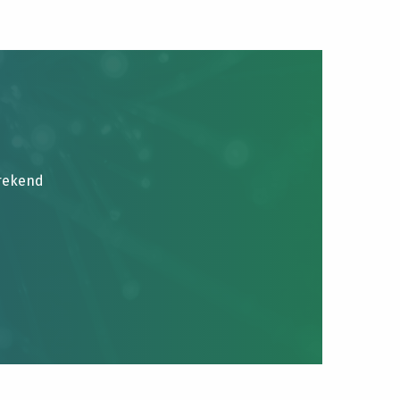
brekend