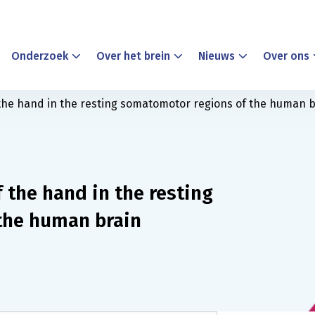
Onderzoek
Over het brein
Nieuws
Over ons
 the hand in the resting somatomotor regions of the human b
f the hand in the resting
the human brain