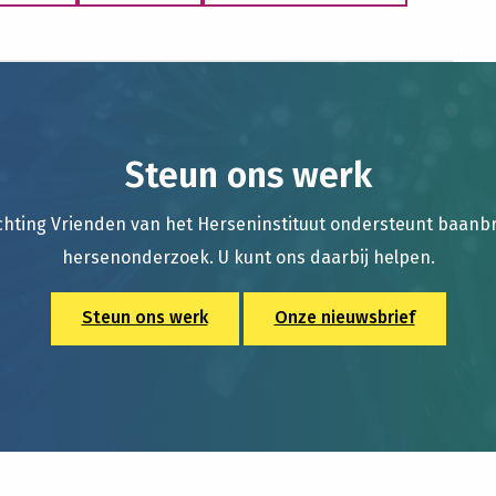
Steun ons werk
chting Vrienden van het Herseninstituut ondersteunt baan
hersenonderzoek. U kunt ons daarbij helpen.
Steun ons werk
Onze nieuwsbrief