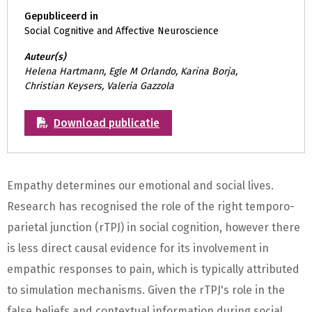
Gepubliceerd in
Social Cognitive and Affective Neuroscience
Auteur(s)
Helena Hartmann, Egle M Orlando, Karina Borja,
Christian Keysers, Valeria Gazzola
Download publicatie
Empathy determines our emotional and social lives.
Research has recognised the role of the right temporo-
parietal junction (rTPJ) in social cognition, however there
is less direct causal evidence for its involvement in
empathic responses to pain, which is typically attributed
to simulation mechanisms. Given the rTPJ's role in the
false beliefs and contextual information during social