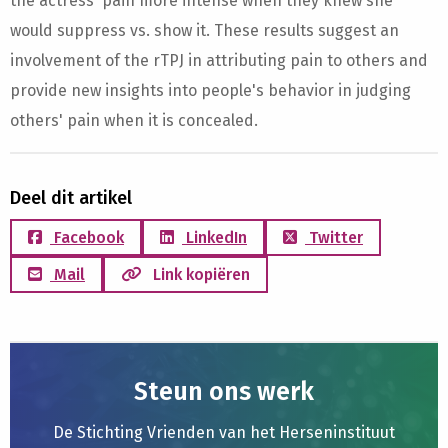
the actress' pain more intense when they knew she
would suppress vs. show it. These results suggest an
involvement of the rTPJ in attributing pain to others and
provide new insights into people's behavior in judging
others' pain when it is concealed.
Deel dit artikel
Facebook
LinkedIn
Twitter
Mail
Link kopiëren
Steun ons werk
De Stichting Vrienden van het Herseninstituut