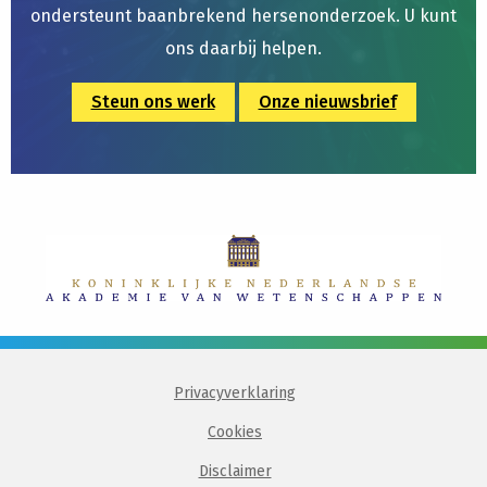
ondersteunt baanbrekend hersenonderzoek. U kunt
ons daarbij helpen.
Steun ons werk
Onze nieuwsbrief
Privacyverklaring
Cookies
Disclaimer