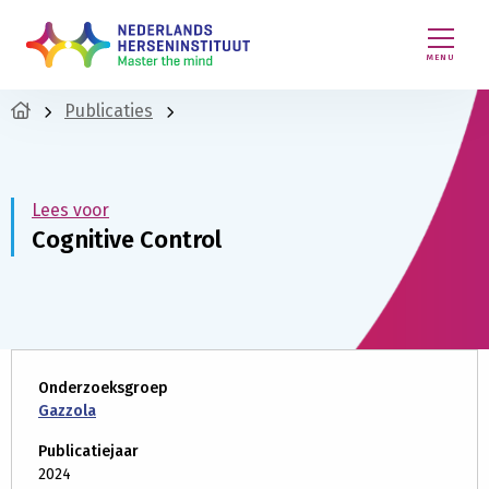
MENU
Publicaties
Lees voor
Cognitive Control
Onderzoeksgroep
Gazzola
Publicatiejaar
2024