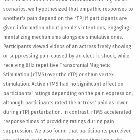
scenarios, we hypothesized that empathic responses to
another's pain depend on the rTPJ if participants are
given information about people's intentions, engaging
mentalizing mechanisms alongside simulative ones.
Participants viewed videos of an actress freely showing
or suppressing pain caused by an electric shock, while
receiving 6Hz repetitive Transcranial Magnetic
Stimulation (rTMS) over the rTPJ or sham vertex
stimulation. Active rTMS had no significant effect on
participants' ratings depending on the pain expression,
although participants rated the actress' pain as lower
during rTPJ perturbation. In contrast, rTMS accelerated
response times of providing ratings during pain
suppression. We also found that participants perceived