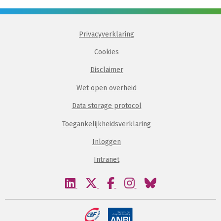
Privacyverklaring
Cookies
Disclaimer
Wet open overheid
Data storage protocol
Toegankelijkheidsverklaring
Inloggen
Intranet
Bezoek
Bezoek
Bezoek
Bezoek
Bezoek
onze
onze
onze
onze
onze
linkedin
twitter
facebook
instagram
bluesky