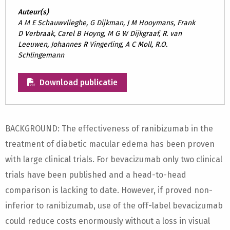
Auteur(s)
A M E Schauwvlieghe, G Dijkman, J M Hooymans, Frank
D Verbraak, Carel B Hoyng, M G W Dijkgraaf, R. van
Leeuwen, Johannes R Vingerling, A C Moll, R.O.
Schlingemann
Download publicatie
BACKGROUND: The effectiveness of ranibizumab in the
treatment of diabetic macular edema has been proven
with large clinical trials. For bevacizumab only two clinical
trials have been published and a head-to-head
comparison is lacking to date. However, if proved non-
inferior to ranibizumab, use of the off-label bevacizumab
could reduce costs enormously without a loss in visual