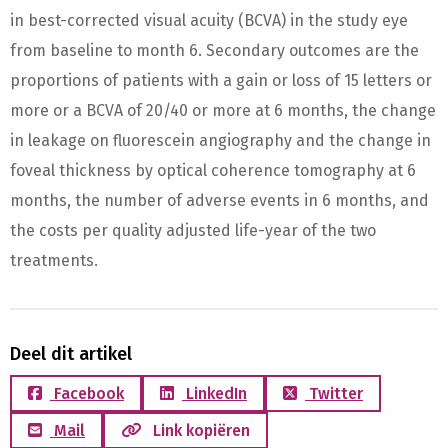
in best-corrected visual acuity (BCVA) in the study eye
from baseline to month 6. Secondary outcomes are the
proportions of patients with a gain or loss of 15 letters or
more or a BCVA of 20/40 or more at 6 months, the change
in leakage on fluorescein angiography and the change in
foveal thickness by optical coherence tomography at 6
months, the number of adverse events in 6 months, and
the costs per quality adjusted life-year of the two
treatments.
Deel dit artikel
Facebook
LinkedIn
Twitter
Mail
Link kopiëren