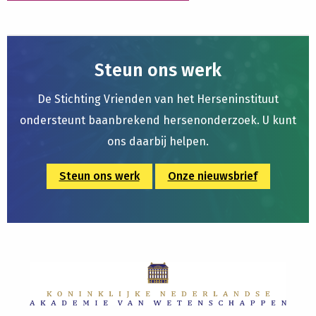
Steun ons werk
De Stichting Vrienden van het Herseninstituut
ondersteunt baanbrekend hersenonderzoek. U kunt
ons daarbij helpen.
Steun ons werk
Onze nieuwsbrief