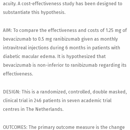
acuity. A cost-effectiveness study has been designed to
substantiate this hypothesis.
AIM: To compare the effectiveness and costs of 1.25 mg of
bevacizumab to 0.5 mg ranibizumab given as monthly
intravitreal injections during 6 months in patients with
diabetic macular edema. It is hypothesized that
bevacizumab is non-inferior to ranibizumab regarding its
effectiveness.
DESIGN: This is a randomized, controlled, double masked,
clinical trial in 246 patients in seven academic trial
centres in The Netherlands.
OUTCOMES: The primary outcome measure is the change