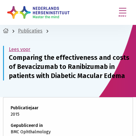
MENU
Publicaties
Lees voor
Comparing the effectiveness and costs
of Bevacizumab to Ranibizumab in
patients with Diabetic Macular Edema
Publicatiejaar
2015
Gepubliceerd in
BMC Ophthalmology