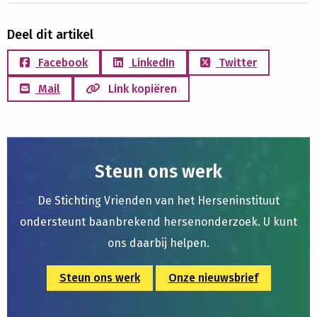
Deel dit artikel
Facebook
LinkedIn
Twitter
Mail
Link kopiëren
Steun ons werk
De Stichting Vrienden van het Herseninstituut
ondersteunt baanbrekend hersenonderzoek. U kunt
ons daarbij helpen.
Steun ons werk
Onze nieuwsbrief