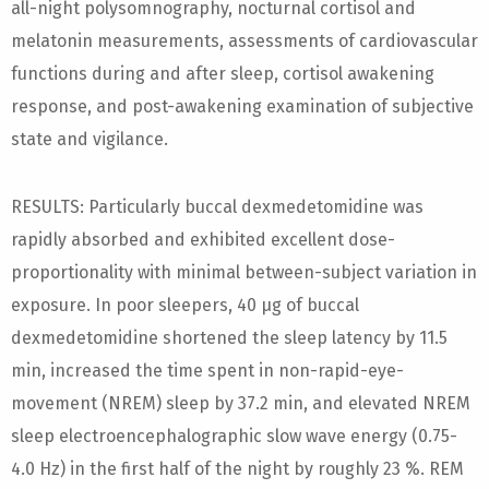
all-night polysomnography, nocturnal cortisol and
melatonin measurements, assessments of cardiovascular
functions during and after sleep, cortisol awakening
response, and post-awakening examination of subjective
state and vigilance.
RESULTS: Particularly buccal dexmedetomidine was
rapidly absorbed and exhibited excellent dose-
proportionality with minimal between-subject variation in
exposure. In poor sleepers, 40 µg of buccal
dexmedetomidine shortened the sleep latency by 11.5
min, increased the time spent in non-rapid-eye-
movement (NREM) sleep by 37.2 min, and elevated NREM
sleep electroencephalographic slow wave energy (0.75-
4.0 Hz) in the first half of the night by roughly 23 %. REM