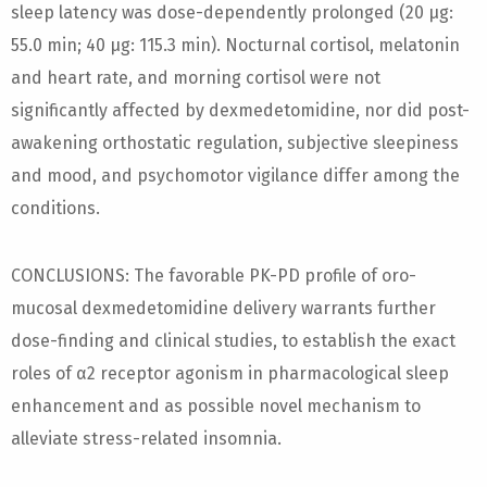
sleep latency was dose-dependently prolonged (20 µg:
55.0 min; 40 µg: 115.3 min). Nocturnal cortisol, melatonin
and heart rate, and morning cortisol were not
significantly affected by dexmedetomidine, nor did post-
awakening orthostatic regulation, subjective sleepiness
and mood, and psychomotor vigilance differ among the
conditions.
CONCLUSIONS: The favorable PK-PD profile of oro-
mucosal dexmedetomidine delivery warrants further
dose-finding and clinical studies, to establish the exact
roles of α2 receptor agonism in pharmacological sleep
enhancement and as possible novel mechanism to
alleviate stress-related insomnia.