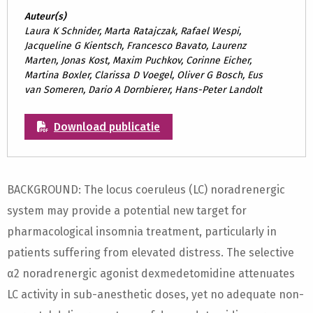
Auteur(s)
Laura K Schnider, Marta Ratajczak, Rafael Wespi,
Jacqueline G Kientsch, Francesco Bavato, Laurenz
Marten, Jonas Kost, Maxim Puchkov, Corinne Eicher,
Martina Boxler, Clarissa D Voegel, Oliver G Bosch, Eus
van Someren, Dario A Dornbierer, Hans-Peter Landolt
Download publicatie
BACKGROUND: The locus coeruleus (LC) noradrenergic
system may provide a potential new target for
pharmacological insomnia treatment, particularly in
patients suffering from elevated distress. The selective
α2 noradrenergic agonist dexmedetomidine attenuates
LC activity in sub-anesthetic doses, yet no adequate non-