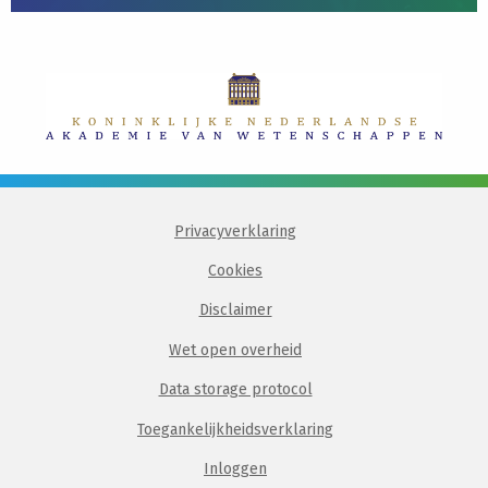
Privacyverklaring
Cookies
Disclaimer
Wet open overheid
Data storage protocol
Toegankelijkheidsverklaring
Inloggen