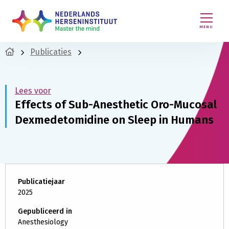
MENU
Publicaties
Lees voor
Effects of Sub-Anesthetic Oro-Mucosal
Dexmedetomidine on Sleep in Humans
Publicatiejaar
2025
Gepubliceerd in
Anesthesiology