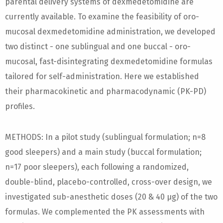
parental delivery systems of dexmedetomidine are
currently available. To examine the feasibility of oro-
mucosal dexmedetomidine administration, we developed
two distinct - one sublingual and one buccal - oro-
mucosal, fast-disintegrating dexmedetomidine formulas
tailored for self-administration. Here we established
their pharmacokinetic and pharmacodynamic (PK-PD)
profiles.
METHODS: In a pilot study (sublingual formulation; n=8
good sleepers) and a main study (buccal formulation;
n=17 poor sleepers), each following a randomized,
double-blind, placebo-controlled, cross-over design, we
investigated sub-anesthetic doses (20 & 40 µg) of the two
formulas. We complemented the PK assessments with