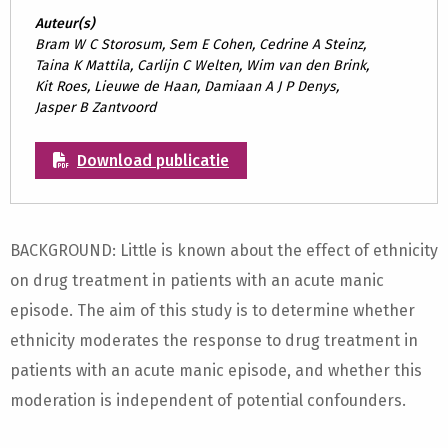
Auteur(s)
Bram W C Storosum, Sem E Cohen, Cedrine A Steinz,
Taina K Mattila, Carlijn C Welten, Wim van den Brink,
Kit Roes, Lieuwe de Haan, Damiaan A J P Denys,
Jasper B Zantvoord
Download publicatie
BACKGROUND: Little is known about the effect of ethnicity
on drug treatment in patients with an acute manic
episode. The aim of this study is to determine whether
ethnicity moderates the response to drug treatment in
patients with an acute manic episode, and whether this
moderation is independent of potential confounders.