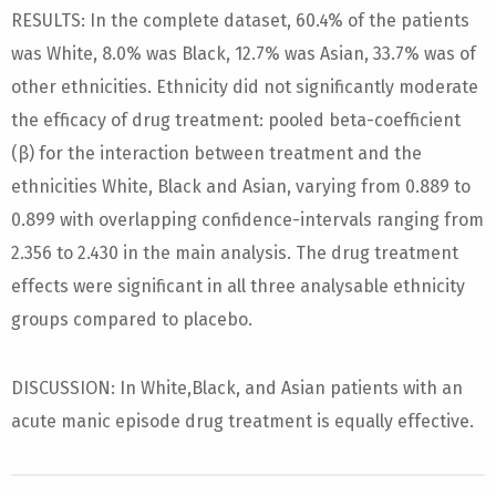
RESULTS: In the complete dataset, 60.4% of the patients
was White, 8.0% was Black, 12.7% was Asian, 33.7% was of
other ethnicities. Ethnicity did not significantly moderate
the efficacy of drug treatment: pooled beta-coefficient
(β) for the interaction between treatment and the
ethnicities White, Black and Asian, varying from 0.889 to
0.899 with overlapping confidence-intervals ranging from
2.356 to 2.430 in the main analysis. The drug treatment
effects were significant in all three analysable ethnicity
groups compared to placebo.
DISCUSSION: In White,Black, and Asian patients with an
acute manic episode drug treatment is equally effective.