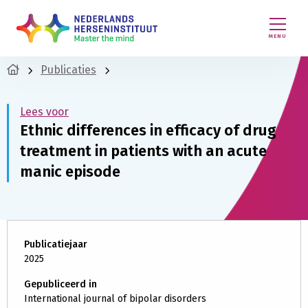
MENU
Publicaties
Lees voor
Ethnic differences in efficacy of drug
treatment in patients with an acute
manic episode
Publicatiejaar
2025
Gepubliceerd in
International journal of bipolar disorders