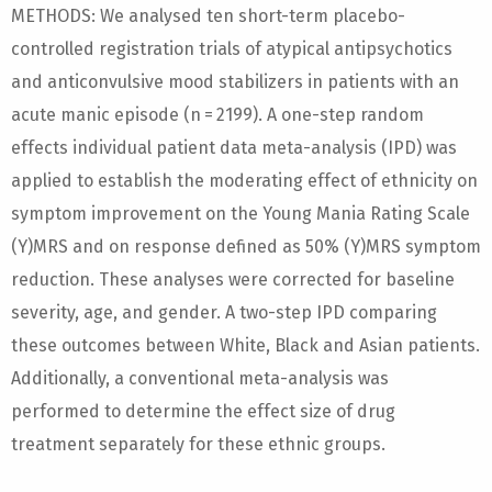
METHODS: We analysed ten short-term placebo-
controlled registration trials of atypical antipsychotics
and anticonvulsive mood stabilizers in patients with an
acute manic episode (n = 2199). A one-step random
effects individual patient data meta-analysis (IPD) was
applied to establish the moderating effect of ethnicity on
symptom improvement on the Young Mania Rating Scale
(Y)MRS and on response defined as 50% (Y)MRS symptom
reduction. These analyses were corrected for baseline
severity, age, and gender. A two-step IPD comparing
these outcomes between White, Black and Asian patients.
Additionally, a conventional meta-analysis was
performed to determine the effect size of drug
treatment separately for these ethnic groups.