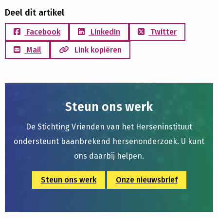
Deel dit artikel
Facebook
LinkedIn
Twitter
Mail
Link kopiëren
Steun ons werk
De Stichting Vrienden van het Herseninstituut
ondersteunt baanbrekend hersenonderzoek. U kunt
ons daarbij helpen.
Steun ons werk
Onze nieuwsbrief