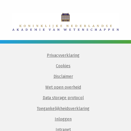
Privacyverklaring
Cookies
Disclaimer
Wet open overheid
Data storage protocol
Toegankelijkheidsverklaring
Inloggen
Intranet