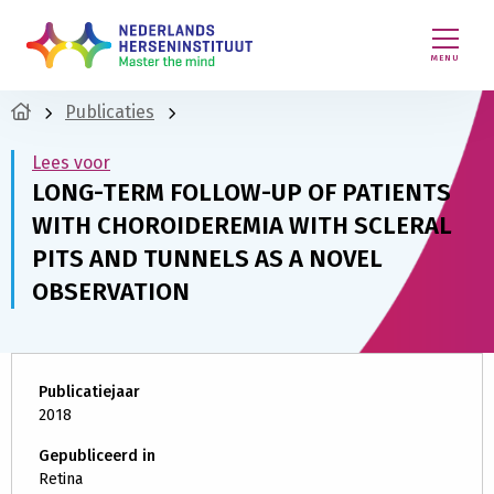
MENU
Publicaties
Lees voor
LONG-TERM FOLLOW-UP OF PATIENTS
WITH CHOROIDEREMIA WITH SCLERAL
PITS AND TUNNELS AS A NOVEL
OBSERVATION
Publicatiejaar
2018
Gepubliceerd in
Retina