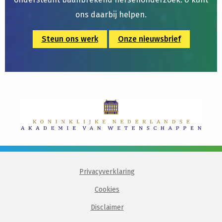
ons daarbij helpen.
Steun ons werk
Onze nieuwsbrief
Privacyverklaring
Cookies
Disclaimer