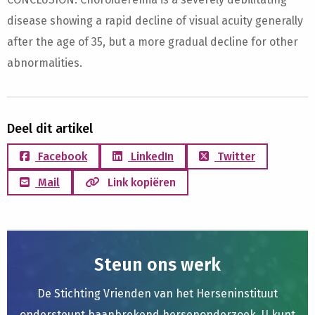
disease showing a rapid decline of visual acuity generally
after the age of 35, but a more gradual decline for other
abnormalities.
Deel dit artikel
Facebook
LinkedIn
Twitter
Mail
Link kopiëren
Steun ons werk
De Stichting Vrienden van het Herseninstituut
ondersteunt baanbrekend hersenonderzoek. U kunt