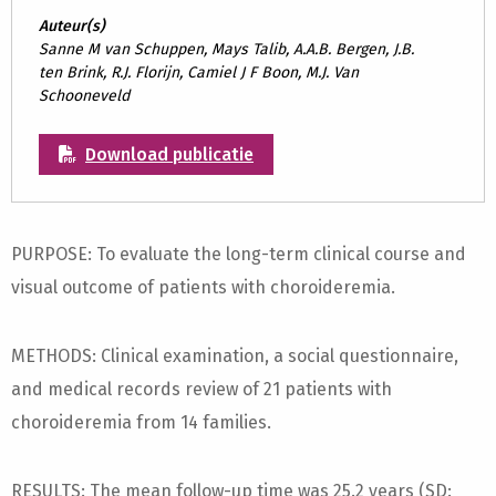
Auteur(s)
Sanne M van Schuppen, Mays Talib, A.A.B. Bergen, J.B.
ten Brink, R.J. Florijn, Camiel J F Boon, M.J. Van
Schooneveld
Download publicatie
PURPOSE: To evaluate the long-term clinical course and
visual outcome of patients with choroideremia.
METHODS: Clinical examination, a social questionnaire,
and medical records review of 21 patients with
choroideremia from 14 families.
RESULTS: The mean follow-up time was 25.2 years (SD: