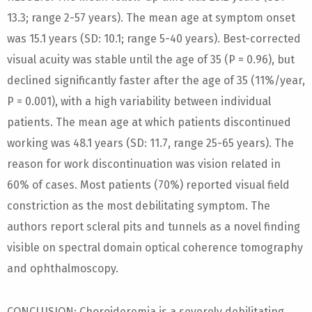
13.3; range 2-57 years). The mean age at symptom onset
was 15.1 years (SD: 10.1; range 5-40 years). Best-corrected
visual acuity was stable until the age of 35 (P = 0.96), but
declined significantly faster after the age of 35 (11%/year,
P = 0.001), with a high variability between individual
patients. The mean age at which patients discontinued
working was 48.1 years (SD: 11.7, range 25-65 years). The
reason for work discontinuation was vision related in
60% of cases. Most patients (70%) reported visual field
constriction as the most debilitating symptom. The
authors report scleral pits and tunnels as a novel finding
visible on spectral domain optical coherence tomography
and ophthalmoscopy.
CONCLUSION: Choroideremia is a severely debilitating