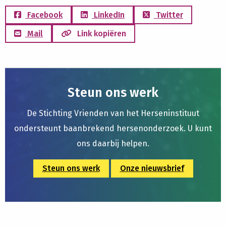
Facebook
LinkedIn
Twitter
Mail
Link kopiëren
Steun ons werk
De Stichting Vrienden van het Herseninstituut
ondersteunt baanbrekend hersenonderzoek. U kunt
ons daarbij helpen.
Steun ons werk
Onze nieuwsbrief