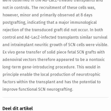
were observed in the Ad-LacZ-treated transplants and
not in controls. The recruitment of these cells was,
however, minor and primarily observed at 8 days
postgrafting, indicating that a major immunological
rejection of the transduced graft did not occur. In both
control and Ad-LacZ-infected transplants similar survival
and intraimplant neuritic growth of SCN cells were visible.
Ex vivo gene transfer of solid piece fetal SCN grafts with
adenoviral vectors therefore appeared to be a nontoxic
long-term gene-introducing procedure. This would in
principle enable the local production of neurotrophic
factors within the transplant and has the potential to
improve functional SCN neurografting.
Deel dit artikel