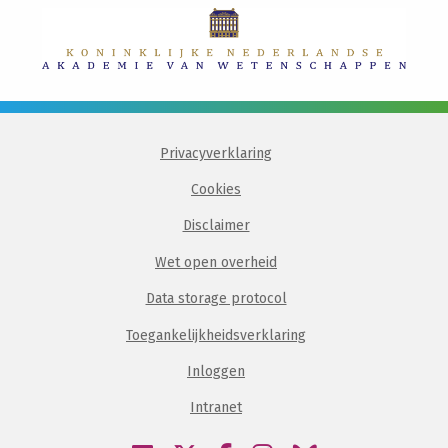
Privacyverklaring
Cookies
Disclaimer
Wet open overheid
Data storage protocol
Toegankelijkheidsverklaring
Inloggen
Intranet