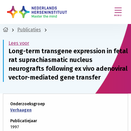
MENU
Publicaties
Lees voor
Long-term transgene expression in fetal
rat suprachiasmatic nucleus
neurografts following ex vivo adenoviral
vector-mediated gene transfer
Onderzoeksgroep
Verhaagen
Publicatiejaar
1997