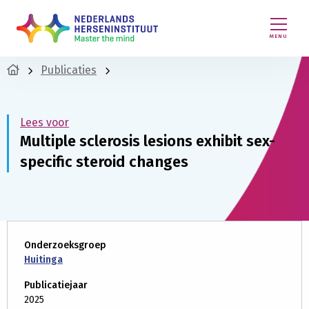
MENU
Publicaties
Lees voor
Multiple sclerosis lesions exhibit sex-
specific steroid changes
Onderzoeksgroep
Huitinga
Publicatiejaar
2025