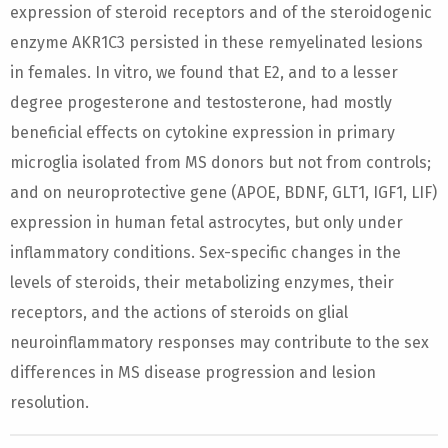
expression of steroid receptors and of the steroidogenic
enzyme AKR1C3 persisted in these remyelinated lesions
in females. In vitro, we found that E2, and to a lesser
degree progesterone and testosterone, had mostly
beneficial effects on cytokine expression in primary
microglia isolated from MS donors but not from controls;
and on neuroprotective gene (APOE, BDNF, GLT1, IGF1, LIF)
expression in human fetal astrocytes, but only under
inflammatory conditions. Sex-specific changes in the
levels of steroids, their metabolizing enzymes, their
receptors, and the actions of steroids on glial
neuroinflammatory responses may contribute to the sex
differences in MS disease progression and lesion
resolution.