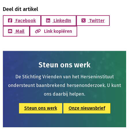
Deel dit artikel
Facebook
LinkedIn
Twitter
Mail
Link kopiëren
Steun ons werk
De Stichting Vrienden van het Herseninstituut
ondersteunt baanbrekend hersenonderzoek. U kunt
ons daarbij helpen.
Steun ons werk
Onze nieuwsbrief