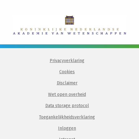
Privacyverklaring
Cookies
Disclaimer
Wet open overheid
Data storage protocol
Toegankelijkheidsverklaring
Inloggen