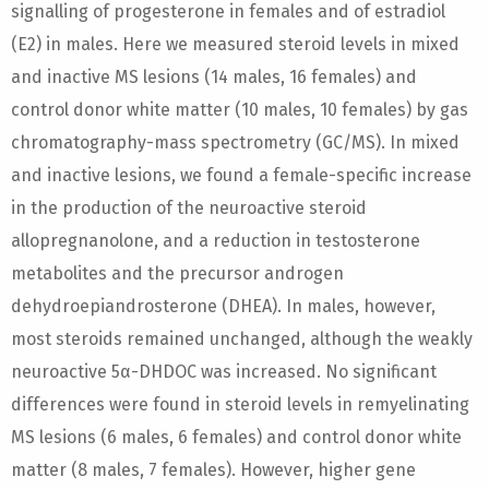
signalling of progesterone in females and of estradiol
(E2) in males. Here we measured steroid levels in mixed
and inactive MS lesions (14 males, 16 females) and
control donor white matter (10 males, 10 females) by gas
chromatography-mass spectrometry (GC/MS). In mixed
and inactive lesions, we found a female-specific increase
in the production of the neuroactive steroid
allopregnanolone, and a reduction in testosterone
metabolites and the precursor androgen
dehydroepiandrosterone (DHEA). In males, however,
most steroids remained unchanged, although the weakly
neuroactive 5α-DHDOC was increased. No significant
differences were found in steroid levels in remyelinating
MS lesions (6 males, 6 females) and control donor white
matter (8 males, 7 females). However, higher gene