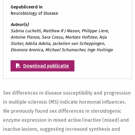
Gepubliceerd in
Neurobiology of Disease
Auteur(s)
Sabina Luchetti, Matthew R J Mason, Philippe Liere,
Antoine Pianos, Sara Cossu, Marloes Hofstee, Arja
Sluiter, Adelia Adelia, Jackelien van Scheppingen,
Eleonora Aronica, Michael Schumacher, Inge Huitinga
Download publicatie
Sex differences in disease susceptibility and progression
in multiple sclerosis (MS) indicate hormonal influences.
We previously found sex differences in steroidogenic
enzyme expression in mixed active/inactive (mixed) and
inactive lesions, suggesting increased synthesis and