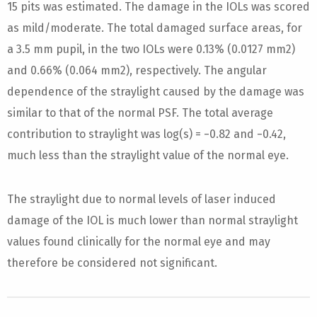
15 pits was estimated. The damage in the IOLs was scored
as mild/moderate. The total damaged surface areas, for
a 3.5 mm pupil, in the two IOLs were 0.13% (0.0127 mm2)
and 0.66% (0.064 mm2), respectively. The angular
dependence of the straylight caused by the damage was
similar to that of the normal PSF. The total average
contribution to straylight was log(s) = −0.82 and −0.42,
much less than the straylight value of the normal eye.
The straylight due to normal levels of laser induced
damage of the IOL is much lower than normal straylight
values found clinically for the normal eye and may
therefore be considered not significant.