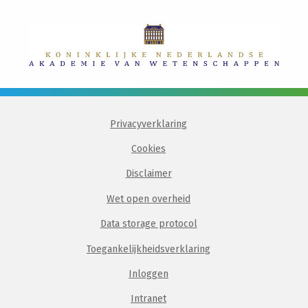
Privacyverklaring
Cookies
Disclaimer
Wet open overheid
Data storage protocol
Toegankelijkheidsverklaring
Inloggen
Intranet