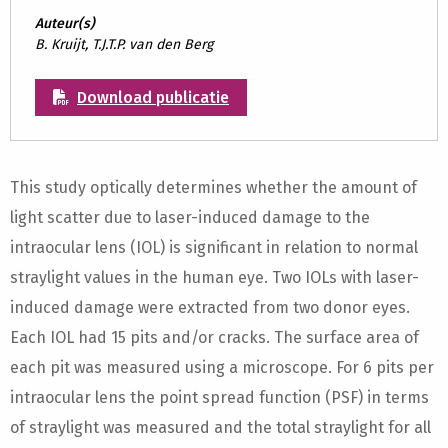
Auteur(s)
B. Kruijt, T.J.T.P. van den Berg
Download publicatie
This study optically determines whether the amount of
light scatter due to laser-induced damage to the
intraocular lens (IOL) is significant in relation to normal
straylight values in the human eye. Two IOLs with laser-
induced damage were extracted from two donor eyes.
Each IOL had 15 pits and/or cracks. The surface area of
each pit was measured using a microscope. For 6 pits per
intraocular lens the point spread function (PSF) in terms
of straylight was measured and the total straylight for all