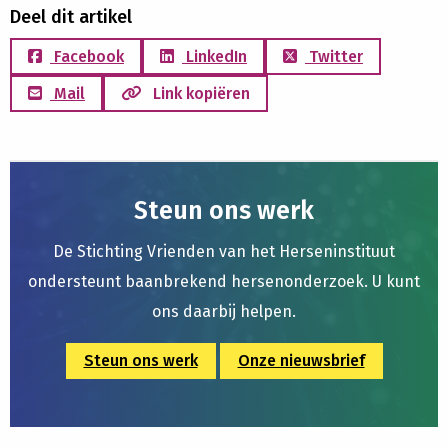
Deel dit artikel
Facebook
LinkedIn
Twitter
Mail
Link kopiëren
Steun ons werk
De Stichting Vrienden van het Herseninstituut
ondersteunt baanbrekend hersenonderzoek. U kunt
ons daarbij helpen.
Steun ons werk
Onze nieuwsbrief