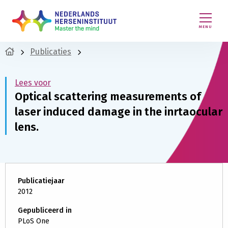
MENU
Publicaties
Lees voor
Optical scattering measurements of
laser induced damage in the inrtaocular
lens.
Publicatiejaar
2012
Gepubliceerd in
PLoS One