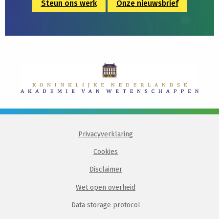
Steun ons werk
Onze nieuwsbrief
Privacyverklaring
Cookies
Disclaimer
Wet open overheid
Data storage protocol