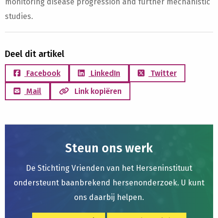
monitoring disease progression and further mechanistic
studies.
Deel dit artikel
Facebook
LinkedIn
Twitter
Mail
Link kopiëren
Steun ons werk
De Stichting Vrienden van het Herseninstituut
ondersteunt baanbrekend hersenonderzoek. U kunt
ons daarbij helpen.