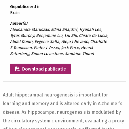
Gepubliceerd in
Brain
Auteur(s)
Aleksandra Maruszak, Edina Silajdžić, Hyunah Lee,
Tytus Murphy, Benjamine Liu, Liu Shi, Chiara de Lucia,
Abdel Douiri, Evgenia Salta, Alejo J Nevado, Charlotte
E Teunissen, Pieter J Visser, Jack Price, Henrik
Zetterberg, Simon Lovestone, Sandrine Thuret
Download publicatie
Adult hippocampal neurogenesis is important for
learning and memory and is altered early in Alzheimer’s
disease. As hippocampal neurogenesis is modulated by
the circulatory systemic environment, evaluating a proxy