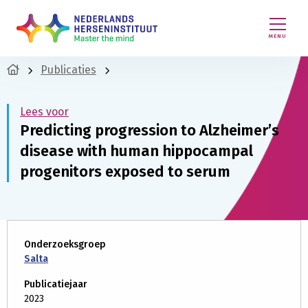
MENU
Publicaties
Lees voor
Predicting progression to Alzheimer’s
disease with human hippocampal
progenitors exposed to serum
Onderzoeksgroep
Salta
Publicatiejaar
2023