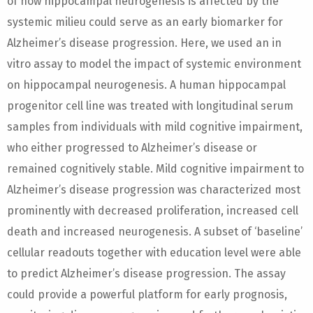
of how hippocampal neurogenesis is affected by the
systemic milieu could serve as an early biomarker for
Alzheimer’s disease progression. Here, we used an in
vitro assay to model the impact of systemic environment
on hippocampal neurogenesis. A human hippocampal
progenitor cell line was treated with longitudinal serum
samples from individuals with mild cognitive impairment,
who either progressed to Alzheimer’s disease or
remained cognitively stable. Mild cognitive impairment to
Alzheimer’s disease progression was characterized most
prominently with decreased proliferation, increased cell
death and increased neurogenesis. A subset of ‘baseline’
cellular readouts together with education level were able
to predict Alzheimer’s disease progression. The assay
could provide a powerful platform for early prognosis,