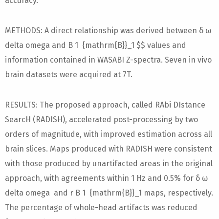
accuracy.
METHODS: A direct relationship was derived between δ ω
delta omega and B 1 {mathrm{B}}_1 $$ values and
information contained in WASABI Z-spectra. Seven in vivo
brain datasets were acquired at 7T.
RESULTS: The proposed approach, called RAbi DIstance
SearcH (RADISH), accelerated post-processing by two
orders of magnitude, with improved estimation across all
brain slices. Maps produced with RADISH were consistent
with those produced by unartifacted areas in the original
approach, with agreements within 1 Hz and 0.5% for δ ω
delta omega and r B 1 {mathrm{B}}_1 maps, respectively.
The percentage of whole-head artifacts was reduced