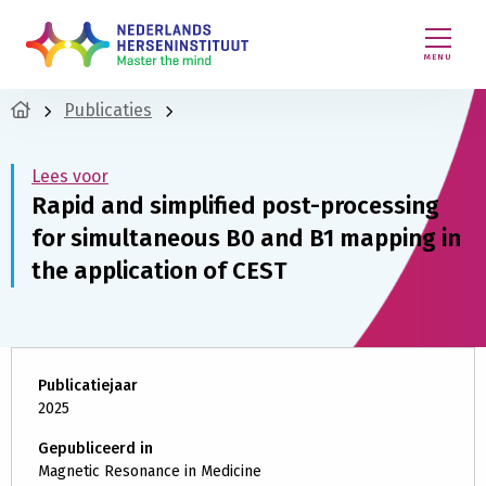
MENU
Publicaties
Lees voor
Rapid and simplified post-processing
for simultaneous B0 and B1 mapping in
the application of CEST
Publicatiejaar
2025
Gepubliceerd in
Magnetic Resonance in Medicine