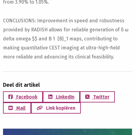
from 3.90% to 1.05%.
CONCLUSIONS: Improvement in speed and robustness
provided by RADISH allows for reliable generation of δ ω
delta omega $$ and B 1 {B}_1 maps, contributing to
making quantitative CEST imaging at ultra-high-field
more reliable and advancing its clinical feasibility.
Deel dit artikel
Facebook
LinkedIn
Twitter
Mail
Link kopiëren