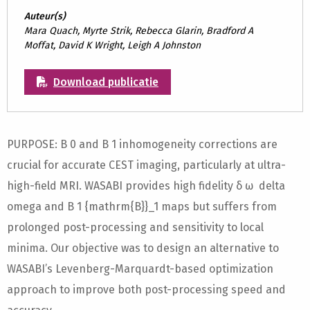
Auteur(s)
Mara Quach, Myrte Strik, Rebecca Glarin, Bradford A
Moffat, David K Wright, Leigh A Johnston
Download publicatie
PURPOSE: B 0 and B 1 inhomogeneity corrections are
crucial for accurate CEST imaging, particularly at ultra-
high-field MRI. WASABI provides high fidelity δ ω delta
omega and B 1 {mathrm{B}}_1 maps but suffers from
prolonged post-processing and sensitivity to local
minima. Our objective was to design an alternative to
WASABI’s Levenberg-Marquardt-based optimization
approach to improve both post-processing speed and