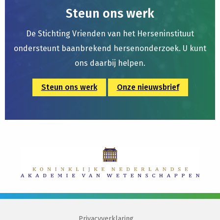
Steun ons werk
De Stichting Vrienden van het Herseninstituut
ondersteunt baanbrekend hersenonderzoek. U kunt
ons daarbij helpen.
Steun ons werk
Onze nieuwsbrief
Privacyverklaring