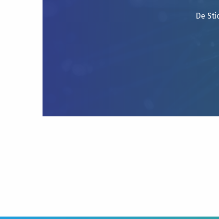
De Sti