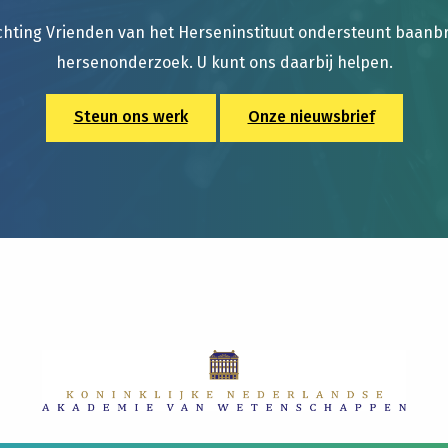
chting Vrienden van het Herseninstituut ondersteunt baan
hersenonderzoek. U kunt ons daarbij helpen.
Steun ons werk
Onze nieuwsbrief