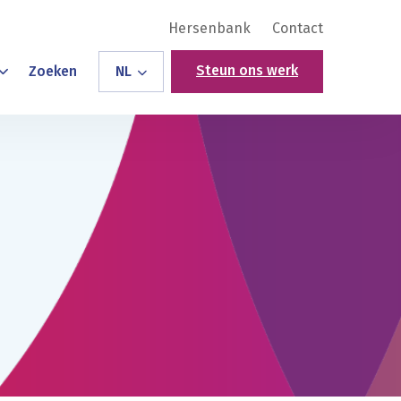
Hersenbank
Contact
Steun ons werk
Zoeken
NL