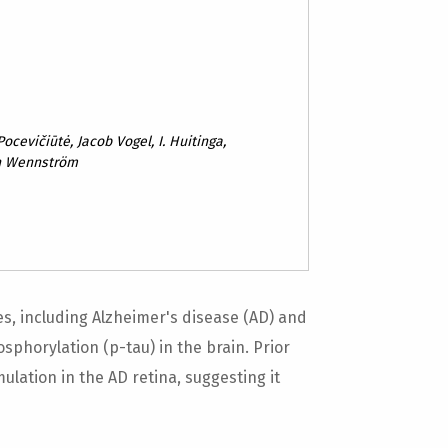
ocevičiūtė, Jacob Vogel, I. Huitinga,
n Wennström
, including Alzheimer's disease (AD) and
sphorylation (p-tau) in the brain. Prior
ation in the AD retina, suggesting it