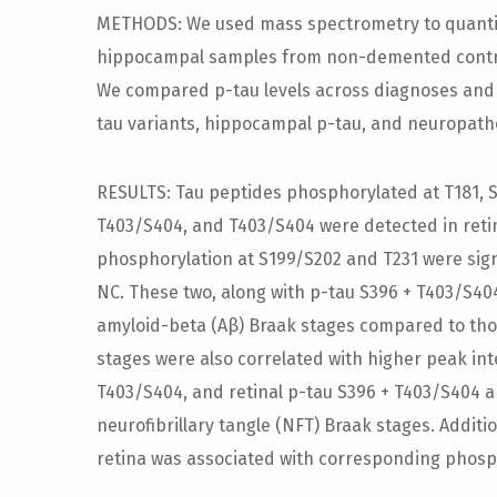
METHODS: We used mass spectrometry to quantif
hippocampal samples from non-demented controls 
We compared p-tau levels across diagnoses and 
tau variants, hippocampal p-tau, and neuropath
RESULTS: Tau peptides phosphorylated at T181, S1
T403/S404, and T403/S404 were detected in reti
phosphorylation at S199/S202 and T231 were sign
NC. These two, along with p-tau S396 + T403/S404
amyloid-beta (Aβ) Braak stages compared to thos
stages were also correlated with higher peak int
T403/S404, and retinal p-tau S396 + T403/S404 
neurofibrillary tangle (NFT) Braak stages. Additi
retina was associated with corresponding phosp