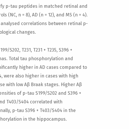
y p-tau peptides in matched retinal and
(NC, n = 8), AD (n = 12), and MS (n = 4).
analysed correlations between retinal p-
ological changes.
99/S202, T231, T231 + T235, S396 +
nas. Total tau phosphorylation and
ificantly higher in AD cases compared to
, were also higher in cases with high
e with low Aβ Braak stages. Higher Aβ
ensities of p-tau S199/S202 and S396 +
and T403/S404 correlated with
onally, p-tau S396 + T403/S404 in the
horylation in the hippocampus.