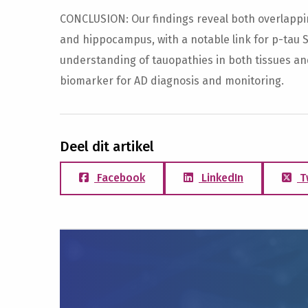
CONCLUSION: Our findings reveal both overlappin
and hippocampus, with a notable link for p-tau 
understanding of tauopathies in both tissues an
biomarker for AD diagnosis and monitoring.
Deel dit artikel
Facebook
LinkedIn
T