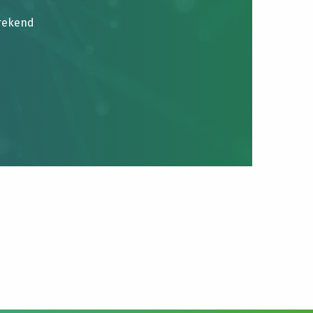
brekend