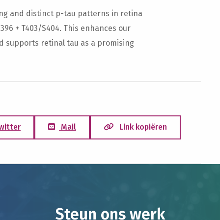
g and distinct p-tau patterns in retina
S396 + T403/S404. This enhances our
d supports retinal tau as a promising
witter
Mail
Link kopiëren
Steun ons werk