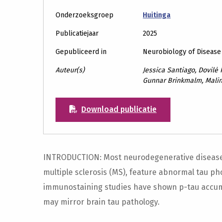
Onderzoeksgroep
Huitinga
Publicatiejaar
2025
Gepubliceerd in
Neurobiology of Disease
Auteur(s)
Jessica Santiago, Dovilė P
Gunnar Brinkmalm, Mali
Download publicatie
INTRODUCTION: Most neurodegenerative diseases
multiple sclerosis (MS), feature abnormal tau pho
immunostaining studies have shown p-tau accumul
may mirror brain tau pathology.