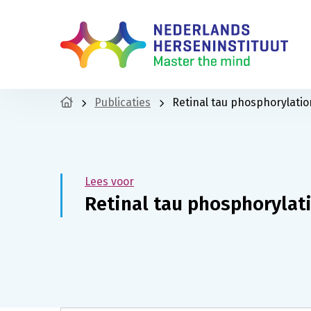
Publicaties
Retinal tau phosphorylatio
Lees voor
Retinal tau phosphorylati