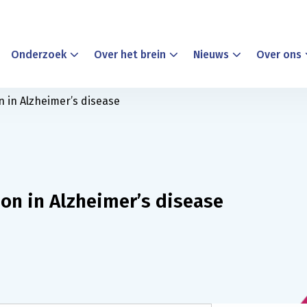
Onderzoek
Over het brein
Nieuws
Over ons
n in Alzheimer’s disease
on in Alzheimer’s disease