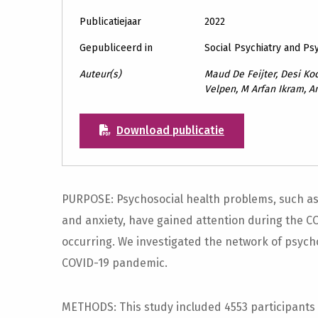
Publicatiejaar
2022
Gepubliceerd in
Social Psychiatry and Ps
Auteur(s)
Maud De Feijter, Desi Koc
Velpen, M Arfan Ikram, A
Download publicatie
PURPOSE: Psychosocial health problems, such as s
and anxiety, have gained attention during the 
occurring. We investigated the network of psych
COVID-19 pandemic.
METHODS: This study included 4553 participants 