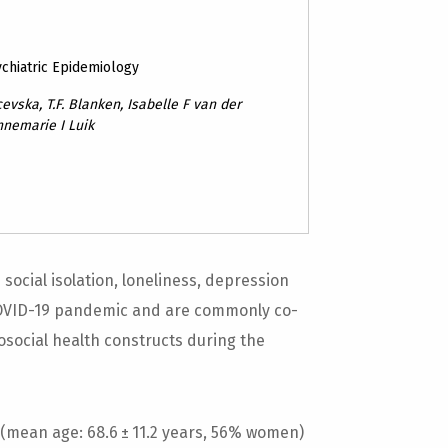
ychiatric Epidemiology
evska, T.F. Blanken, Isabelle F van der
nnemarie I Luik
ocial isolation, loneliness, depression
COVID-19 pandemic and are commonly co-
osocial health constructs during the
(mean age: 68.6 ± 11.2 years, 56% women)