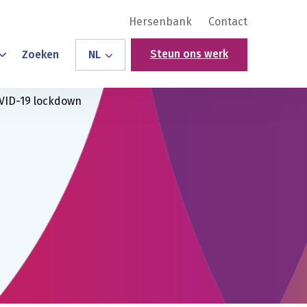
Hersenbank
Contact
Steun ons werk
Zoeken
NL
OVID-19 lockdown