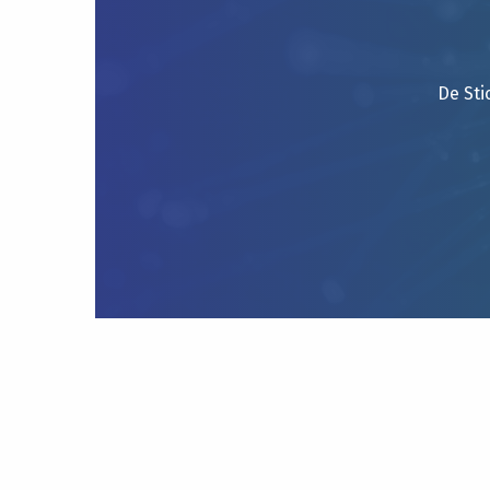
De Sti