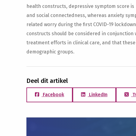
health constructs, depressive symptom score is p
and social connectedness, whereas anxiety symp
related worry during the first COVID-19 lockdown
constructs should be considered in conjunction 
treatment efforts in clinical care, and that these
demographic groups.
Deel dit artikel
Facebook
LinkedIn
T