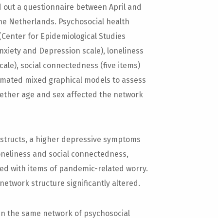
d out a questionnaire between April and
 the Netherlands. Psychosocial health
Center for Epidemiological Studies
nxiety and Depression scale), loneliness
scale), social connectedness (five items)
timated mixed graphical models to assess
hether age and sex affected the network
nstructs, a higher depressive symptoms
loneliness and social connectedness,
ted with items of pandemic-related worry.
etwork structure significantly altered.
in the same network of psychosocial