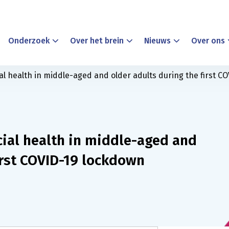
Onderzoek
Over het brein
Nieuws
Over ons
l health in middle-aged and older adults during the first C
ial health in middle-aged and
irst COVID-19 lockdown