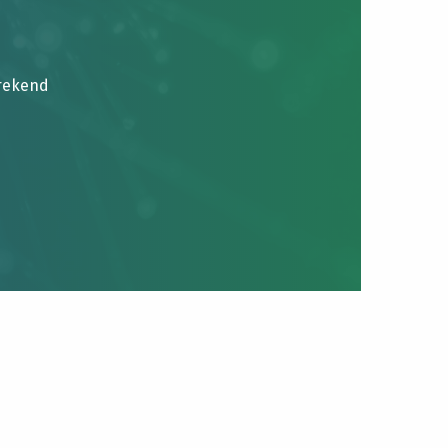
brekend