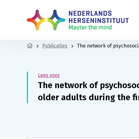
Publicaties
The network of psychosocia
Lees voor
The network of psychosoc
older adults during the f