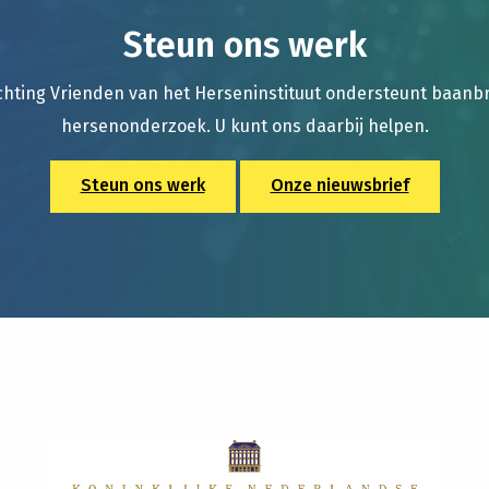
Steun ons werk
chting Vrienden van het Herseninstituut ondersteunt baan
hersenonderzoek. U kunt ons daarbij helpen.
Steun ons werk
Onze nieuwsbrief