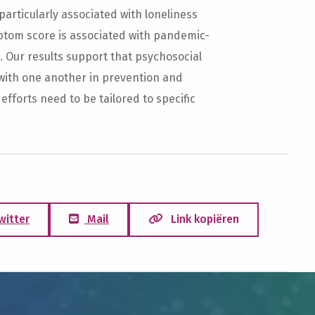
articularly associated with loneliness
tom score is associated with pandemic-
. Our results support that psychosocial
with one another in prevention and
 efforts need to be tailored to specific
witter
Mail
Link kopiëren