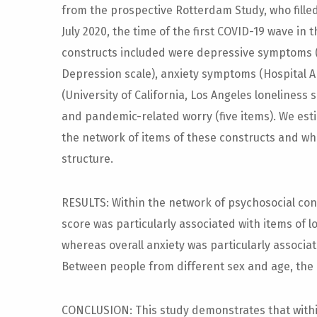
from the prospective Rotterdam Study, who fille
July 2020, the time of the first COVID-19 wave in
constructs included were depressive symptoms (
Depression scale), anxiety symptoms (Hospital A
(University of California, Los Angeles loneliness 
and pandemic-related worry (five items). We es
the network of items of these constructs and w
structure.
RESULTS: Within the network of psychosocial co
score was particularly associated with items of 
whereas overall anxiety was particularly associa
Between people from different sex and age, the n
CONCLUSION: This study demonstrates that with