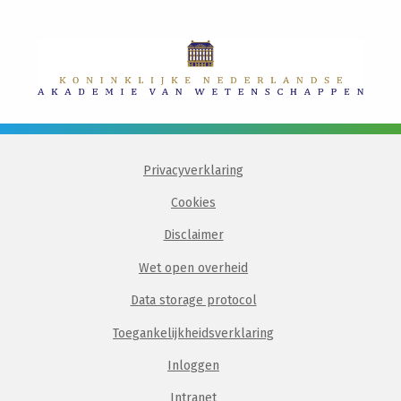
Privacyverklaring
Cookies
Disclaimer
Wet open overheid
Data storage protocol
Toegankelijkheidsverklaring
Inloggen
Intranet