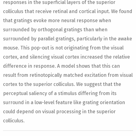
responses in the superficial layers of the superior
colliculus that receive retinal and cortical input. We found
that gratings evoke more neural response when
surrounded by orthogonal gratings than when
surrounded by parallel gratings, particularly in the awake
mouse. This pop-out is not originating from the visual
cortex, and silencing visual cortex increased the relative
difference in response. A model shows that this can
result from retinotopically matched excitation from visual
cortex to the superior colliculus. We suggest that the
perceptual saliency of a stimulus differing from its
surround in a low-level feature like grating orientation
could depend on visual processing in the superior
colliculus.