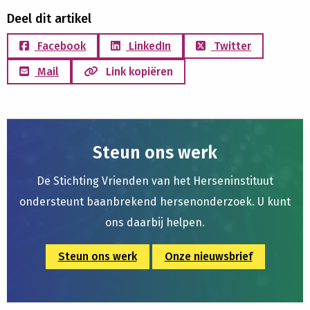
Deel dit artikel
Facebook
LinkedIn
Twitter
Mail
Link kopiëren
Steun ons werk
De Stichting Vrienden van het Herseninstituut
ondersteunt baanbrekend hersenonderzoek. U kunt
ons daarbij helpen.
Steun ons werk
Onze nieuwsbrief