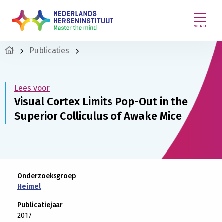
MENU
Publicaties
Lees voor
Visual Cortex Limits Pop-Out in the
Superior Colliculus of Awake Mice
Onderzoeksgroep
Heimel
Publicatiejaar
2017