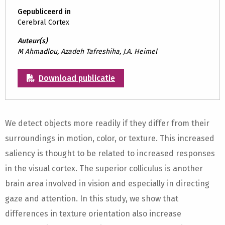
Gepubliceerd in
Cerebral Cortex
Auteur(s)
M Ahmadlou, Azadeh Tafreshiha, J.A. Heimel
Download publicatie
We detect objects more readily if they differ from their
surroundings in motion, color, or texture. This increased
saliency is thought to be related to increased responses
in the visual cortex. The superior colliculus is another
brain area involved in vision and especially in directing
gaze and attention. In this study, we show that
differences in texture orientation also increase