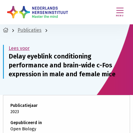
MENU
Publicaties
Lees voor
Delay eyeblink conditioning
performance and brain-wide c-Fos
expression in male and female mice
Publicatiejaar
2023
Gepubliceerd in
Open Biology