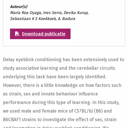
Auteur(s)
Maria Roa Oyaga, Ines Serra, Devika Kurup,
Sebastiaan K E Koekkoek, A. Badura
Download publicatie
Delay eyeblink conditioning has been extensively used to
study associative learning and the cerebellar circuits
underlying this task have been largely identified.
However, there is a little knowledge on how factors such
as strain, sex and innate behaviour influence
performance during this type of learning. In this study,
we used male and female mice of C57BL/6J (B6) and
B6CBAF1 strains to investigate the effect of sex, strain