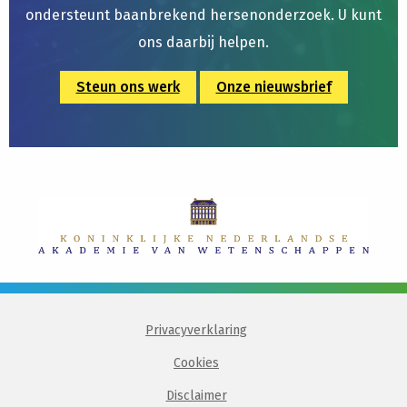
ondersteunt baanbrekend hersenonderzoek. U kunt
ons daarbij helpen.
Steun ons werk
Onze nieuwsbrief
Privacyverklaring
Cookies
Disclaimer