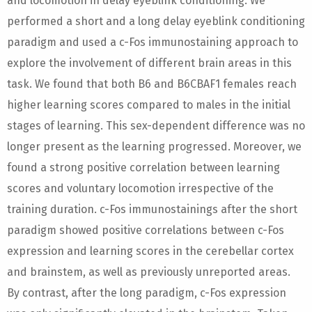
and locomotion in delay eyeblink conditioning. We
performed a short and a long delay eyeblink conditioning
paradigm and used a c-Fos immunostaining approach to
explore the involvement of different brain areas in this
task. We found that both B6 and B6CBAF1 females reach
higher learning scores compared to males in the initial
stages of learning. This sex-dependent difference was no
longer present as the learning progressed. Moreover, we
found a strong positive correlation between learning
scores and voluntary locomotion irrespective of the
training duration. c-Fos immunostainings after the short
paradigm showed positive correlations between c-Fos
expression and learning scores in the cerebellar cortex
and brainstem, as well as previously unreported areas.
By contrast, after the long paradigm, c-Fos expression