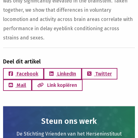
was only significantly elevated in the brainstem. Taken
together, we show that differences in voluntary
locomotion and activity across brain areas correlate with
performance in delay eyeblink conditioning across
strains and sexes.
Deel dit artikel
Facebook
LinkedIn
Twitter
Mail
Link kopiëren
Steun ons werk
De Stichting Vrienden van het Herseninstituut