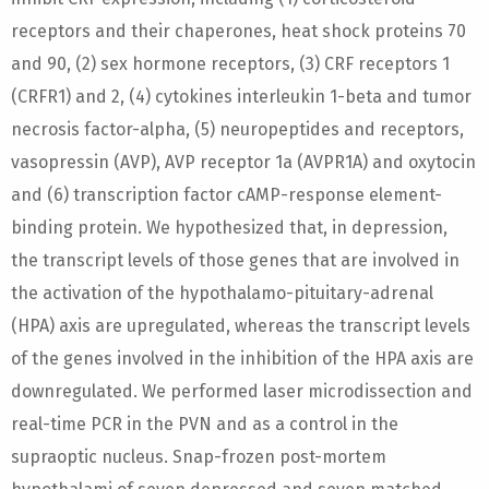
receptors and their chaperones, heat shock proteins 70
and 90, (2) sex hormone receptors, (3) CRF receptors 1
(CRFR1) and 2, (4) cytokines interleukin 1-beta and tumor
necrosis factor-alpha, (5) neuropeptides and receptors,
vasopressin (AVP), AVP receptor 1a (AVPR1A) and oxytocin
and (6) transcription factor cAMP-response element-
binding protein. We hypothesized that, in depression,
the transcript levels of those genes that are involved in
the activation of the hypothalamo-pituitary-adrenal
(HPA) axis are upregulated, whereas the transcript levels
of the genes involved in the inhibition of the HPA axis are
downregulated. We performed laser microdissection and
real-time PCR in the PVN and as a control in the
supraoptic nucleus. Snap-frozen post-mortem