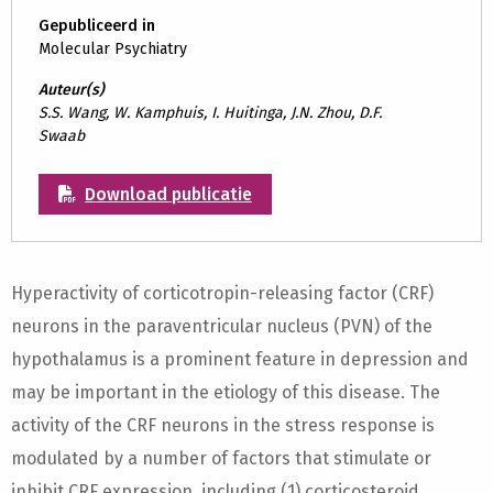
Gepubliceerd in
Molecular Psychiatry
Auteur(s)
S.S. Wang, W. Kamphuis, I. Huitinga, J.N. Zhou, D.F.
Swaab
Download publicatie
Hyperactivity of corticotropin-releasing factor (CRF)
neurons in the paraventricular nucleus (PVN) of the
hypothalamus is a prominent feature in depression and
may be important in the etiology of this disease. The
activity of the CRF neurons in the stress response is
modulated by a number of factors that stimulate or
inhibit CRF expression, including (1) corticosteroid