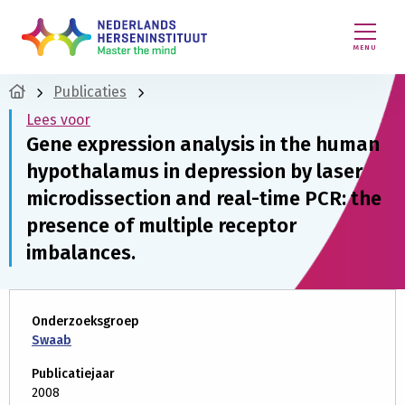
MENU
Publicaties
Lees voor
Gene expression analysis in the human
hypothalamus in depression by laser
microdissection and real-time PCR: the
presence of multiple receptor
imbalances.
Onderzoeksgroep
Swaab
Publicatiejaar
2008