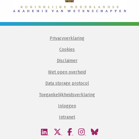
Privacyverklaring
Cookies
Disclaimer
Wet open overheid
Data storage protocol
Toegankelijkheidsverklaring
Inloggen
Intranet
Bezoek
Bezoek
Bezoek
Bezoek
Bezoek
onze
onze
onze
onze
onze