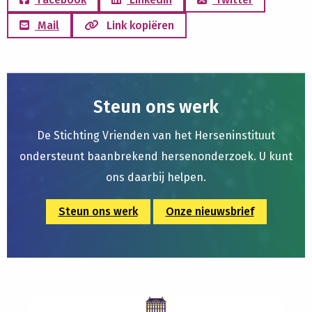
Mail
Link kopiëren
Steun ons werk
De Stichting Vrienden van het Herseninstituut
ondersteunt baanbrekend hersenonderzoek. U kunt
ons daarbij helpen.
Steun ons werk
Onze nieuwsbrief