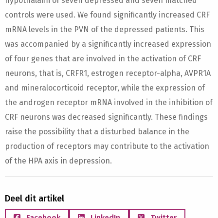
hypothalami of seven depressed and seven matched
controls were used. We found significantly increased CRF
mRNA levels in the PVN of the depressed patients. This
was accompanied by a significantly increased expression
of four genes that are involved in the activation of CRF
neurons, that is, CRFR1, estrogen receptor-alpha, AVPR1A
and mineralocorticoid receptor, while the expression of
the androgen receptor mRNA involved in the inhibition of
CRF neurons was decreased significantly. These findings
raise the possibility that a disturbed balance in the
production of receptors may contribute to the activation
of the HPA axis in depression.
Deel dit artikel
Facebook
LinkedIn
Twitter