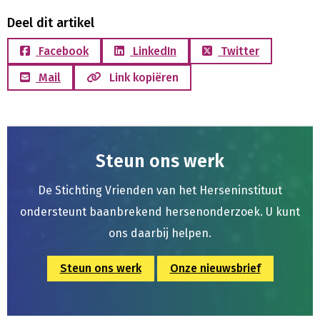
Deel dit artikel
Facebook
LinkedIn
Twitter
Mail
Link kopiëren
Steun ons werk
De Stichting Vrienden van het Herseninstituut
ondersteunt baanbrekend hersenonderzoek. U kunt
ons daarbij helpen.
Steun ons werk
Onze nieuwsbrief