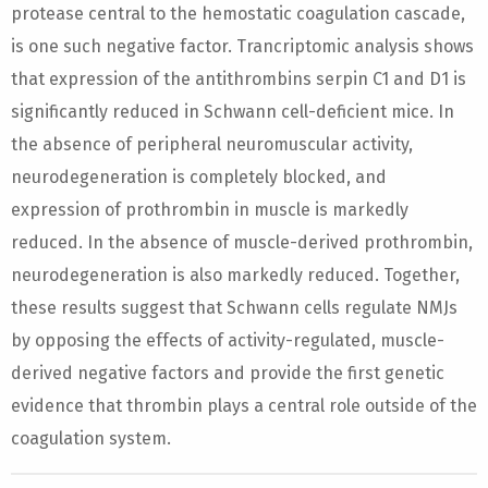
protease central to the hemostatic coagulation cascade,
is one such negative factor. Trancriptomic analysis shows
that expression of the antithrombins serpin C1 and D1 is
significantly reduced in Schwann cell-deficient mice. In
the absence of peripheral neuromuscular activity,
neurodegeneration is completely blocked, and
expression of prothrombin in muscle is markedly
reduced. In the absence of muscle-derived prothrombin,
neurodegeneration is also markedly reduced. Together,
these results suggest that Schwann cells regulate NMJs
by opposing the effects of activity-regulated, muscle-
derived negative factors and provide the first genetic
evidence that thrombin plays a central role outside of the
coagulation system.