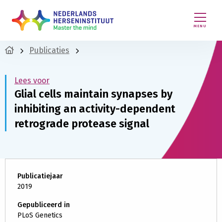
MENU
Publicaties
Lees voor
Glial cells maintain synapses by
inhibiting an activity-dependent
retrograde protease signal
Publicatiejaar
2019
Gepubliceerd in
PLoS Genetics