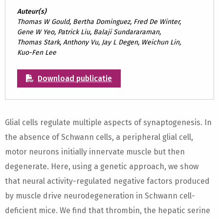
Auteur(s)
Thomas W Gould, Bertha Dominguez, Fred De Winter,
Gene W Yeo, Patrick Liu, Balaji Sundararaman,
Thomas Stark, Anthony Vu, Jay L Degen, Weichun Lin,
Kuo-Fen Lee
Download publicatie
Glial cells regulate multiple aspects of synaptogenesis. In
the absence of Schwann cells, a peripheral glial cell,
motor neurons initially innervate muscle but then
degenerate. Here, using a genetic approach, we show
that neural activity-regulated negative factors produced
by muscle drive neurodegeneration in Schwann cell-
deficient mice. We find that thrombin, the hepatic serine