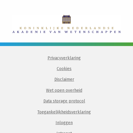
Privacyverklaring
Cookies
Disclaimer
Wet open overheid
Data storage protocol
Toegankelijkheidsverklaring
Inloggen