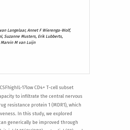
 van Langelaar, Annet F Wierenga-Wolf,
l, Suzanne Musters, Erik Lubberts,
, Marvin M van Luijn
-CSFhighIL-17low CD4+ T-cell subset
pacity to infiltrate the central nervous
drug resistance protein 1 (MDR1), which
veness. In this study, we explored
s can generically be improved through