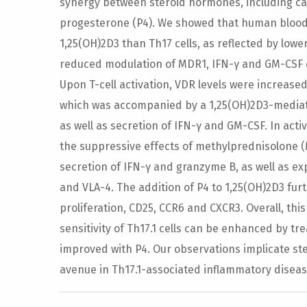
synergy between steroid hormones, including calci
progesterone (P4). We showed that human blood Th
1,25(OH)2D3 than Th17 cells, as reflected by lowe
reduced modulation of MDR1, IFN-γ and GM-CSF e
Upon T-cell activation, VDR levels were increased, 
which was accompanied by a 1,25(OH)2D3-mediat
as well as secretion of IFN-γ and GM-CSF. In activ
the suppressive effects of methylprednisolone (M
secretion of IFN-γ and granzyme B, as well as 
and VLA-4. The addition of P4 to 1,25(OH)2D3 f
proliferation, CD25, CCR6 and CXCR3. Overall, this
sensitivity of Th17.1 cells can be enhanced by t
improved with P4. Our observations implicate st
avenue in Th17.1-associated inflammatory diseas