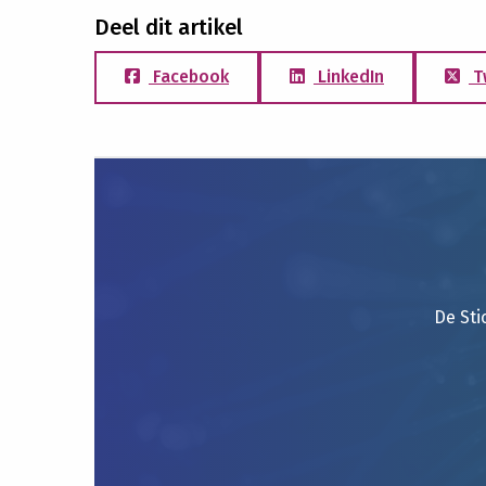
Deel dit artikel
Facebook
LinkedIn
T
De Sti