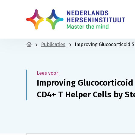
Publicaties
Improving Glucocorticoid S
Lees voor
Improving Glucocorticoid
CD4+ T Helper Cells by S