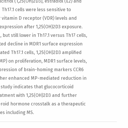
triol (1,25(OH)2D3), estradiol (E2) and
17.1 cells were less sensitive to
r vitamin D receptor (VDR) levels and
xpression after 1,25(OH)2D3 exposure.
but still lower in Th17.1 versus Th17 cells,
ed decline in MDR1 surface expression
ated Th17.1 cells, 1,25(OH)2D3 amplified
P) on proliferation, MDR1 surface levels,
expression of brain-homing markers CCR6
urther enhanced MP-mediated reduction in
 study indicates that glucocorticoid
reatment with 1,25(OH)2D3 and further
eroid hormone crosstalk as a therapeutic
es including MS.