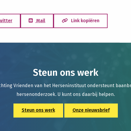
witter
Mail
Link kopiëren
Steun ons werk
chting Vrienden van het Herseninstituut ondersteunt baan
hersenonderzoek. U kunt ons daarbij helpen.
Steun ons werk
Onze nieuwsbrief