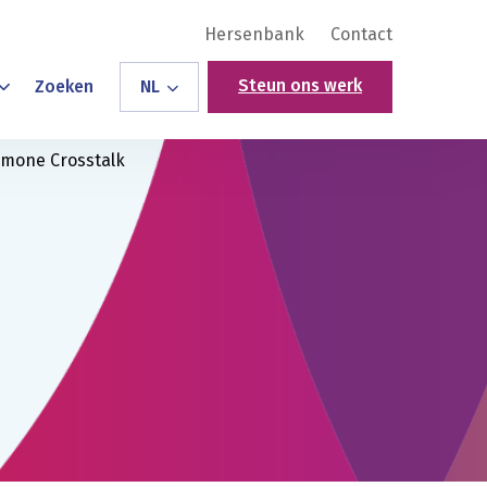
Hersenbank
Contact
Steun ons werk
Zoeken
NL
ormone Crosstalk