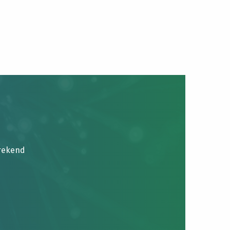
brekend