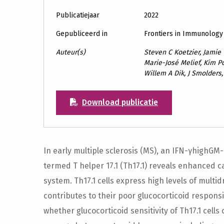
Publicatiejaar
2022
Gepubliceerd in
Frontiers in Immunology
Auteur(s)
Steven C Koetzier, Jamie
Marie-José Melief, Kim Po
Willem A Dik, J Smolders
Download publicatie
In early multiple sclerosis (MS), an IFN-γhighGM
termed T helper 17.1 (Th17.1) reveals enhanced ca
system. Th17.1 cells express high levels of multi
contributes to their poor glucocorticoid responsi
whether glucocorticoid sensitivity of Th17.1 cell