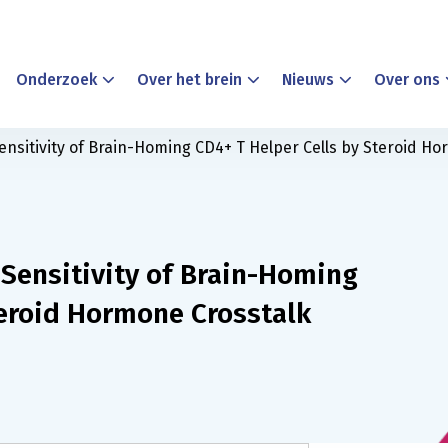
Onderzoek
Over het brein
Nieuws
Over ons
ensitivity of Brain-Homing CD4+ T Helper Cells by Steroid H
 Sensitivity of Brain-Homing
teroid Hormone Crosstalk