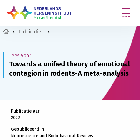
MENU
Publicaties
Lees voor
Towards a unified theory of emotional
contagion in rodents-A meta-analysis
Publicatiejaar
2022
Gepubliceerd in
Neuroscience and Biobehavioral Reviews