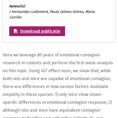
Auteur(s)
J Hernandez-Lallement, Paula Gómez-Sotres, Maria
Carrillo
Download publicatie
Here we leverage 80 years of emotional contagion
research in rodents and perform the first meta-analysis
on this topic. Using 457 effect sizes, we show that, while
both rats and mice are capable of emotional contagion,
there are differences in how various factors modulate
empathy in these species: 1) only mice show strain-
specific differences in emotional contagion response; 2)
although rats and mice have equivalent contagion