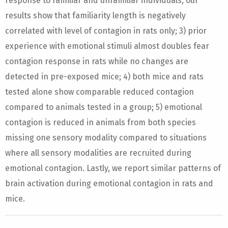
response to familiar and unfamiliar individuals, our
results show that familiarity length is negatively
correlated with level of contagion in rats only; 3) prior
experience with emotional stimuli almost doubles fear
contagion response in rats while no changes are
detected in pre-exposed mice; 4) both mice and rats
tested alone show comparable reduced contagion
compared to animals tested in a group; 5) emotional
contagion is reduced in animals from both species
missing one sensory modality compared to situations
where all sensory modalities are recruited during
emotional contagion. Lastly, we report similar patterns of
brain activation during emotional contagion in rats and
mice.