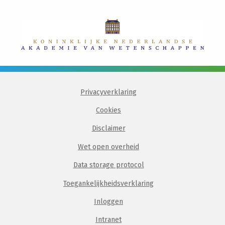
Privacyverklaring
Cookies
Disclaimer
Wet open overheid
Data storage protocol
Toegankelijkheidsverklaring
Inloggen
Intranet