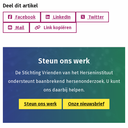
Deel dit artikel
Facebook
LinkedIn
Twitter
Mail
Link kopiëren
Steun ons werk
De Stichting Vrienden van het Herseninstituut
ondersteunt baanbrekend hersenonderzoek. U kunt
ons daarbij helpen.
Steun ons werk
Onze nieuwsbrief