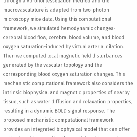
through a Voronoi tessellation method and the
macrovasculature is adapted from two-photon
microscopy mice data. Using this computational
framework, we simulated hemodynamic changes-
cerebral blood flow, cerebral blood volume, and blood
oxygen saturation-induced by virtual arterial dilation.
Then we computed local magnetic field disturbances
generated by the vascular topology and the
corresponding blood oxygen saturation changes. This
mechanistic computational framework also considers the
intrinsic biophysical and magnetic properties of nearby
tissue, such as water diffusion and relaxation properties,
resulting in a dynamic BOLD signal response. The
proposed mechanistic computational framework
provides an integrated biophysical model that can offer