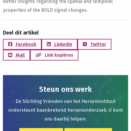
better insights regarding the spatial and temporal
properties of the BOLD signal changes.
Deel dit artikel
Facebook
LinkedIn
Twitter
Mail
Link kopiëren
Steun ons werk
De Stichting Vrienden van het Herseninstituut
ondersteunt baanbrekend hersenonderzoek. U kunt
ons daarbij helpen.