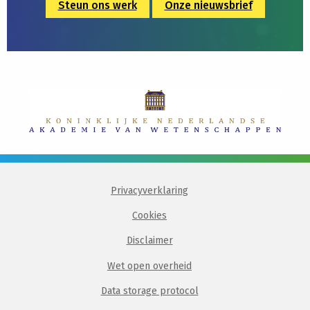
Steun ons werk
Onze nieuwsbrief
Privacyverklaring
Cookies
Disclaimer
Wet open overheid
Data storage protocol