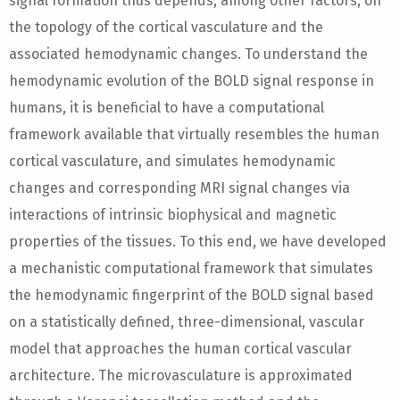
signal formation thus depends, among other factors, on
the topology of the cortical vasculature and the
associated hemodynamic changes. To understand the
hemodynamic evolution of the BOLD signal response in
humans, it is beneficial to have a computational
framework available that virtually resembles the human
cortical vasculature, and simulates hemodynamic
changes and corresponding MRI signal changes via
interactions of intrinsic biophysical and magnetic
properties of the tissues. To this end, we have developed
a mechanistic computational framework that simulates
the hemodynamic fingerprint of the BOLD signal based
on a statistically defined, three-dimensional, vascular
model that approaches the human cortical vascular
architecture. The microvasculature is approximated