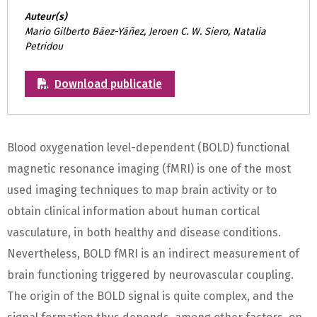
Auteur(s)
Mario Gilberto Báez-Yáñez, Jeroen C. W. Siero, Natalia
Petridou
Download publicatie
Blood oxygenation level-dependent (BOLD) functional
magnetic resonance imaging (fMRI) is one of the most
used imaging techniques to map brain activity or to
obtain clinical information about human cortical
vasculature, in both healthy and disease conditions.
Nevertheless, BOLD fMRI is an indirect measurement of
brain functioning triggered by neurovascular coupling.
The origin of the BOLD signal is quite complex, and the