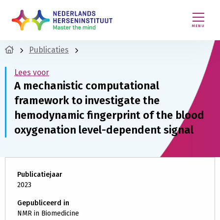
MENU
Publicaties
Lees voor
A mechanistic computational
framework to investigate the
hemodynamic fingerprint of the blood
oxygenation level-dependent signal
Publicatiejaar
2023
Gepubliceerd in
NMR in Biomedicine