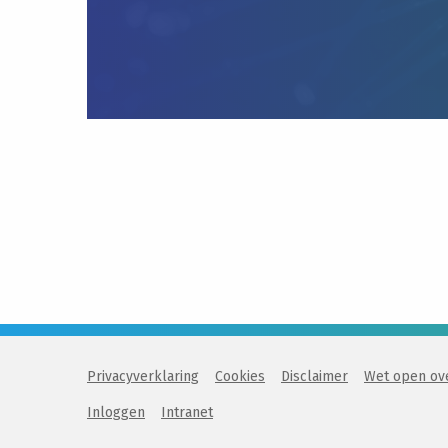
Privacyverklaring
Cookies
Disclaimer
Wet open ov
Inloggen
Intranet