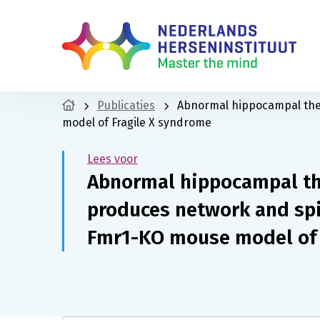
Publicaties
Abnormal hippocampal the
model of Fragile X syndrome
Lees voor
Abnormal hippocampal t
produces network and spi
Fmr1-KO mouse model of 