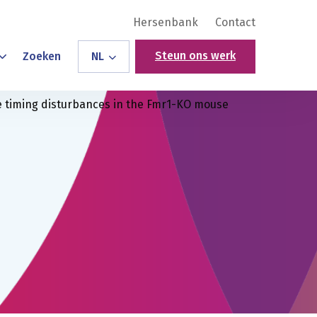
Hersenbank
Contact
Steun ons werk
Zoeken
NL
timing disturbances in the Fmr1-KO mouse