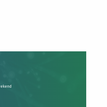
brekend