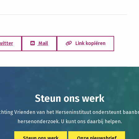
witter
Mail
Link kopiëren
Steun ons werk
chting Vrienden van het Herseninstituut ondersteunt baan
hersenonderzoek. U kunt ons daarbij helpen.
Steun ons werk
Onze nieuwsbrief