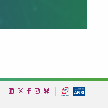
Bezoek
Bezoek
Bezoek
Bezoek
Bezoek
onze
onze
onze
onze
onze
linkedin
twitter
facebook
instagram
bluesky