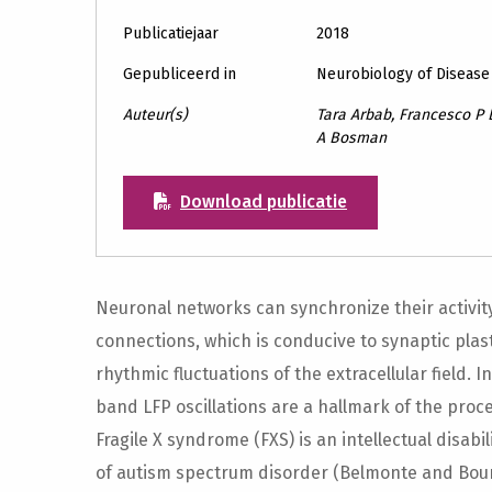
Publicatiejaar
2018
Gepubliceerd in
Neurobiology of Disease
Auteur(s)
Tara Arbab, Francesco P 
A Bosman
Download publicatie
Neuronal networks can synchronize their activity
connections, which is conducive to synaptic plasti
rhythmic fluctuations of the extracellular field
band LFP oscillations are a hallmark of the proc
Fragile X syndrome (FXS) is an intellectual disa
of autism spectrum disorder (Belmonte and Bour