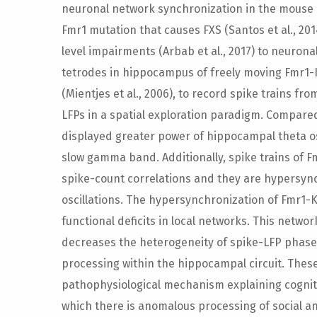
neuronal network synchronization in the mous
Fmr1 mutation that causes FXS (Santos et al., 201
level impairments (Arbab et al., 2017) to neuron
tetrodes in hippocampus of freely moving Fmr1-
(Mientjes et al., 2006), to record spike trains fro
LFPs in a spatial exploration paradigm. Compare
displayed greater power of hippocampal theta os
slow gamma band. Additionally, spike trains of
spike-count correlations and they are hypersy
oscillations. The hypersynchronization of Fmr1-KO
functional deficits in local networks. This netw
decreases the heterogeneity of spike-LFP phase
processing within the hippocampal circuit. These
pathophysiological mechanism explaining cognit
which there is anomalous processing of social 