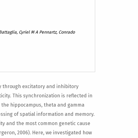
Battaglia, Cyriel M A Pennartz, Conrado
 through excitatory and inhibitory
city. This synchronization is reflected in
. In the hippocampus, theta and gamma
essing of spatial information and memory.
bility and the most common genetic cause
geron, 2006). Here, we investigated how