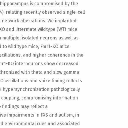
e hippocampus is compromised by the
4), relating recently observed single-cell
al network aberrations. We implanted
KO and littermate wildtype (WT) mice
m multiple, isolated neurons as well as
d to wild type mice, Fmr1-KO mice
cillations, and higher coherence in the
 Fmr1-KO interneurons show decreased
nchronized with theta and slow gamma
 oscillations and spike timing reflects
ork hypersynchronization pathologically
 coupling, compromising information
 findings may reflect a
ive impairments in FXS and autism, in
and environmental cues and associated