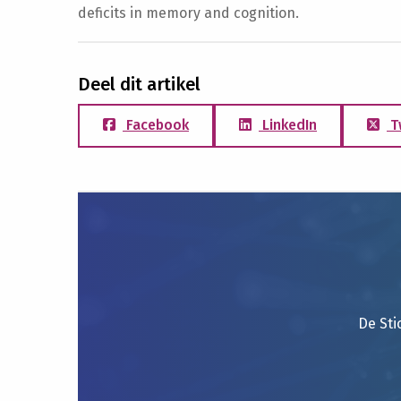
deficits in memory and cognition.
Deel dit artikel
Facebook
LinkedIn
T
De Sti