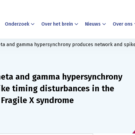
Onderzoek
Over het brein
Nieuws
Over ons
ta and gamma hypersynchrony produces network and spike 
heta and gamma hypersynchrony
ke timing disturbances in the
Fragile X syndrome