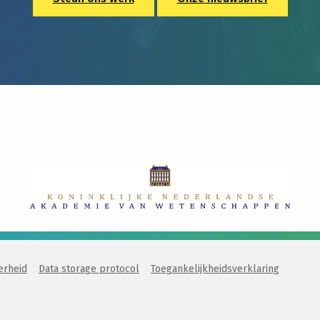
erheid
Data storage protocol
Toegankelijkheidsverklaring