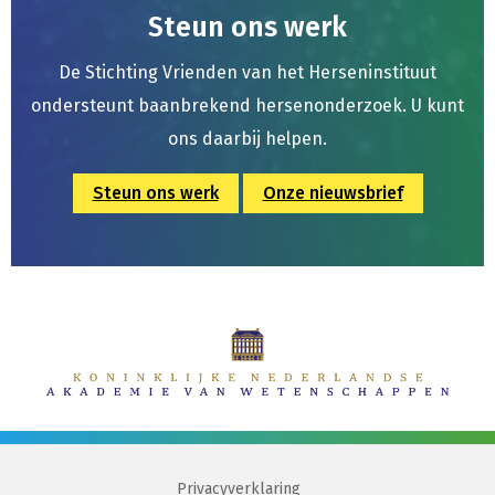
Steun ons werk
De Stichting Vrienden van het Herseninstituut
ondersteunt baanbrekend hersenonderzoek. U kunt
ons daarbij helpen.
Steun ons werk
Onze nieuwsbrief
Privacyverklaring