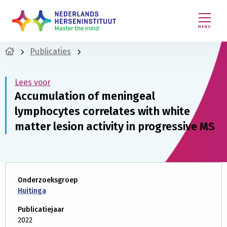
MENU
Publicaties
Lees voor
Accumulation of meningeal
lymphocytes correlates with white
matter lesion activity in progressive MS
Onderzoeksgroep
Huitinga
Publicatiejaar
2022