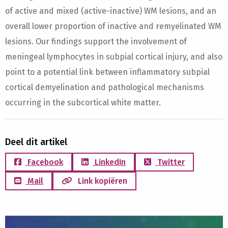
of active and mixed (active-inactive) WM lesions, and an
overall lower proportion of inactive and remyelinated WM
lesions. Our findings support the involvement of
meningeal lymphocytes in subpial cortical injury, and also
point to a potential link between inflammatory subpial
cortical demyelination and pathological mechanisms
occurring in the subcortical white matter.
Deel dit artikel
Facebook
LinkedIn
Twitter
Mail
Link kopiëren