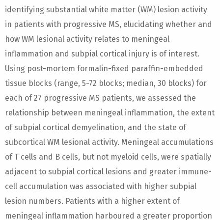
identifying substantial white matter (WM) lesion activity
in patients with progressive MS, elucidating whether and
how WM lesional activity relates to meningeal
inflammation and subpial cortical injury is of interest.
Using post-mortem formalin-fixed paraffin-embedded
tissue blocks (range, 5-72 blocks; median, 30 blocks) for
each of 27 progressive MS patients, we assessed the
relationship between meningeal inflammation, the extent
of subpial cortical demyelination, and the state of
subcortical WM lesional activity. Meningeal accumulations
of T cells and B cells, but not myeloid cells, were spatially
adjacent to subpial cortical lesions and greater immune-
cell accumulation was associated with higher subpial
lesion numbers. Patients with a higher extent of
meningeal inflammation harboured a greater proportion