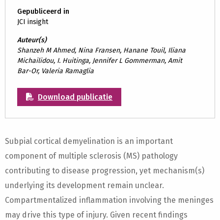
Gepubliceerd in
JCI insight
Auteur(s)
Shanzeh M Ahmed, Nina Fransen, Hanane Touil, Iliana
Michailidou, I. Huitinga, Jennifer L Gommerman, Amit
Bar-Or, Valeria Ramaglia
Download publicatie
Subpial cortical demyelination is an important
component of multiple sclerosis (MS) pathology
contributing to disease progression, yet mechanism(s)
underlying its development remain unclear.
Compartmentalized inflammation involving the meninges
may drive this type of injury. Given recent findings