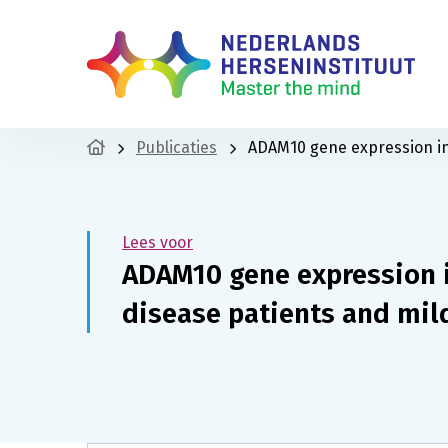
Publicaties
ADAM10 gene expression in 
Lees voor
ADAM10 gene expression i
disease patients and mil