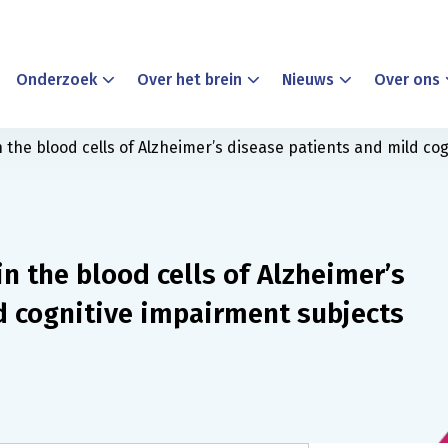
Onderzoek
Over het brein
Nieuws
Over ons
the blood cells of Alzheimer’s disease patients and mild co
n the blood cells of Alzheimer’s
d cognitive impairment subjects