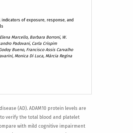
 indicators of exposure, response, and
ls
 Elena Marcello, Barbara Borroni, W.
sandro Padovani, Carla Crispim
 Godoy Bueno, Francisco Assis Carvalho
 Pavarini, Monica Di Luca, Márcia Regina
disease (AD). ADAM10 protein levels are
to verify the total blood and platelet
ompare with mild cognitive impairment