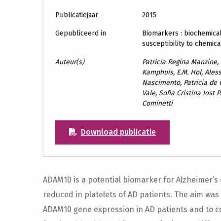
Publicatiejaar
2015
Gepubliceerd in
Biomarkers : biochemical
susceptibility to chemica
Auteur(s)
Patricia Regina Manzine,
Kamphuis, E.M. Hol, Ales
Nascimento, Patricia de
Vale, Sofia Cristina Iost
Cominetti
Download publicatie
ADAM10 is a potential biomarker for Alzheimer’s 
reduced in platelets of AD patients. The aim was 
ADAM10 gene expression in AD patients and to c