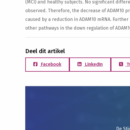
(MCI) and healthy subjects. No significant diff
observed. Therefore, the decrease of ADAM10 prot
caused by a reduction in ADAM10 mRNA. Further 
other pathways in the down regulation of ADAM1
Deel dit artikel
Facebook
LinkedIn
T
De Sti