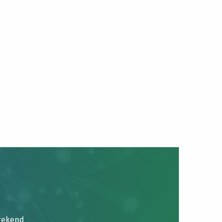
brekend