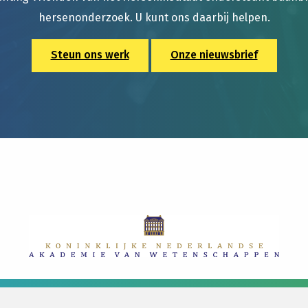
hersenonderzoek. U kunt ons daarbij helpen.
Steun ons werk
Onze nieuwsbrief