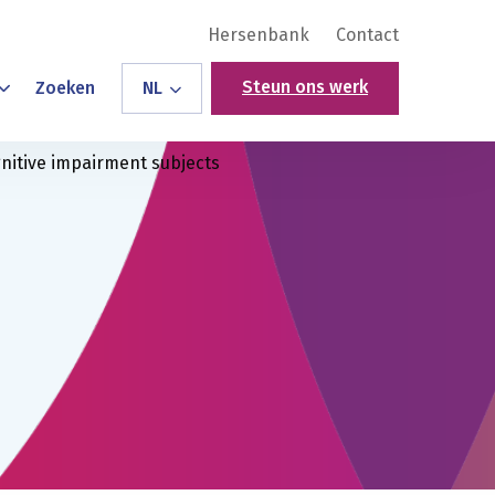
Hersenbank
Contact
Steun ons werk
Zoeken
NL
gnitive impairment subjects