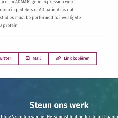
erences in ADAM10 gene expression were
ein in platelets of AD patients is not
studies must be performed to investigate
0 protein.
witter
Mail
Link kopiëren
Steun ons werk
chting Vrienden van het Herseninstituut ondersteunt baan