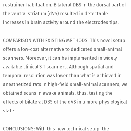
restrainer habituation. Bilateral DBS in the dorsal part of
the ventral striatum (dVS) resulted in detectable
increases in brain activity around the electrodes tips.
COMPARISON WITH EXISTING METHODS: This novel setup
offers a low-cost alternative to dedicated small-animal
scanners. Moreover, it can be implemented in widely
available clinical 3 T scanners. Although spatial and
temporal resolution was lower than what is achieved in
anesthetized rats in high-field small-animal scanners, we
obtained scans in awake animals, thus, testing the
effects of bilateral DBS of the dVS in a more physiological
state.
CONCLUSIONS: With this new technical setup, the