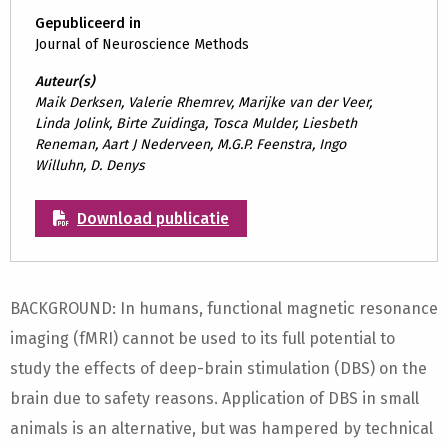
Gepubliceerd in
Journal of Neuroscience Methods
Auteur(s)
Maik Derksen, Valerie Rhemrev, Marijke van der Veer,
Linda Jolink, Birte Zuidinga, Tosca Mulder, Liesbeth
Reneman, Aart J Nederveen, M.G.P. Feenstra, Ingo
Willuhn, D. Denys
Download publicatie
BACKGROUND: In humans, functional magnetic resonance
imaging (fMRI) cannot be used to its full potential to
study the effects of deep-brain stimulation (DBS) on the
brain due to safety reasons. Application of DBS in small
animals is an alternative, but was hampered by technical