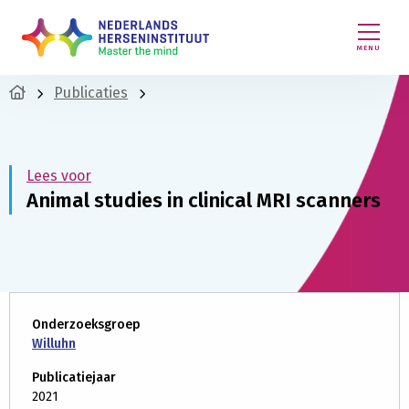
MENU
Publicaties
Lees voor
Animal studies in clinical MRI scanners
Onderzoeksgroep
Willuhn
Publicatiejaar
2021