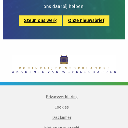
ons daarbij helpen.
Steun ons werk
Onze nieuwsbrief
Privacyverklaring
Cookies
Disclaimer