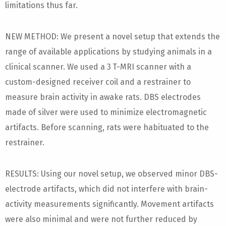
limitations thus far.
NEW METHOD: We present a novel setup that extends the
range of available applications by studying animals in a
clinical scanner. We used a 3 T-MRI scanner with a
custom-designed receiver coil and a restrainer to
measure brain activity in awake rats. DBS electrodes
made of silver were used to minimize electromagnetic
artifacts. Before scanning, rats were habituated to the
restrainer.
RESULTS: Using our novel setup, we observed minor DBS-
electrode artifacts, which did not interfere with brain-
activity measurements significantly. Movement artifacts
were also minimal and were not further reduced by