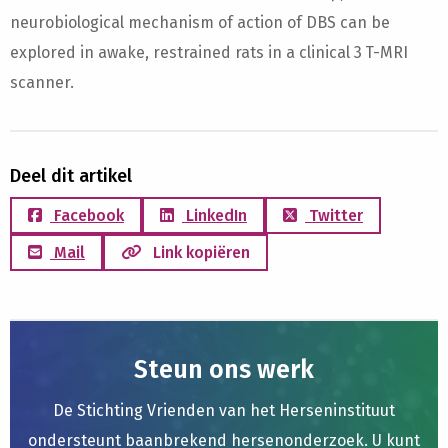
neurobiological mechanism of action of DBS can be
explored in awake, restrained rats in a clinical 3 T-MRI
scanner.
Deel dit artikel
Facebook
LinkedIn
Twitter
Mail
Link kopiëren
Steun ons werk
De Stichting Vrienden van het Herseninstituut
ondersteunt baanbrekend hersenonderzoek. U kunt