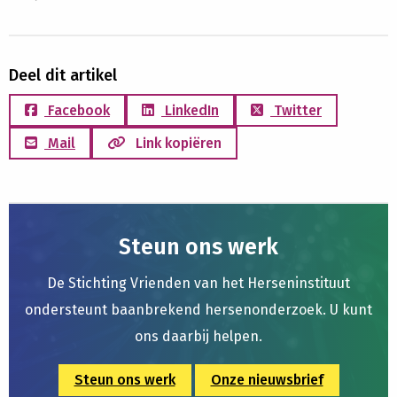
Deel dit artikel
Facebook
LinkedIn
Twitter
Mail
Link kopiëren
Steun ons werk
De Stichting Vrienden van het Herseninstituut
ondersteunt baanbrekend hersenonderzoek. U kunt
ons daarbij helpen.
Steun ons werk
Onze nieuwsbrief