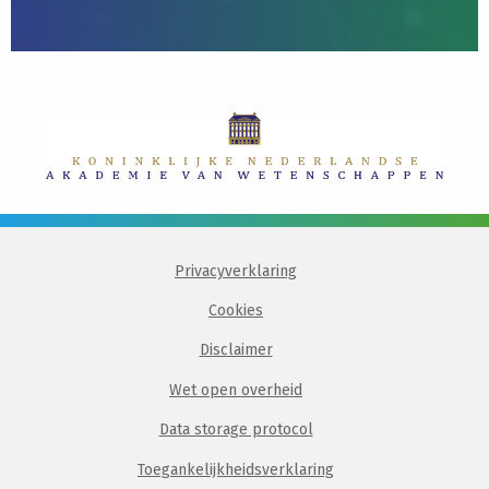
Privacyverklaring
Cookies
Disclaimer
Wet open overheid
Data storage protocol
Toegankelijkheidsverklaring