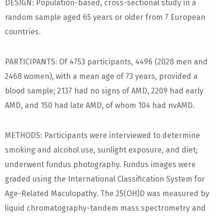
DESIGN: Population-based, cross-sectional study in a
random sample aged 65 years or older from 7 European
countries.
PARTICIPANTS: Of 4753 participants, 4496 (2028 men and
2468 women), with a mean age of 73 years, provided a
blood sample; 2137 had no signs of AMD, 2209 had early
AMD, and 150 had late AMD, of whom 104 had nvAMD.
METHODS: Participants were interviewed to determine
smoking and alcohol use, sunlight exposure, and diet;
underwent fundus photography. Fundus images were
graded using the International Classification System for
Age-Related Maculopathy. The 25(OH)D was measured by
liquid chromatography-tandem mass spectrometry and