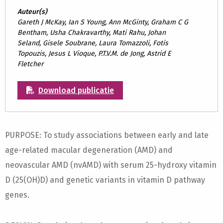
Auteur(s)
Gareth J McKay, Ian S Young, Ann McGinty, Graham C G
Bentham, Usha Chakravarthy, Mati Rahu, Johan
Seland, Gisele Soubrane, Laura Tomazzoli, Fotis
Topouzis, Jesus L Vioque, P.T.V.M. de Jong, Astrid E
Fletcher
Download publicatie
PURPOSE: To study associations between early and late
age-related macular degeneration (AMD) and
neovascular AMD (nvAMD) with serum 25-hydroxy vitamin
D (25(OH)D) and genetic variants in vitamin D pathway
genes.