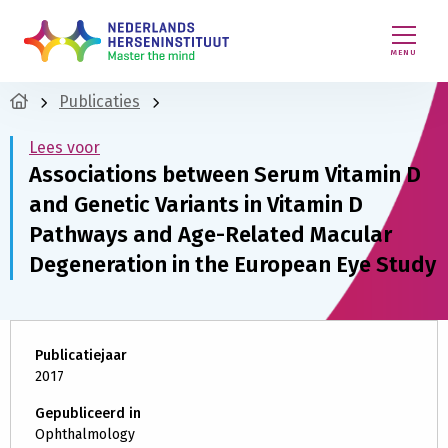
MENU
Publicaties
Lees voor
Associations between Serum Vitamin D
and Genetic Variants in Vitamin D
Pathways and Age-Related Macular
Degeneration in the European Eye Study
Publicatiejaar
2017
Gepubliceerd in
Ophthalmology