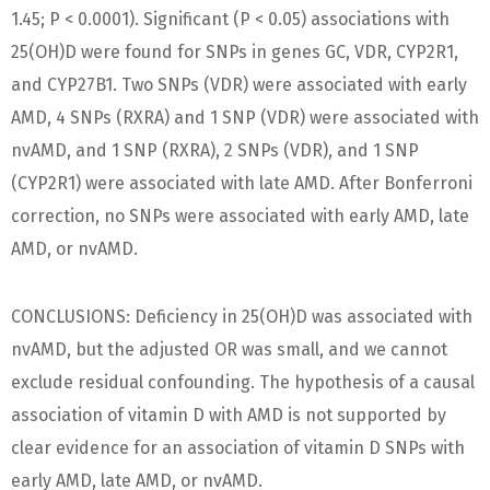
1.45; P < 0.0001). Significant (P < 0.05) associations with
25(OH)D were found for SNPs in genes GC, VDR, CYP2R1,
and CYP27B1. Two SNPs (VDR) were associated with early
AMD, 4 SNPs (RXRA) and 1 SNP (VDR) were associated with
nvAMD, and 1 SNP (RXRA), 2 SNPs (VDR), and 1 SNP
(CYP2R1) were associated with late AMD. After Bonferroni
correction, no SNPs were associated with early AMD, late
AMD, or nvAMD.
CONCLUSIONS: Deficiency in 25(OH)D was associated with
nvAMD, but the adjusted OR was small, and we cannot
exclude residual confounding. The hypothesis of a causal
association of vitamin D with AMD is not supported by
clear evidence for an association of vitamin D SNPs with
early AMD, late AMD, or nvAMD.