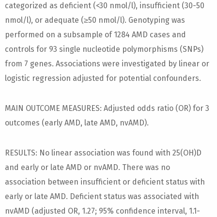
categorized as deficient (<30 nmol/l), insufficient (30-50
nmol/l), or adequate (≥50 nmol/l). Genotyping was
performed on a subsample of 1284 AMD cases and
controls for 93 single nucleotide polymorphisms (SNPs)
from 7 genes. Associations were investigated by linear or
logistic regression adjusted for potential confounders.
MAIN OUTCOME MEASURES: Adjusted odds ratio (OR) for 3
outcomes (early AMD, late AMD, nvAMD).
RESULTS: No linear association was found with 25(OH)D
and early or late AMD or nvAMD. There was no
association between insufficient or deficient status with
early or late AMD. Deficient status was associated with
nvAMD (adjusted OR, 1.27; 95% confidence interval, 1.1-