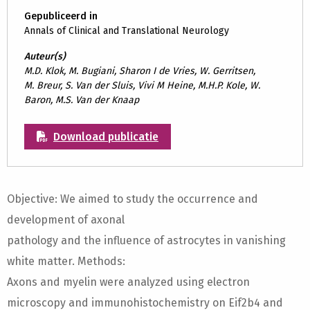
Gepubliceerd in
Annals of Clinical and Translational Neurology
Auteur(s)
M.D. Klok, M. Bugiani, Sharon I de Vries, W. Gerritsen,
M. Breur, S. Van der Sluis, Vivi M Heine, M.H.P. Kole, W.
Baron, M.S. Van der Knaap
Download publicatie
Objective: We aimed to study the occurrence and
development of axonal
pathology and the influence of astrocytes in vanishing
white matter. Methods:
Axons and myelin were analyzed using electron
microscopy and immunohistochemistry on Eif2b4 and