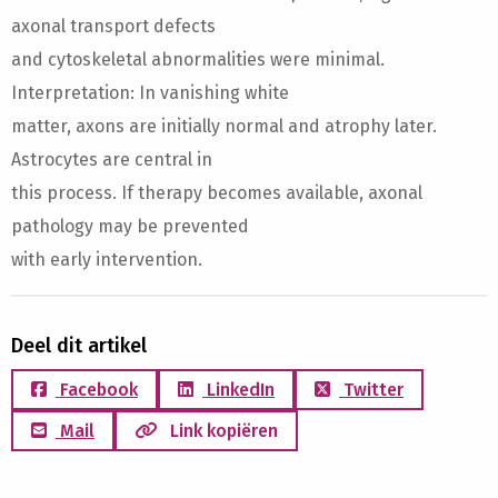
axonal transport defects
and cytoskeletal abnormalities were minimal.
Interpretation: In vanishing white
matter, axons are initially normal and atrophy later.
Astrocytes are central in
this process. If therapy becomes available, axonal
pathology may be prevented
with early intervention.
Deel dit artikel
Facebook
LinkedIn
Twitter
Mail
Link kopiëren