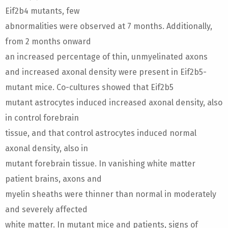
Eif2b4 mutants, few
abnormalities were observed at 7 months. Additionally,
from 2 months onward
an increased percentage of thin, unmyelinated axons
and increased axonal density were present in Eif2b5-
mutant mice. Co-cultures showed that Eif2b5
mutant astrocytes induced increased axonal density, also
in control forebrain
tissue, and that control astrocytes induced normal
axonal density, also in
mutant forebrain tissue. In vanishing white matter
patient brains, axons and
myelin sheaths were thinner than normal in moderately
and severely affected
white matter. In mutant mice and patients, signs of