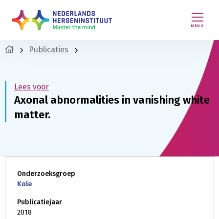
MENU
Publicaties
Lees voor
Axonal abnormalities in vanishing white
matter.
Onderzoeksgroep
Kole
Publicatiejaar
2018