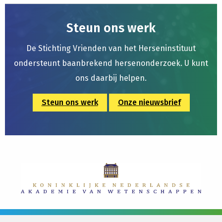
Steun ons werk
De Stichting Vrienden van het Herseninstituut
ondersteunt baanbrekend hersenonderzoek. U kunt
ons daarbij helpen.
Steun ons werk
Onze nieuwsbrief