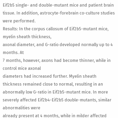
Eif2b5 single- and double-mutant mice and patient brain
tissue. In addition, astrocyte-forebrain co-culture studies
were performed.
Results: In the corpus callosum of Eif2b5-mutant mice,
myelin sheath thickness,
axonal diameter, and G-ratio developed normally up to 4
months. At
7 months, however, axons had become thinner, while in
control mice axonal
diameters had increased further. Myelin sheath
thickness remained close to normal, resulting in an
abnormally low G-ratio in Eif2b5-mutant mice. In more
severely affected Eif2b4-Eif2b5 double-mutants, similar
abnormalities were
already present at 4 months, while in milder affected