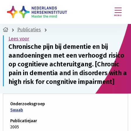
MENU
Publicaties
Lees voor
Chronische pijn bij dementie en bij
aandoeningen met een verhoogd risico
op cognitieve achteruitgang. [Chronic
pain in dementia and in disorders with a
high risk for congnitive impairment]
Onderzoeksgroep
Swaab
Publicatiejaar
2005