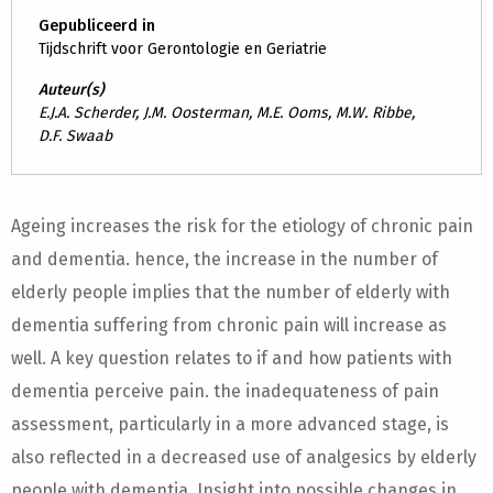
Gepubliceerd in
Tijdschrift voor Gerontologie en Geriatrie
Auteur(s)
E.J.A. Scherder, J.M. Oosterman, M.E. Ooms, M.W. Ribbe,
D.F. Swaab
Ageing increases the risk for the etiology of chronic pain
and dementia. hence, the increase in the number of
elderly people implies that the number of elderly with
dementia suffering from chronic pain will increase as
well. A key question relates to if and how patients with
dementia perceive pain. the inadequateness of pain
assessment, particularly in a more advanced stage, is
also reflected in a decreased use of analgesics by elderly
people with dementia. Insight into possible changes in