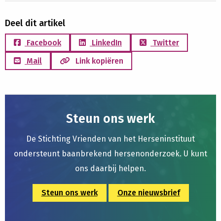
Deel dit artikel
Facebook
LinkedIn
Twitter
Mail
Link kopiëren
Steun ons werk
De Stichting Vrienden van het Herseninstituut
ondersteunt baanbrekend hersenonderzoek. U kunt
ons daarbij helpen.
Steun ons werk
Onze nieuwsbrief