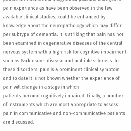
pain experience as have been observed in the few
available clinical studies, could be enhanced by
knowledge about the neuropathology which may differ
per subtype of dementia. It is striking that pain has not
been examined in degenerative diseases of the central
nervous system with a high risk for cognitive impairment
such as Parkinson’s disease and multiple sclerosis. In
these disorders, pain is a prominent clinical symptom
and to date it is not known whether the experience of
pain will change in a stage in which
patients become cognitively impaired. Finally, a number
of instruments which are most appropriate to assess
pain in communicative and non-communicative patients
are discussed.