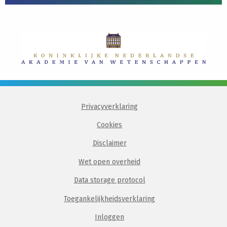
Privacyverklaring
Cookies
Disclaimer
Wet open overheid
Data storage protocol
Toegankelijkheidsverklaring
Inloggen