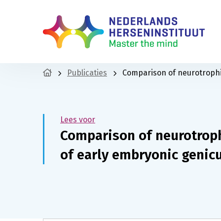
Publicaties
Comparison of neurotrophin
Lees voor
Comparison of neurotroph
of early embryonic genic