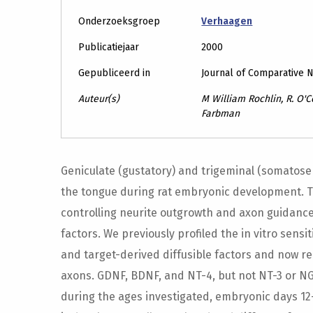
Onderzoeksgroep
Verhaagen
Publicatiejaar
2000
Gepubliceerd in
Journal of Comparative 
Auteur(s)
M William Rochlin, R. O'C
Farbman
Geniculate (gustatory) and trigeminal (somatosen
the tongue during rat embryonic development. 
controlling neurite outgrowth and axon guidance,
factors. We previously profiled the in vitro sensi
and target-derived diffusible factors and now re
axons. GDNF, BDNF, and NT-4, but not NT-3 or NG
during the ages investigated, embryonic days 12-