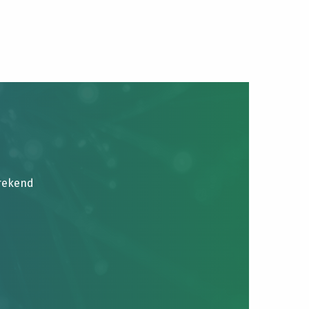
brekend