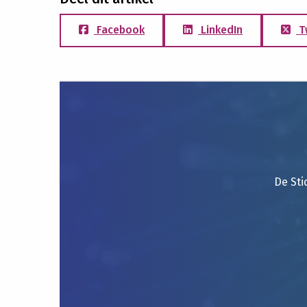
Facebook
LinkedIn
T
De Sti