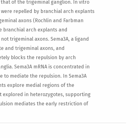
hat of the trigeminal ganglion. In vitro
 were repelled by branchial arch explants
rigeminal axons (Rochlin and Farbman
me branchial arch explants and
 not trigeminal axons. Sema3A, a ligand
late and trigeminal axons, and
etely blocks the repulsion by arch
anglia. Sema3A mRNA is concentrated in
me to mediate the repulsion. In Sema3A
nts explore medial regions of the
t explored in heterozygotes, supporting
sion mediates the early restriction of