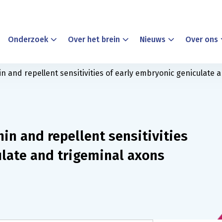
Onderzoek
Over het brein
Nieuws
Over ons
 and repellent sensitivities of early embryonic geniculate 
in and repellent sensitivities
ulate and trigeminal axons