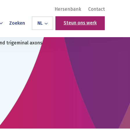
Hersenbank
Contact
Steun ons werk
Zoeken
NL
and trigeminal axons