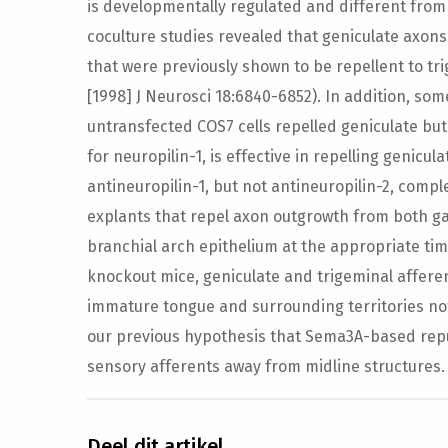
is developmentally regulated and different from t
coculture studies revealed that geniculate axons
that were previously shown to be repellent to t
[1998] J Neurosci 18:6840-6852). In addition, so
untransfected COS7 cells repelled geniculate but
for neuropilin-1, is effective in repelling genicu
antineuropilin-1, but not antineuropilin-2, compl
explants that repel axon outgrowth from both g
branchial arch epithelium at the appropriate ti
knockout mice, geniculate and trigeminal affere
immature tongue and surrounding territories no
our previous hypothesis that Sema3A-based repul
sensory afferents away from midline structures.
Deel dit artikel