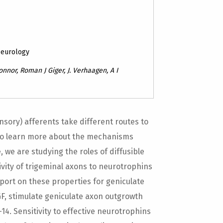
Neurology
onnor, Roman J Giger, J. Verhaagen, A I
sory) afferents take different routes to
To learn more about the mechanisms
 we are studying the roles of diffusible
tivity of trigeminal axons to neurotrophins
port on these properties for geniculate
F, stimulate geniculate axon outgrowth
14. Sensitivity to effective neurotrophins