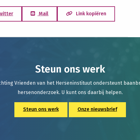
witter
Mail
Link kopiëren
Steun ons werk
chting Vrienden van het Herseninstituut ondersteunt baan
hersenonderzoek. U kunt ons daarbij helpen.
Steun ons werk
Onze nieuwsbrief