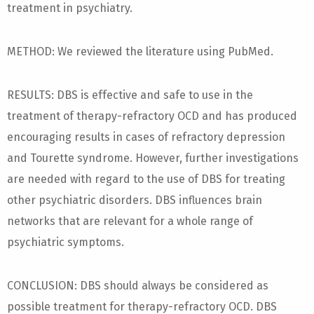
treatment in psychiatry.
METHOD: We reviewed the literature using PubMed.
RESULTS: DBS is effective and safe to use in the
treatment of therapy-refractory OCD and has produced
encouraging results in cases of refractory depression
and Tourette syndrome. However, further investigations
are needed with regard to the use of DBS for treating
other psychiatric disorders. DBS influences brain
networks that are relevant for a whole range of
psychiatric symptoms.
CONCLUSION: DBS should always be considered as
possible treatment for therapy-refractory OCD. DBS