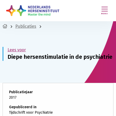
MENU
Publicaties
Lees voor
Diepe hersenstimulatie in de psychiatrie
Publicatiejaar
2017
Gepubliceerd in
Tijdschrift voor Psychiatrie