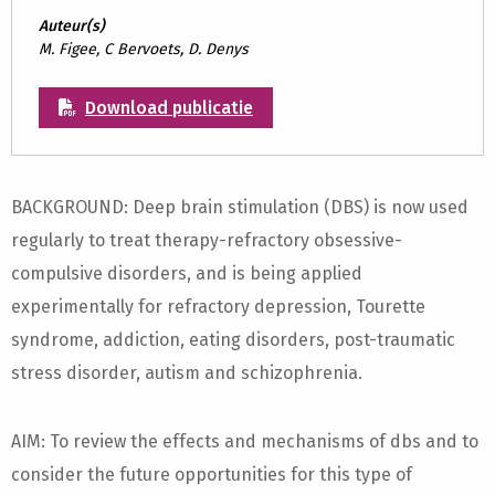
Auteur(s)
M. Figee, C Bervoets, D. Denys
Download publicatie
BACKGROUND: Deep brain stimulation (DBS) is now used
regularly to treat therapy-refractory obsessive-
compulsive disorders, and is being applied
experimentally for refractory depression, Tourette
syndrome, addiction, eating disorders, post-traumatic
stress disorder, autism and schizophrenia.
AIM: To review the effects and mechanisms of dbs and to
consider the future opportunities for this type of