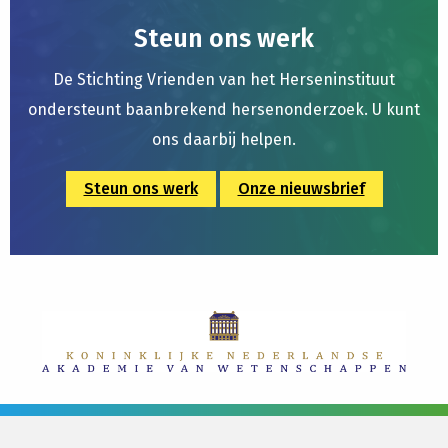
Steun ons werk
De Stichting Vrienden van het Herseninstituut
ondersteunt baanbrekend hersenonderzoek. U kunt
ons daarbij helpen.
Steun ons werk
Onze nieuwsbrief