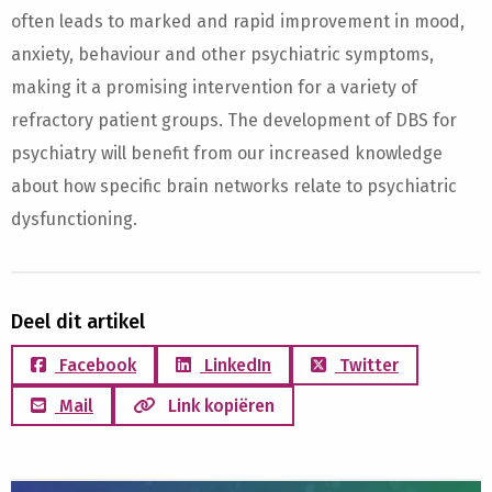
often leads to marked and rapid improvement in mood,
anxiety, behaviour and other psychiatric symptoms,
making it a promising intervention for a variety of
refractory patient groups. The development of DBS for
psychiatry will benefit from our increased knowledge
about how specific brain networks relate to psychiatric
dysfunctioning.
Deel dit artikel
Facebook
LinkedIn
Twitter
Mail
Link kopiëren