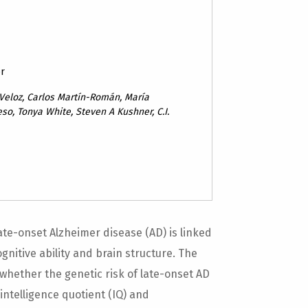
or
Veloz, Carlos Martín-Román, María
so, Tonya White, Steven A Kushner, C.I.
ate-onset Alzheimer disease (AD) is linked
gnitive ability and brain structure. The
whether the genetic risk of late-onset AD
 intelligence quotient (IQ) and