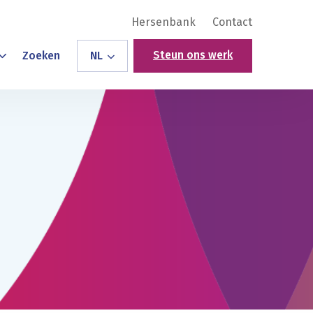
Hersenbank
Contact
Steun ons werk
Zoeken
NL