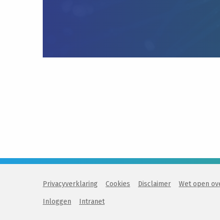
Privacyverklaring
Cookies
Disclaimer
Wet open ov
Inloggen
Intranet