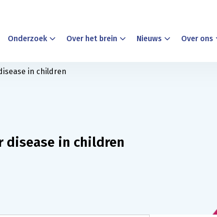
Onderzoek
Over het brein
Nieuws
Over ons
disease in children
r disease in children