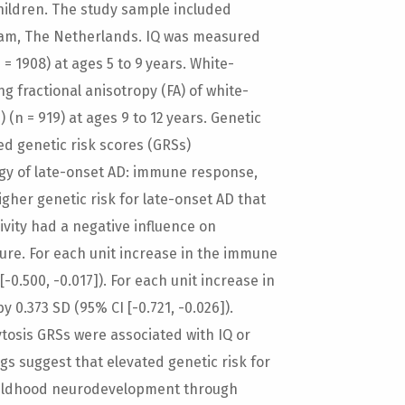
children. The study sample included
dam, The Netherlands. IQ was measured
= 1908) at ages 5 to 9 years. White-
 fractional anisotropy (FA) of white-
 (n = 919) at ages 9 to 12 years. Genetic
ned genetic risk scores (GRSs)
ogy of late-onset AD: immune response,
gher genetic risk for late-onset AD that
vity had a negative influence on
ure. For each unit increase in the immune
0.500, -0.017]). For each unit increase in
0.373 SD (95% CI [-0.721, -0.026]).
tosis GRSs were associated with IQ or
gs suggest that elevated genetic risk for
childhood neurodevelopment through