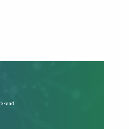
brekend