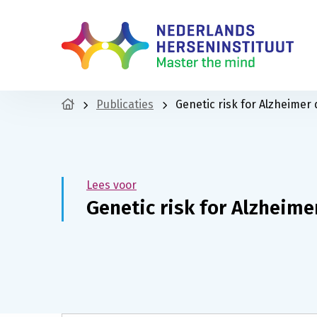
Publicaties
Genetic risk for Alzheimer 
Lees voor
Genetic risk for Alzheime