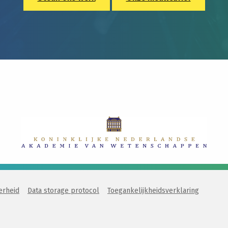
erheid
Data storage protocol
Toegankelijkheidsverklaring