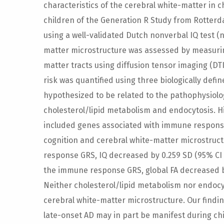
characteristics of the cerebral white-matter in 
children of the Generation R Study from Rotter
using a well-validated Dutch nonverbal IQ test (n 
matter microstructure was assessed by measuring
matter tracts using diffusion tensor imaging (DTI)
risk was quantified using three biologically defi
hypothesized to be related to the pathophysiol
cholesterol/lipid metabolism and endocytosis. Hi
included genes associated with immune responsi
cognition and cerebral white-matter microstruct
response GRS, IQ decreased by 0.259 SD (95% CI [-
the immune response GRS, global FA decreased by 
Neither cholesterol/lipid metabolism nor endocy
cerebral white-matter microstructure. Our findin
late-onset AD may in part be manifest during 