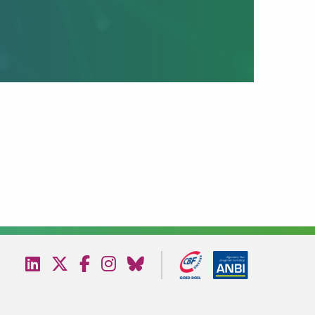
Bezoek
Bezoek
Bezoek
Bezoek
Bezoek
onze
onze
onze
onze
onze
linkedin
twitter
facebook
instagram
bluesky