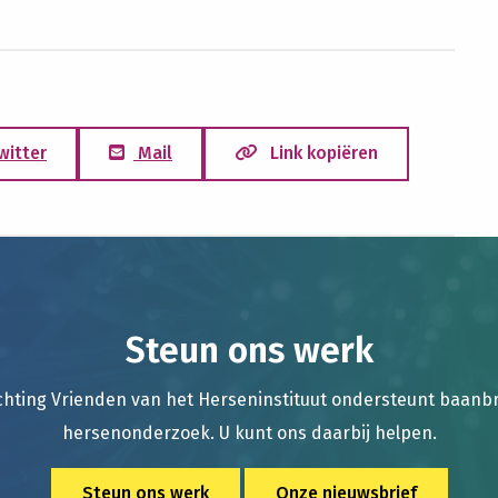
witter
Mail
Link kopiëren
Steun ons werk
chting Vrienden van het Herseninstituut ondersteunt baan
hersenonderzoek. U kunt ons daarbij helpen.
Steun ons werk
Onze nieuwsbrief