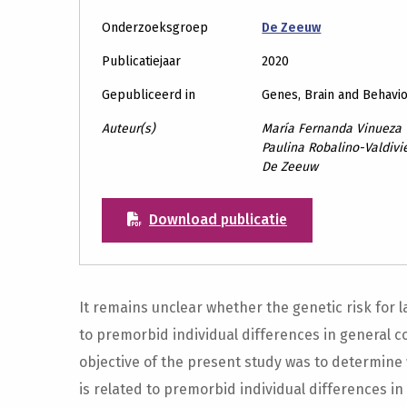
Onderzoeksgroep
De Zeeuw
Publicatiejaar
2020
Gepubliceerd in
Genes, Brain and Behavi
Auteur(s)
María Fernanda Vinueza 
Paulina Robalino-Valdivie
De Zeeuw
Download publicatie
It remains unclear whether the genetic risk for l
to premorbid individual differences in general co
objective of the present study was to determine 
is related to premorbid individual differences in