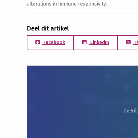
alterations in immune responsivity.
Deel dit artikel
Facebook
LinkedIn
T
De Sti