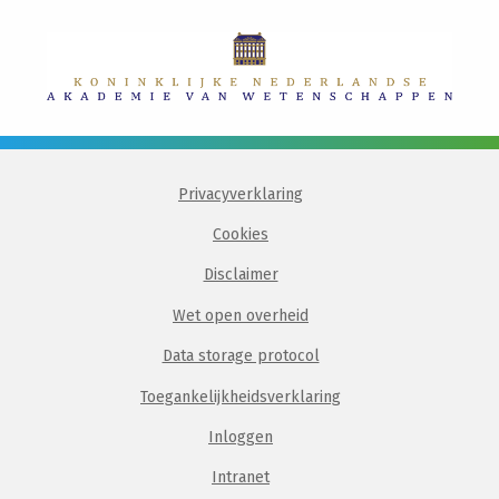
Privacyverklaring
Cookies
Disclaimer
Wet open overheid
Data storage protocol
Toegankelijkheidsverklaring
Inloggen
Intranet