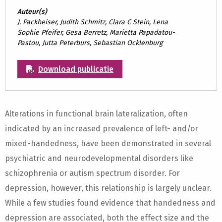
Auteur(s)
J. Packheiser, Judith Schmitz, Clara C Stein, Lena
Sophie Pfeifer, Gesa Berretz, Marietta Papadatou-
Pastou, Jutta Peterburs, Sebastian Ocklenburg
Download publicatie
Alterations in functional brain lateralization, often
indicated by an increased prevalence of left- and/or
mixed-handedness, have been demonstrated in several
psychiatric and neurodevelopmental disorders like
schizophrenia or autism spectrum disorder. For
depression, however, this relationship is largely unclear.
While a few studies found evidence that handedness and
depression are associated, both the effect size and the