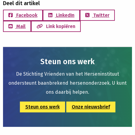
Deel dit artikel
Facebook
LinkedIn
Twitter
Mail
Link kopiëren
Steun ons werk
De Stichting Vrienden van het Herseninstituut
ondersteunt baanbrekend hersenonderzoek. U kunt
ons daarbij helpen.
Steun ons werk
Onze nieuwsbrief