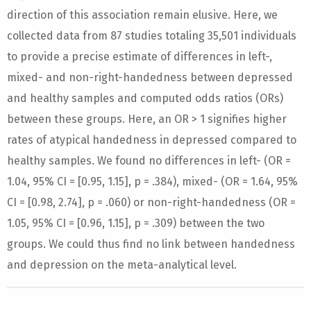
direction of this association remain elusive. Here, we
collected data from 87 studies totaling 35,501 individuals
to provide a precise estimate of differences in left-,
mixed- and non-right-handedness between depressed
and healthy samples and computed odds ratios (ORs)
between these groups. Here, an OR > 1 signifies higher
rates of atypical handedness in depressed compared to
healthy samples. We found no differences in left- (OR =
1.04, 95% CI = [0.95, 1.15], p = .384), mixed- (OR = 1.64, 95%
CI = [0.98, 2.74], p = .060) or non-right-handedness (OR =
1.05, 95% CI = [0.96, 1.15], p = .309) between the two
groups. We could thus find no link between handedness
and depression on the meta-analytical level.