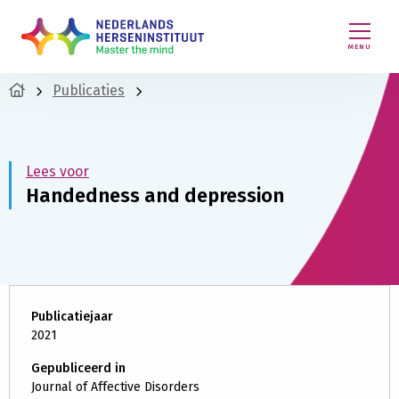
MENU
Publicaties
Lees voor
Handedness and depression
Publicatiejaar
2021
Gepubliceerd in
Journal of Affective Disorders