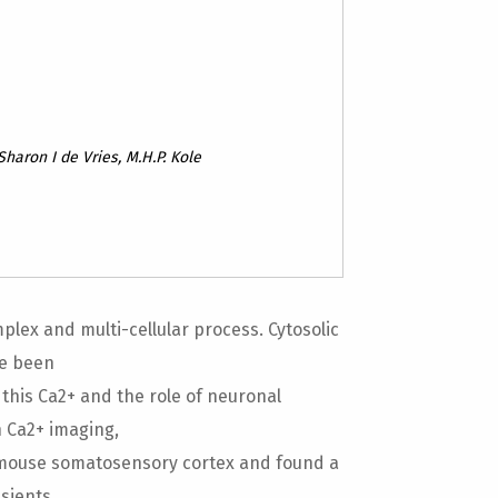
Sharon I de Vries, M.H.P. Kole
lex and multi-cellular process. Cytosolic
ve been
 this Ca2+ and the role of neuronal
n Ca2+ imaging,
 mouse somatosensory cortex and found a
sients