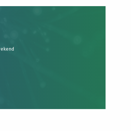
brekend