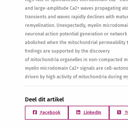
and large-amplitude Ca2+ waves propagating alo
transients and waves rapidly declines with matu
remyelination. Unexpectedly, myelin microdomai
neuronal action potential generation or network 
abolished when the mitochondrial permeability t
findings are supported by the discovery
of mitochondria organelles in non-compacted mye
myelin microdomain Ca2+ signals are cell-auton
driven by high activity of mitochondria during m
Deel dit artikel
Facebook
LinkedIn
T