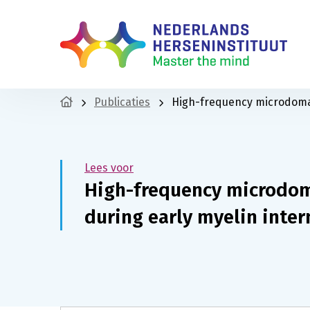
Publicaties
High-frequency microdomai
Lees voor
High-frequency microdom
during early myelin inte