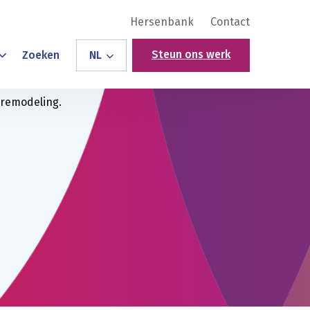
Hersenbank
Contact
Steun ons werk
Zoeken
NL
 remodeling.