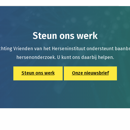
Steun ons werk
chting Vrienden van het Herseninstituut ondersteunt baan
hersenonderzoek. U kunt ons daarbij helpen.
Steun ons werk
Onze nieuwsbrief