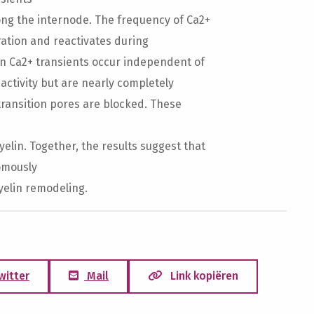
ng the internode. The frequency of Ca2+
ration and reactivates during
n Ca2+ transients occur independent of
activity but are nearly completely
ransition pores are blocked. These
lin. Together, the results suggest that
omously
yelin remodeling.
witter
Mail
Link kopiëren