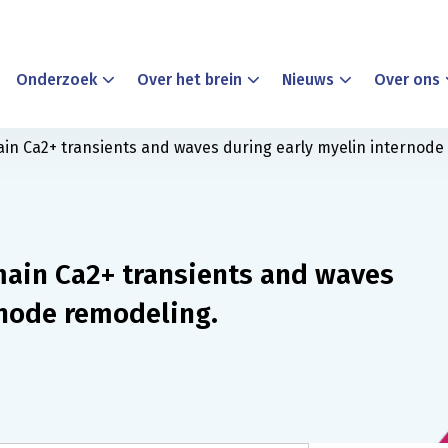
Onderzoek
Over het brein
Nieuws
Over ons
n Ca2+ transients and waves during early myelin internode
ain Ca2+ transients and waves
rnode remodeling.