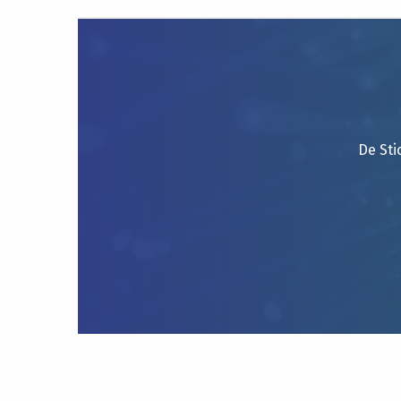
De Sti