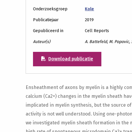
Onderzoeksgroep
Kole
Publicatiejaar
2019
Gepubliceerd in
Cell Reports
Auteur(s)
A. Battefeld, M. Popovic, 
Download publicatie
Ensheathment of axons by myelin is a highly comp
calcium (Ca2+) changes in the myelin sheath ha
implicated in myelin synthesis, but the source of
activity is not well understood. Using one-photo
we investigated myelin sheath formation in the
high rate of spontaneous microdomain Ca2+ tran