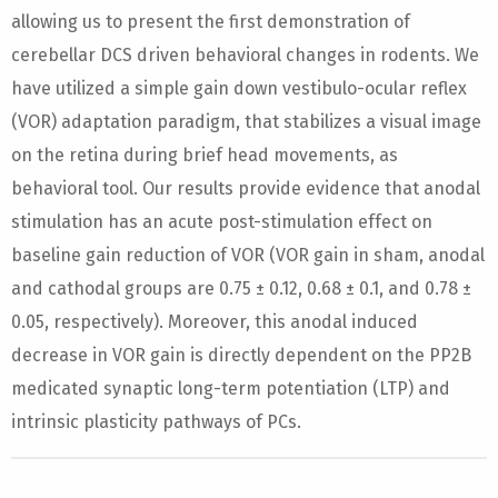
allowing us to present the first demonstration of
cerebellar DCS driven behavioral changes in rodents. We
have utilized a simple gain down vestibulo-ocular reflex
(VOR) adaptation paradigm, that stabilizes a visual image
on the retina during brief head movements, as
behavioral tool. Our results provide evidence that anodal
stimulation has an acute post-stimulation effect on
baseline gain reduction of VOR (VOR gain in sham, anodal
and cathodal groups are 0.75 ± 0.12, 0.68 ± 0.1, and 0.78 ±
0.05, respectively). Moreover, this anodal induced
decrease in VOR gain is directly dependent on the PP2B
medicated synaptic long-term potentiation (LTP) and
intrinsic plasticity pathways of PCs.