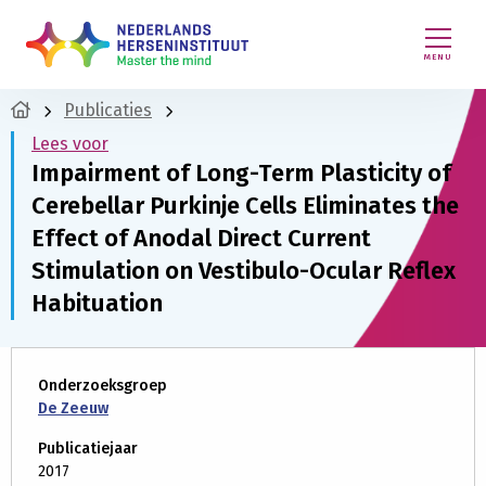
MENU
Publicaties
Lees voor
Impairment of Long-Term Plasticity of
Cerebellar Purkinje Cells Eliminates the
Effect of Anodal Direct Current
Stimulation on Vestibulo-Ocular Reflex
Habituation
Onderzoeksgroep
De Zeeuw
Publicatiejaar
2017