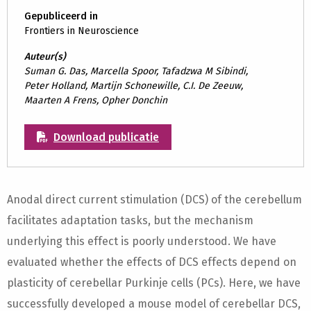
Gepubliceerd in
Frontiers in Neuroscience
Auteur(s)
Suman G. Das, Marcella Spoor, Tafadzwa M Sibindi,
Peter Holland, Martijn Schonewille, C.I. De Zeeuw,
Maarten A Frens, Opher Donchin
Download publicatie
Anodal direct current stimulation (DCS) of the cerebellum
facilitates adaptation tasks, but the mechanism
underlying this effect is poorly understood. We have
evaluated whether the effects of DCS effects depend on
plasticity of cerebellar Purkinje cells (PCs). Here, we have
successfully developed a mouse model of cerebellar DCS,