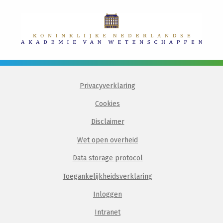
Privacyverklaring
Cookies
Disclaimer
Wet open overheid
Data storage protocol
Toegankelijkheidsverklaring
Inloggen
Intranet