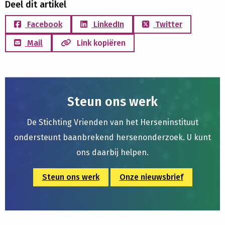
Deel dit artikel
Facebook
LinkedIn
Twitter
Mail
Link kopiëren
Steun ons werk
De Stichting Vrienden van het Herseninstituut
ondersteunt baanbrekend hersenonderzoek. U kunt
ons daarbij helpen.
Steun ons werk
Onze nieuwsbrief