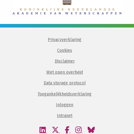
Privacyverklaring
Cookies
Disclaimer
Wet open overheid
Data storage protocol
Toegankelijkheidsverklaring
Inloggen
Intranet
Bezoek
Bezoek
Bezoek
Bezoek
Bezoek