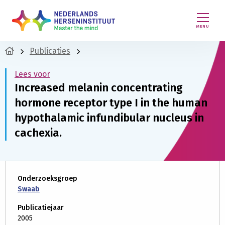
MENU
Publicaties
Lees voor
Increased melanin concentrating
hormone receptor type I in the human
hypothalamic infundibular nucleus in
cachexia.
Onderzoeksgroep
Swaab
Publicatiejaar
2005