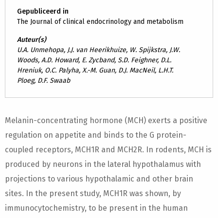
Gepubliceerd in
The Journal of clinical endocrinology and metabolism
Auteur(s)
U.A. Unmehopa, J.J. van Heerikhuize, W. Spijkstra, J.W.
Woods, A.D. Howard, E. Zycband, S.D. Feighner, D.L.
Hreniuk, O.C. Palyha, X.-M. Guan, D.J. MacNeil, L.H.T.
Ploeg, D.F. Swaab
Melanin-concentrating hormone (MCH) exerts a positive
regulation on appetite and binds to the G protein-
coupled receptors, MCH1R and MCH2R. In rodents, MCH is
produced by neurons in the lateral hypothalamus with
projections to various hypothalamic and other brain
sites. In the present study, MCH1R was shown, by
immunocytochemistry, to be present in the human