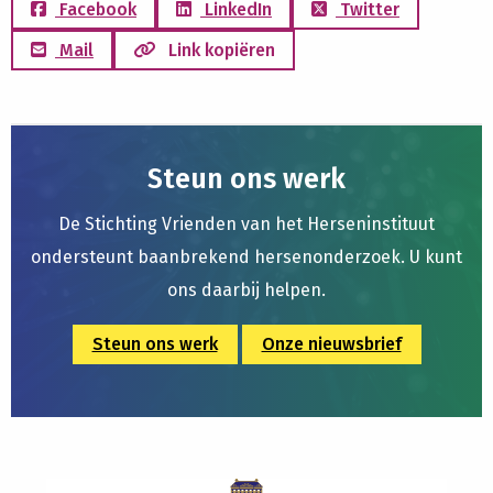
Facebook
LinkedIn
Twitter
Mail
Link kopiëren
Steun ons werk
De Stichting Vrienden van het Herseninstituut
ondersteunt baanbrekend hersenonderzoek. U kunt
ons daarbij helpen.
Steun ons werk
Onze nieuwsbrief