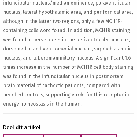
infundibular nucleus/median eminence, paraventricular
nucleus, lateral hypothalamic area, and perifornical area,
although in the latter two regions, only a few MCH1R-
containing cells were found. In addition, MCH1R staining
was found in nerve fibers in the periventricular nucleus,
dorsomedial and ventromedial nucleus, suprachiasmatic
nucleus, and tuberomammillary nucleus. A significant 1.6
times increase in the number of MCH1R cell body staining
was found in the infundibular nucleus in postmortem
brain material of cachectic patients, compared with
matched controls, supporting a role for this receptor in
energy homeostasis in the human.
Deel dit artikel