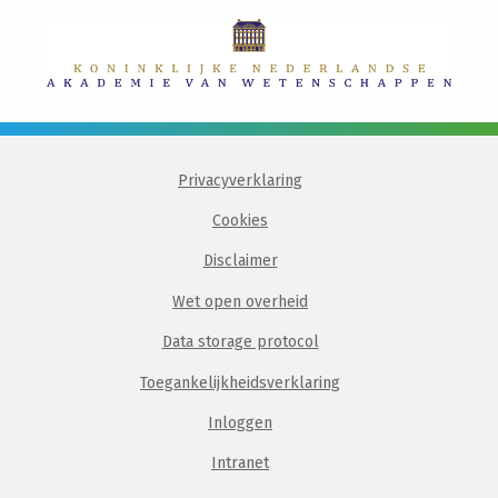
Privacyverklaring
Cookies
Disclaimer
Wet open overheid
Data storage protocol
Toegankelijkheidsverklaring
Inloggen
Intranet