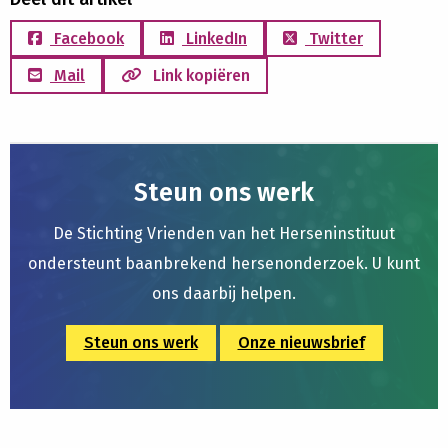
Facebook
LinkedIn
Twitter
Mail
Link kopiëren
Steun ons werk
De Stichting Vrienden van het Herseninstituut
ondersteunt baanbrekend hersenonderzoek. U kunt
ons daarbij helpen.
Steun ons werk
Onze nieuwsbrief