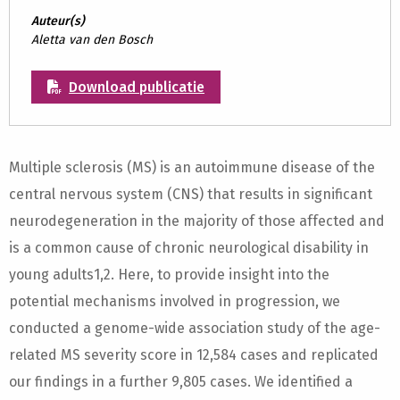
Auteur(s)
Aletta van den Bosch
Download publicatie
Multiple sclerosis (MS) is an autoimmune disease of the
central nervous system (CNS) that results in significant
neurodegeneration in the majority of those affected and
is a common cause of chronic neurological disability in
young adults1,2. Here, to provide insight into the
potential mechanisms involved in progression, we
conducted a genome-wide association study of the age-
related MS severity score in 12,584 cases and replicated
our findings in a further 9,805 cases. We identified a