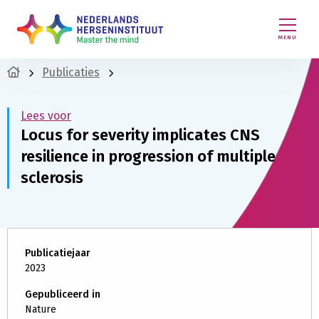
MENU
Publicaties
Lees voor
Locus for severity implicates CNS
resilience in progression of multiple
sclerosis
Publicatiejaar
2023
Gepubliceerd in
Nature