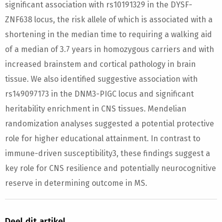
significant association with rs10191329 in the DYSF-
ZNF638 locus, the risk allele of which is associated with a
shortening in the median time to requiring a walking aid
of a median of 3.7 years in homozygous carriers and with
increased brainstem and cortical pathology in brain
tissue. We also identified suggestive association with
rs149097173 in the DNM3-PIGC locus and significant
heritability enrichment in CNS tissues. Mendelian
randomization analyses suggested a potential protective
role for higher educational attainment. In contrast to
immune-driven susceptibility3, these findings suggest a
key role for CNS resilience and potentially neurocognitive
reserve in determining outcome in MS.
Deel dit artikel