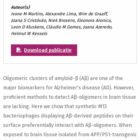
Auteur(s)
Ivone M Martins, Alexandre Lima, Wim de Graaff,
Joana S Cristóvão, Niek Brosens, Eleonora Aronica,
Leon D Kluskens, Cláudio M Gomes, Joana Azeredo,
Helmut W Kessels
Download publicatie
Oligomeric clusters of amyloid-β (Aβ) are one of the
major biomarkers for Alzheimer's disease (AD). However,
proficient methods to detect Aβ-oligomers in brain tissue
are lacking. Here we show that synthetic M13
bacteriophages displaying Aβ-derived peptides on their
surface preferentially interact with Aβ-oligomers. When
exposed to brain tissue isolated from APP/PS1-transgenic