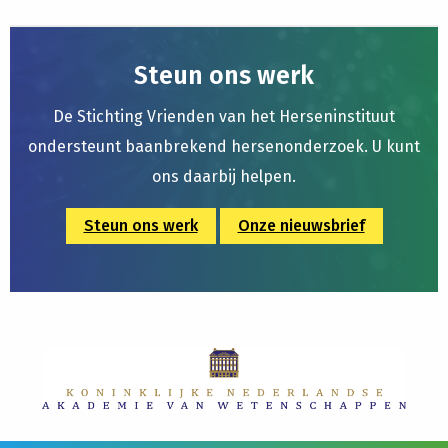
Steun ons werk
De Stichting Vrienden van het Herseninstituut
ondersteunt baanbrekend hersenonderzoek. U kunt
ons daarbij helpen.
Steun ons werk
Onze nieuwsbrief