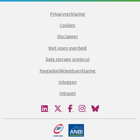
Privacyverklaring
Cookies
Disclaimer
Wet open overheid
Data storage protocol
Toegankelijkheidsverklaring
Inloggen
Intranet
Bezoek
Bezoek
Bezoek
Bezoek
Bezoek
onze
onze
onze
onze
onze
linkedin
twitter
facebook
instagram
bluesky