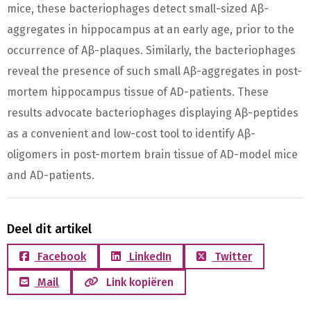
mice, these bacteriophages detect small-sized Aβ-
aggregates in hippocampus at an early age, prior to the
occurrence of Aβ-plaques. Similarly, the bacteriophages
reveal the presence of such small Aβ-aggregates in post-
mortem hippocampus tissue of AD-patients. These
results advocate bacteriophages displaying Aβ-peptides
as a convenient and low-cost tool to identify Aβ-
oligomers in post-mortem brain tissue of AD-model mice
and AD-patients.
Deel dit artikel
Facebook
LinkedIn
Twitter
Mail
Link kopiëren