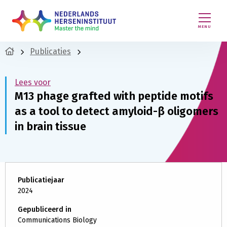
MENU
Publicaties
Lees voor
M13 phage grafted with peptide motifs
as a tool to detect amyloid-β oligomers
in brain tissue
Publicatiejaar
2024
Gepubliceerd in
Communications Biology