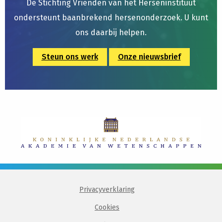
De Stichting Vrienden van het Herseninstituut
ondersteunt baanbrekend hersenonderzoek. U kunt
ons daarbij helpen.
Steun ons werk
Onze nieuwsbrief
Privacyverklaring
Cookies