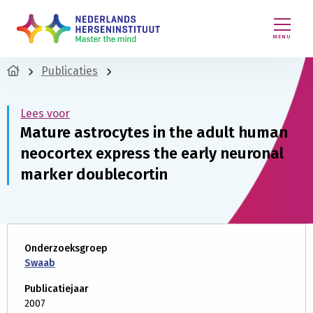
MENU
Publicaties
Lees voor
Mature astrocytes in the adult human
neocortex express the early neuronal
marker doublecortin
Onderzoeksgroep
Swaab
Publicatiejaar
2007