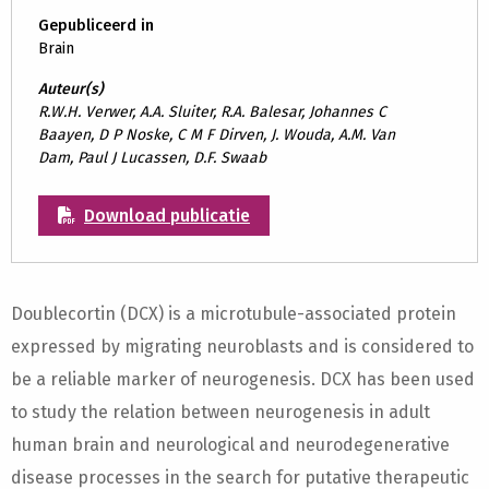
Gepubliceerd in
Brain
Auteur(s)
R.W.H. Verwer, A.A. Sluiter, R.A. Balesar, Johannes C
Baayen, D P Noske, C M F Dirven, J. Wouda, A.M. Van
Dam, Paul J Lucassen, D.F. Swaab
Download publicatie
Doublecortin (DCX) is a microtubule-associated protein
expressed by migrating neuroblasts and is considered to
be a reliable marker of neurogenesis. DCX has been used
to study the relation between neurogenesis in adult
human brain and neurological and neurodegenerative
disease processes in the search for putative therapeutic