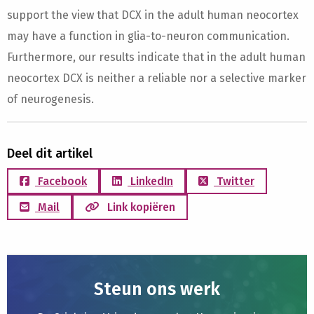
support the view that DCX in the adult human neocortex
may have a function in glia-to-neuron communication.
Furthermore, our results indicate that in the adult human
neocortex DCX is neither a reliable nor a selective marker
of neurogenesis.
Deel dit artikel
Facebook
LinkedIn
Twitter
Mail
Link kopiëren
Steun ons werk