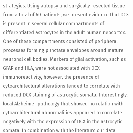
strategies. Using autopsy and surgically resected tissue
from a total of 60 patients, we present evidence that DCX
is present in several cellular compartments of
differentiated astrocytes in the adult human neocortex.
One of these compartments consisted of peripheral
processes forming punctate envelopes around mature
neuronal cell bodies. Markers of glial activation, such as
GFAP and HLA, were not associated with DCX
immunoreactivity, however, the presence of
cytoarchitectural alterations tended to correlate with
reduced DCX staining of astrocytic somata. Interestingly,
local Alzheimer pathology that showed no relation with
cytoarchitectural abnormalities appeared to correlate
negatively with the expression of DCX in the astrocytic
somata. In combination with the literature our data