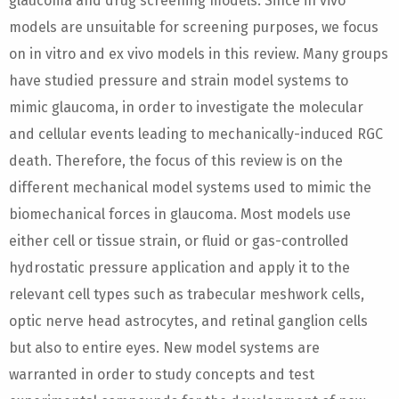
glaucoma and drug screening models. Since in vivo
models are unsuitable for screening purposes, we focus
on in vitro and ex vivo models in this review. Many groups
have studied pressure and strain model systems to
mimic glaucoma, in order to investigate the molecular
and cellular events leading to mechanically-induced RGC
death. Therefore, the focus of this review is on the
different mechanical model systems used to mimic the
biomechanical forces in glaucoma. Most models use
either cell or tissue strain, or fluid or gas-controlled
hydrostatic pressure application and apply it to the
relevant cell types such as trabecular meshwork cells,
optic nerve head astrocytes, and retinal ganglion cells
but also to entire eyes. New model systems are
warranted in order to study concepts and test