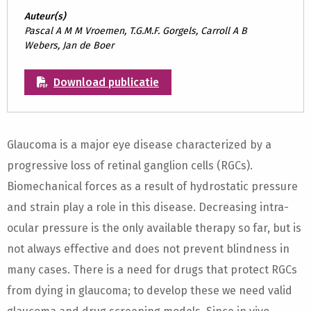
Auteur(s)
Pascal A M M Vroemen, T.G.M.F. Gorgels, Carroll A B
Webers, Jan de Boer
Download publicatie
Glaucoma is a major eye disease characterized by a
progressive loss of retinal ganglion cells (RGCs).
Biomechanical forces as a result of hydrostatic pressure
and strain play a role in this disease. Decreasing intra-
ocular pressure is the only available therapy so far, but is
not always effective and does not prevent blindness in
many cases. There is a need for drugs that protect RGCs
from dying in glaucoma; to develop these we need valid