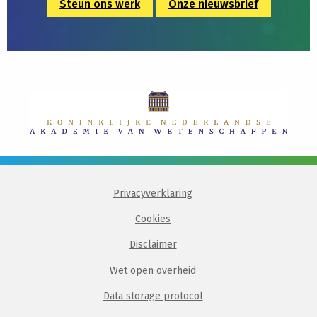
Steun ons werk
Onze nieuwsbrief
Privacyverklaring
Cookies
Disclaimer
Wet open overheid
Data storage protocol