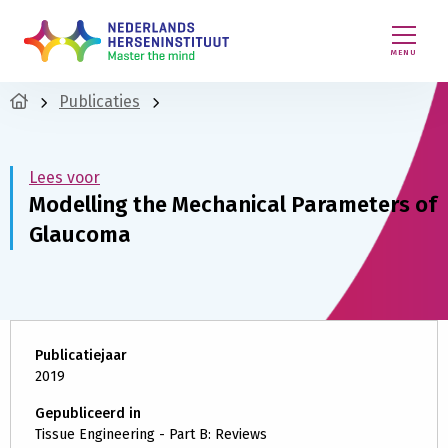
MENU
Publicaties
Lees voor
Modelling the Mechanical Parameters of
Glaucoma
Publicatiejaar
2019
Gepubliceerd in
Tissue Engineering - Part B: Reviews