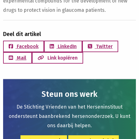
experimental compounds for the development of new
drugs to protect vision in glaucoma patients.
Deel dit artikel
Facebook
LinkedIn
Twitter
Mail
Link kopiëren
Steun ons werk
De Stichting Vrienden van het Herseninstituut
ondersteunt baanbrekend hersenonderzoek. U kunt
ons daarbij helpen.