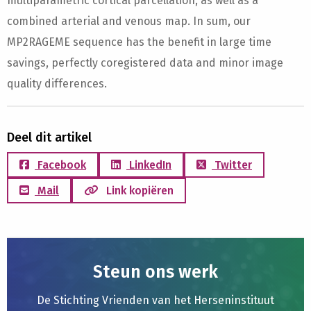
multiparametric cortical parcellation, as well as a
combined arterial and venous map. In sum, our
MP2RAGEME sequence has the benefit in large time
savings, perfectly coregistered data and minor image
quality differences.
Deel dit artikel
Facebook
LinkedIn
Twitter
Mail
Link kopiëren
Steun ons werk
De Stichting Vrienden van het Herseninstituut