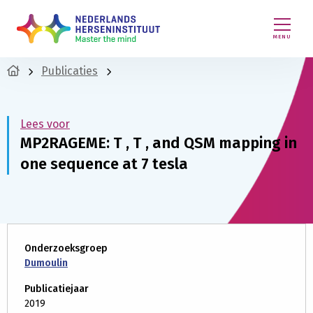
MENU
Publicaties
Lees voor
MP2RAGEME: T , T , and QSM mapping in
one sequence at 7 tesla
Onderzoeksgroep
Dumoulin
Publicatiejaar
2019