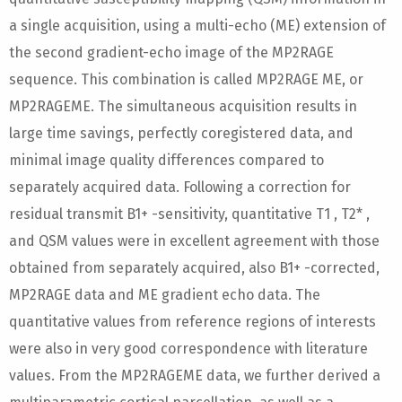
a single acquisition, using a multi-echo (ME) extension of
the second gradient-echo image of the MP2RAGE
sequence. This combination is called MP2RAGE ME, or
MP2RAGEME. The simultaneous acquisition results in
large time savings, perfectly coregistered data, and
minimal image quality differences compared to
separately acquired data. Following a correction for
residual transmit B1+ -sensitivity, quantitative T1 , T2* ,
and QSM values were in excellent agreement with those
obtained from separately acquired, also B1+ -corrected,
MP2RAGE data and ME gradient echo data. The
quantitative values from reference regions of interests
were also in very good correspondence with literature
values. From the MP2RAGEME data, we further derived a