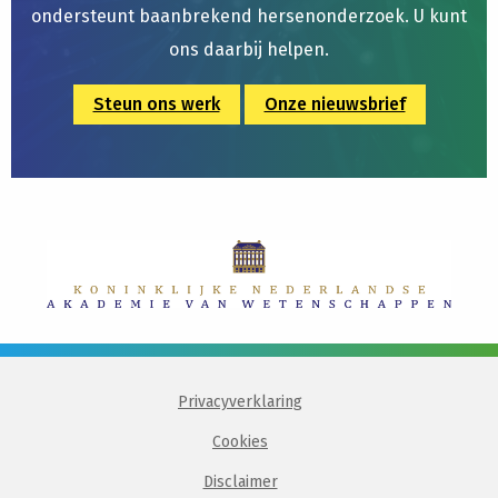
ondersteunt baanbrekend hersenonderzoek. U kunt
ons daarbij helpen.
Steun ons werk
Onze nieuwsbrief
Privacyverklaring
Cookies
Disclaimer