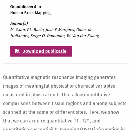
Gepubliceerd in
Human Brain Mapping
Auteur(s)
M. Caan, P.L. Bazin, José P Marques, Gilles de
Hollander, Serge O. Dumoulin, W. Van der Zwaag
Download publicatie
Quantitative magnetic resonance imaging generates
images of meaningful physical or chemical variables
measured in physical units that allow quantitative
comparisons between tissue regions and among subjects
scanned at the same or different sites. Here, we show
that we can acquire quantitative T1 , T2* , and
quantitative susceptibility mapping (QSM) information in