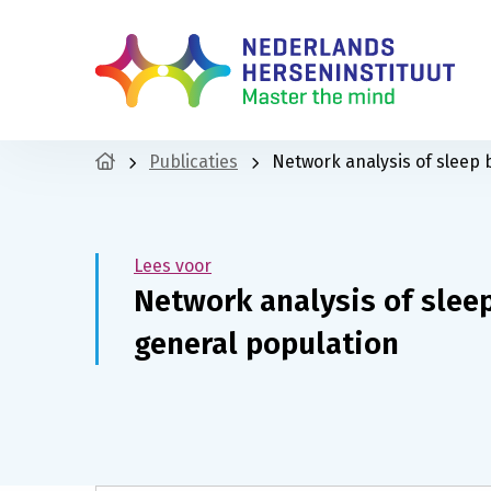
Publicaties
Network analysis of sleep 
Lees voor
Network analysis of slee
general population