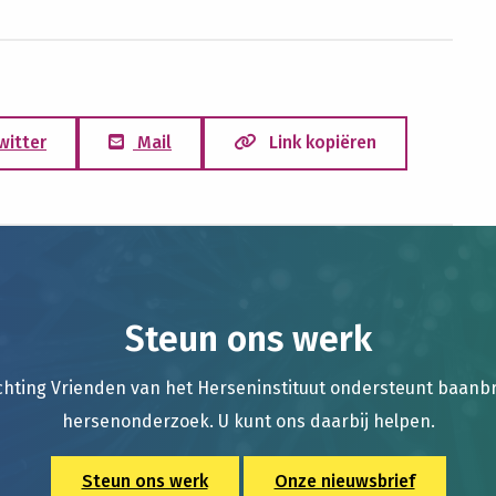
witter
Mail
Link kopiëren
Steun ons werk
chting Vrienden van het Herseninstituut ondersteunt baan
hersenonderzoek. U kunt ons daarbij helpen.
Steun ons werk
Onze nieuwsbrief