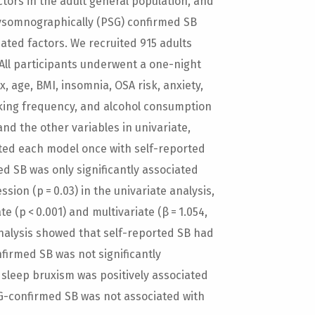
ctors in the adult general population, and
lysomnographically (PSG) confirmed SB
iated factors. We recruited 915 adults
 All participants underwent a one-night
 age, BMI, insomnia, OSA risk, anxiety,
king frequency, and alcohol consumption
nd the other variables in univariate,
ted each model once with self-reported
d SB was only significantly associated
ssion (p = 0.03) in the univariate analysis,
 (p < 0.001) and multivariate (β = 1.054,
analysis showed that self-reported SB had
nfirmed SB was not significantly
, sleep bruxism was positively associated
G-confirmed SB was not associated with