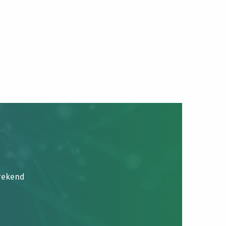
brekend