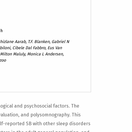
ch
hizlane Aarab, T.F. Blanken, Gabriel N
biloni, Cibele Dal Fabbro, Eus Van
 Milton Maluly, Monica L Andersen,
ezoo
ogical and psychosocial factors. The
evaluation, and polysomnography. This
elf-reported SB with other sleep disorders