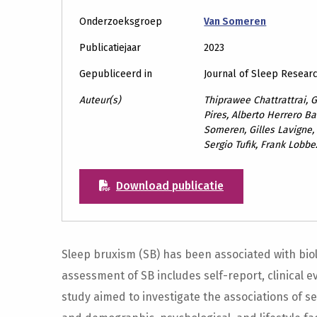
Onderzoeksgroep
Van Someren
Publicatiejaar
2023
Gepubliceerd in
Journal of Sleep Resear
Auteur(s)
Thiprawee Chattrattrai, G
Pires, Alberto Herrero Ba
Someren, Gilles Lavigne,
Sergio Tufik, Frank Lobb
Download publicatie
Sleep bruxism (SB) has been associated with biol
assessment of SB includes self-report, clinical 
study aimed to investigate the associations of s