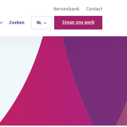
Hersenbank
Contact
Steun ons werk
Zoeken
NL