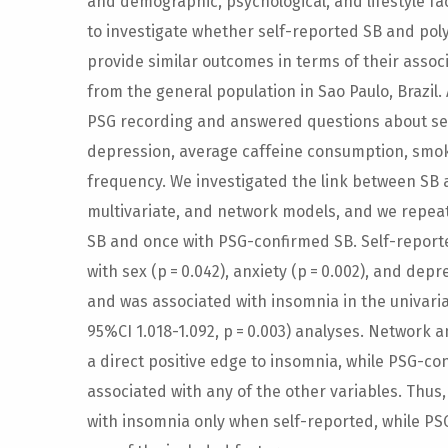
and demographic, psychological, and lifestyle fa
to investigate whether self-reported SB and po
provide similar outcomes in terms of their assoc
from the general population in Sao Paulo, Brazil.
PSG recording and answered questions about sex,
depression, average caffeine consumption, smo
frequency. We investigated the link between SB a
multivariate, and network models, and we repea
SB and once with PSG-confirmed SB. Self-reporte
with sex (p = 0.042), anxiety (p = 0.002), and depre
and was associated with insomnia in the univariate
95%CI 1.018-1.092, p = 0.003) analyses. Network 
a direct positive edge to insomnia, while PSG-co
associated with any of the other variables. Thus
with insomnia only when self-reported, while PS