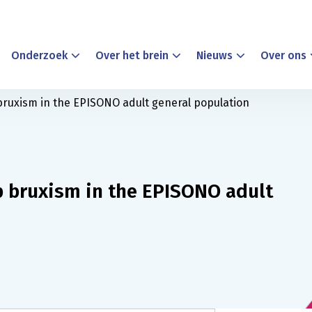
Onderzoek
Over het brein
Nieuws
Over ons
bruxism in the EPISONO adult general population
p bruxism in the EPISONO adult