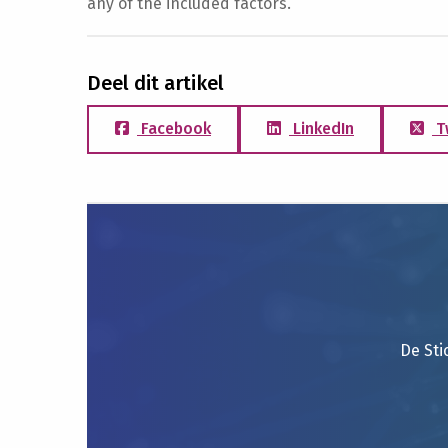
any of the included factors.
Deel dit artikel
Facebook
LinkedIn
T
De Sti