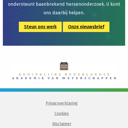
ondersteunt baanbrekend hersenonderzoek. U kunt
ons daarbij helpen.
Steun ons werk
Onze nieuwsbrief
Privacyverklaring
Cookies
Disclaimer