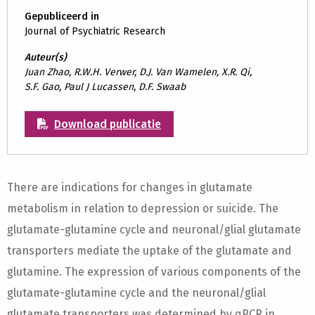
Gepubliceerd in
Journal of Psychiatric Research
Auteur(s)
Juan Zhao, R.W.H. Verwer, D.J. Van Wamelen, X.R. Qi,
S.F. Gao, Paul J Lucassen, D.F. Swaab
Download publicatie
There are indications for changes in glutamate
metabolism in relation to depression or suicide. The
glutamate-glutamine cycle and neuronal/glial glutamate
transporters mediate the uptake of the glutamate and
glutamine. The expression of various components of the
glutamate-glutamine cycle and the neuronal/glial
glutamate transporters was determined by qPCR in