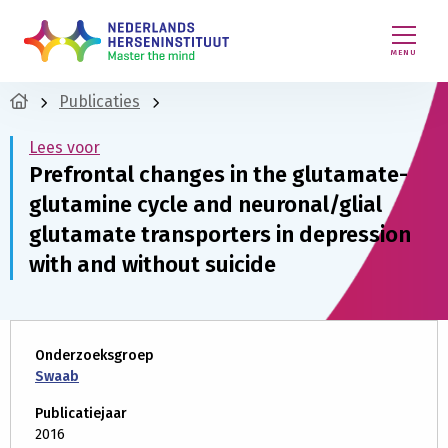
MENU
Publicaties
Lees voor
Prefrontal changes in the glutamate-
glutamine cycle and neuronal/glial
glutamate transporters in depression
with and without suicide
Onderzoeksgroep
Swaab
Publicatiejaar
2016