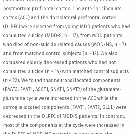
postmortem prefrontal cortex. The anterior cingulate
cortex (ACC) and the dorsolateral prefrontal cortex
(DLPFC) were selected from young MDD patients who had
committed suicide (MDD-S; n = 17), from MDD patients
who died of non-suicide related causes (MDD-NS; n = 7)
and from matched control subjects (n = 12). We also
compared elderly depressed patients who had not
committed suicide (n = 14) with matched control subjects
(n = 22). We found that neuronal located components
(EAAT3, EAAT4, ASCT1, SNAT1, SNAT2) of the glutamate-
glutamine cycle were increased in the ACC while the
astroglia located components (EAAT1, EAAT2, GLUL) were
decreased in the DLPFC of MDD-S patients. In contrast,
most of the components in the cycle were increased in