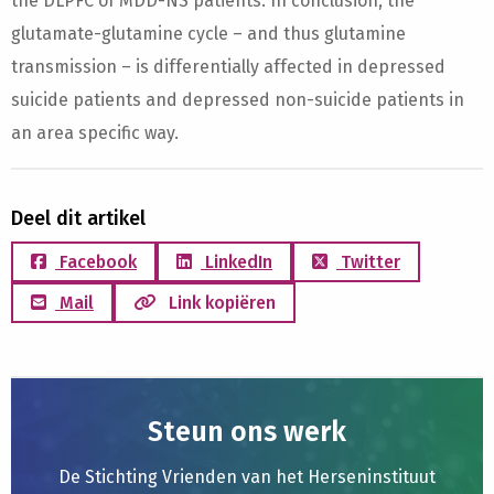
the DLPFC of MDD-NS patients. In conclusion, the
glutamate-glutamine cycle – and thus glutamine
transmission – is differentially affected in depressed
suicide patients and depressed non-suicide patients in
an area specific way.
Deel dit artikel
Facebook
LinkedIn
Twitter
Mail
Link kopiëren
Steun ons werk
De Stichting Vrienden van het Herseninstituut