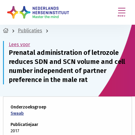
MENU
Publicaties
Lees voor
Prenatal administration of letrozole
reduces SDN and SCN volume and cell
number independent of partner
preference in the male rat
Onderzoeksgroep
Swaab
Publicatiejaar
2017