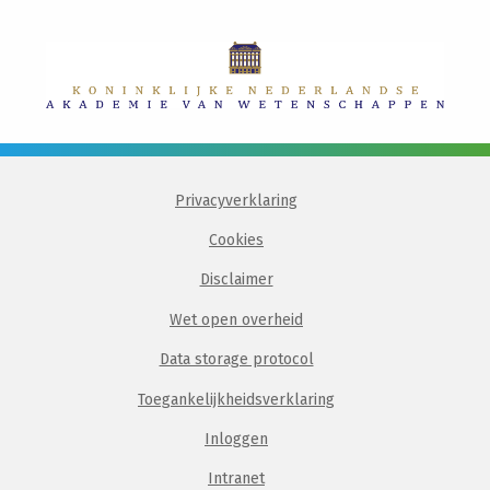
Privacyverklaring
Cookies
Disclaimer
Wet open overheid
Data storage protocol
Toegankelijkheidsverklaring
Inloggen
Intranet