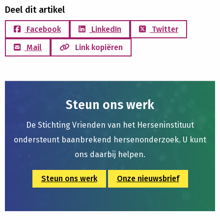
Deel dit artikel
Facebook
LinkedIn
Twitter
Mail
Link kopiëren
Steun ons werk
De Stichting Vrienden van het Herseninstituut
ondersteunt baanbrekend hersenonderzoek. U kunt
ons daarbij helpen.
Steun ons werk
Onze nieuwsbrief