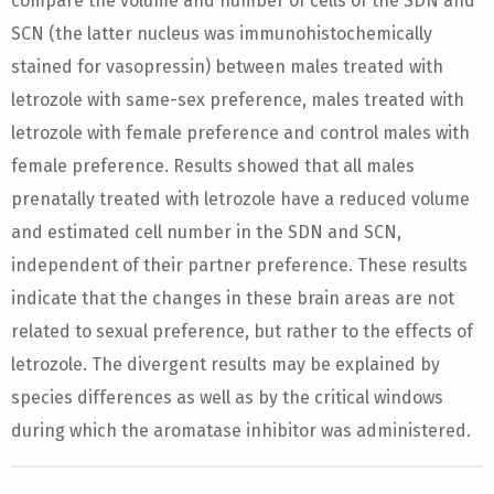
compare the volume and number of cells of the SDN and
SCN (the latter nucleus was immunohistochemically
stained for vasopressin) between males treated with
letrozole with same-sex preference, males treated with
letrozole with female preference and control males with
female preference. Results showed that all males
prenatally treated with letrozole have a reduced volume
and estimated cell number in the SDN and SCN,
independent of their partner preference. These results
indicate that the changes in these brain areas are not
related to sexual preference, but rather to the effects of
letrozole. The divergent results may be explained by
species differences as well as by the critical windows
during which the aromatase inhibitor was administered.