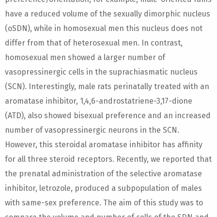
have a reduced volume of the sexually dimorphic nucleus
(oSDN), while in homosexual men this nucleus does not
differ from that of heterosexual men. In contrast,
homosexual men showed a larger number of
vasopressinergic cells in the suprachiasmatic nucleus
(SCN). Interestingly, male rats perinatally treated with an
aromatase inhibitor, 1,4,6-androstatriene-3,17-dione
(ATD), also showed bisexual preference and an increased
number of vasopressinergic neurons in the SCN.
However, this steroidal aromatase inhibitor has affinity
for all three steroid receptors. Recently, we reported that
the prenatal administration of the selective aromatase
inhibitor, letrozole, produced a subpopulation of males
with same-sex preference. The aim of this study was to