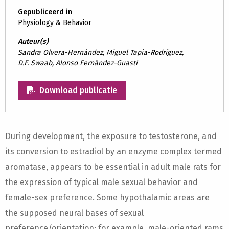
Gepubliceerd in
Physiology & Behavior
Auteur(s)
Sandra Olvera-Hernández, Miguel Tapia-Rodríguez,
D.F. Swaab, Alonso Fernández-Guasti
Download publicatie
During development, the exposure to testosterone, and
its conversion to estradiol by an enzyme complex termed
aromatase, appears to be essential in adult male rats for
the expression of typical male sexual behavior and
female-sex preference. Some hypothalamic areas are
the supposed neural bases of sexual
preference/orientation; for example, male-oriented rams