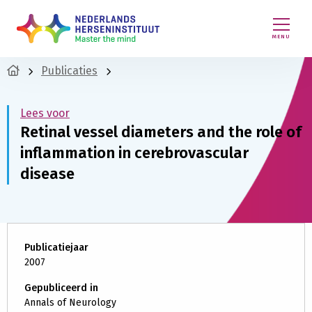
MENU
Publicaties
Lees voor
Retinal vessel diameters and the role of
inflammation in cerebrovascular
disease
Publicatiejaar
2007
Gepubliceerd in
Annals of Neurology