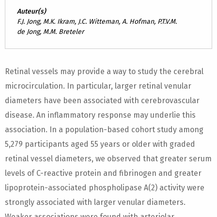
Auteur(s)
F.J. Jong, M.K. Ikram, J.C. Witteman, A. Hofman, P.T.V.M.
de Jong, M.M. Breteler
Retinal vessels may provide a way to study the cerebral
microcirculation. In particular, larger retinal venular
diameters have been associated with cerebrovascular
disease. An inflammatory response may underlie this
association. In a population-based cohort study among
5,279 participants aged 55 years or older with graded
retinal vessel diameters, we observed that greater serum
levels of C-reactive protein and fibrinogen and greater
lipoprotein-associated phospholipase A(2) activity were
strongly associated with larger venular diameters.
Weaker associations were found with arteriolar