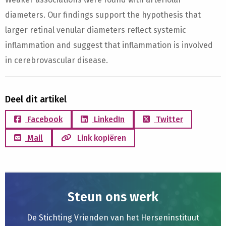
diameters. Our findings support the hypothesis that
larger retinal venular diameters reflect systemic
inflammation and suggest that inflammation is involved
in cerebrovascular disease.
Deel dit artikel
Facebook
LinkedIn
Twitter
Mail
Link kopiëren
Steun ons werk
De Stichting Vrienden van het Herseninstituut