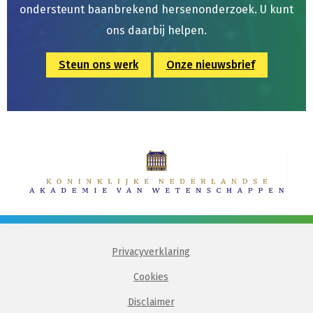
ondersteunt baanbrekend hersenonderzoek. U kunt
ons daarbij helpen.
Steun ons werk
Onze nieuwsbrief
Privacyverklaring
Cookies
Disclaimer