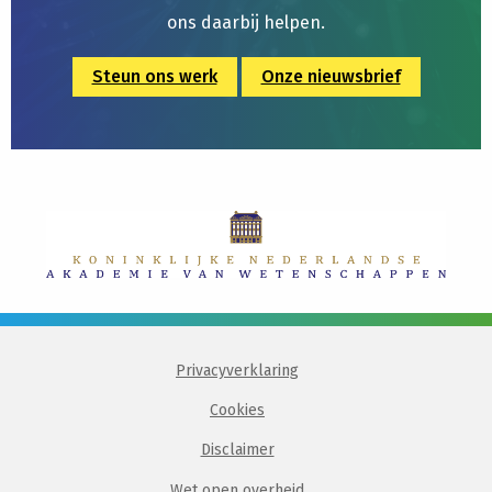
ons daarbij helpen.
Steun ons werk
Onze nieuwsbrief
Privacyverklaring
Cookies
Disclaimer
Wet open overheid