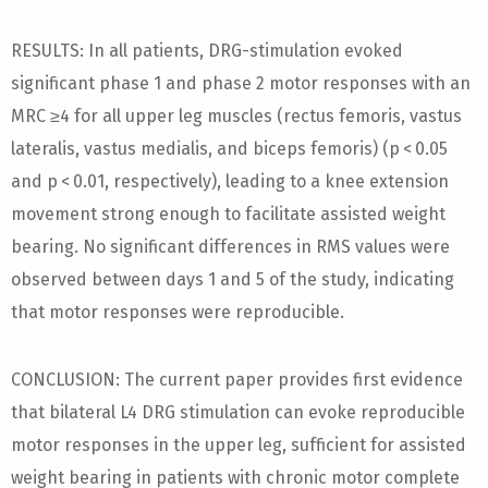
RESULTS: In all patients, DRG-stimulation evoked
significant phase 1 and phase 2 motor responses with an
MRC ≥4 for all upper leg muscles (rectus femoris, vastus
lateralis, vastus medialis, and biceps femoris) (p < 0.05
and p < 0.01, respectively), leading to a knee extension
movement strong enough to facilitate assisted weight
bearing. No significant differences in RMS values were
observed between days 1 and 5 of the study, indicating
that motor responses were reproducible.
CONCLUSION: The current paper provides first evidence
that bilateral L4 DRG stimulation can evoke reproducible
motor responses in the upper leg, sufficient for assisted
weight bearing in patients with chronic motor complete