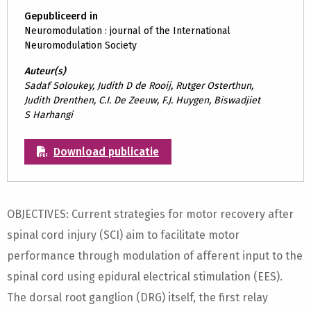
Gepubliceerd in
Neuromodulation : journal of the International
Neuromodulation Society
Auteur(s)
Sadaf Soloukey, Judith D de Rooij, Rutger Osterthun,
Judith Drenthen, C.I. De Zeeuw, F.J. Huygen, Biswadjiet
S Harhangi
Download publicatie
OBJECTIVES: Current strategies for motor recovery after
spinal cord injury (SCI) aim to facilitate motor
performance through modulation of afferent input to the
spinal cord using epidural electrical stimulation (EES).
The dorsal root ganglion (DRG) itself, the first relay