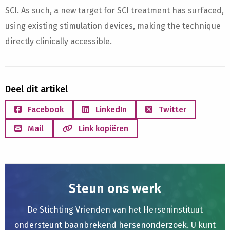
SCI. As such, a new target for SCI treatment has surfaced,
using existing stimulation devices, making the technique
directly clinically accessible.
Deel dit artikel
Facebook
LinkedIn
Twitter
Mail
Link kopiëren
Steun ons werk
De Stichting Vrienden van het Herseninstituut
ondersteunt baanbrekend hersenonderzoek. U kunt