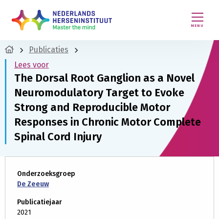
MENU
Publicaties
Lees voor
The Dorsal Root Ganglion as a Novel
Neuromodulatory Target to Evoke
Strong and Reproducible Motor
Responses in Chronic Motor Complete
Spinal Cord Injury
Onderzoeksgroep
De Zeeuw
Publicatiejaar
2021