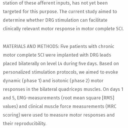
station of these afferent inputs, has not yet been
targeted for this purpose. The current study aimed to
determine whether DRG stimulation can facilitate
clinically relevant motor response in motor complete SCI.
MATERIALS AND METHODS: Five patients with chronic
motor complete SCI were implanted with DRG leads
placed bilaterally on level L4 during five days. Based on
personalized stimulation protocols, we aimed to evoke
dynamic (phase 1) and isotonic (phase 2) motor
responses in the bilateral quadriceps muscles. On days 1
and 5, EMG-measurements (root mean square [RMS]
values) and clinical muscle force measurements (MRC
scoring) were used to measure motor responses and
their reproducibility.