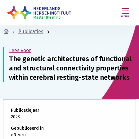
MENU
Publicaties
Lees voor
The genetic architectures of functional
and structural connectivity properties
within cerebral resting-state networks
Publicatiejaar
2023
Gepubliceerd in
eNeuro