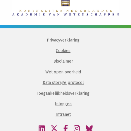
Privacyverklaring
Cookies
Disclaimer
Wet open overheid
Data storage protocol
Toegankelijkheidsverklaring
Inloggen
Intranet
Bezoek
Bezoek
Bezoek
Bezoek
Bezoek