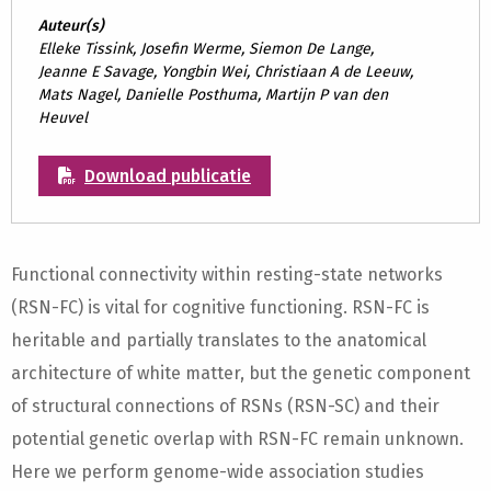
Auteur(s)
Elleke Tissink, Josefin Werme, Siemon De Lange,
Jeanne E Savage, Yongbin Wei, Christiaan A de Leeuw,
Mats Nagel, Danielle Posthuma, Martijn P van den
Heuvel
Download publicatie
Functional connectivity within resting-state networks
(RSN-FC) is vital for cognitive functioning. RSN-FC is
heritable and partially translates to the anatomical
architecture of white matter, but the genetic component
of structural connections of RSNs (RSN-SC) and their
potential genetic overlap with RSN-FC remain unknown.
Here we perform genome-wide association studies