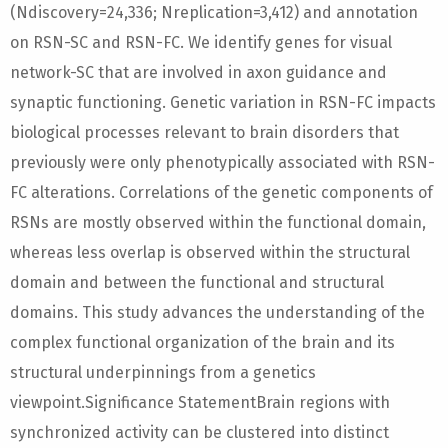
(Ndiscovery=24,336; Nreplication=3,412) and annotation
on RSN-SC and RSN-FC. We identify genes for visual
network-SC that are involved in axon guidance and
synaptic functioning. Genetic variation in RSN-FC impacts
biological processes relevant to brain disorders that
previously were only phenotypically associated with RSN-
FC alterations. Correlations of the genetic components of
RSNs are mostly observed within the functional domain,
whereas less overlap is observed within the structural
domain and between the functional and structural
domains. This study advances the understanding of the
complex functional organization of the brain and its
structural underpinnings from a genetics
viewpoint.Significance StatementBrain regions with
synchronized activity can be clustered into distinct