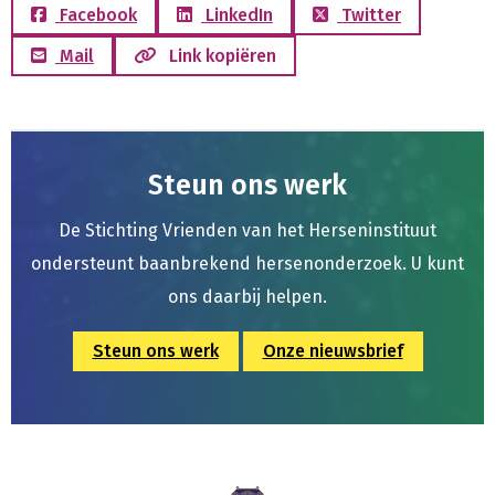
Facebook
LinkedIn
Twitter
Mail
Link kopiëren
Steun ons werk
De Stichting Vrienden van het Herseninstituut
ondersteunt baanbrekend hersenonderzoek. U kunt
ons daarbij helpen.
Steun ons werk
Onze nieuwsbrief