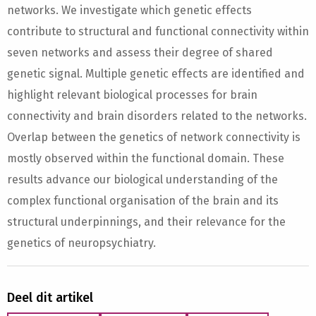
networks. We investigate which genetic effects
contribute to structural and functional connectivity within
seven networks and assess their degree of shared
genetic signal. Multiple genetic effects are identified and
highlight relevant biological processes for brain
connectivity and brain disorders related to the networks.
Overlap between the genetics of network connectivity is
mostly observed within the functional domain. These
results advance our biological understanding of the
complex functional organisation of the brain and its
structural underpinnings, and their relevance for the
genetics of neuropsychiatry.
Deel dit artikel