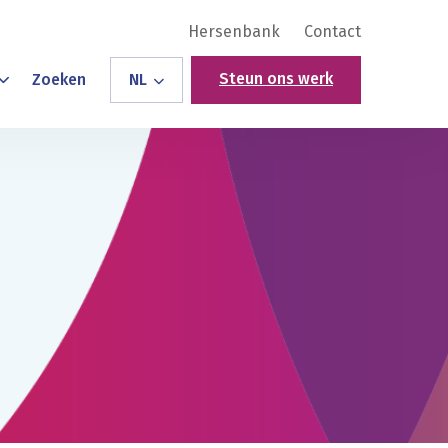
Hersenbank
Contact
Steun ons werk
Zoeken
NL