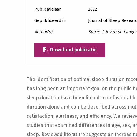
Publicatiejaar
2022
Gepubliceerd in
Journal of Sleep Resear
Auteur(s)
Sterre C N van de Langen
Download publicatie
The identification of optimal sleep duration re
has long been an important goal on the public h
sleep duration have been linked to unfavourable
duration alone and can be described across multi
satisfaction, alertness, and efficiency. We revi
studies that examined differences in age, sex, a
sleep. Reviewed literature suggests an increasi