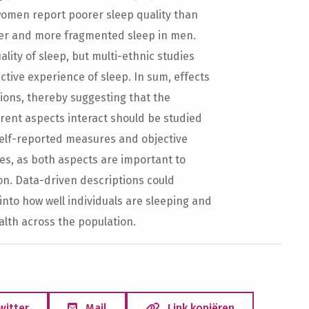
 women report poorer sleep quality than
ter and more fragmented sleep in men.
lity of sleep, but multi-ethnic studies
tive experience of sleep. In sum, effects
sions, thereby suggesting that the
rent aspects interact should be studied
 self-reported measures and objective
s, as both aspects are important to
on. Data-driven descriptions could
into how well individuals are sleeping and
alth across the population.
witter
Mail
Link kopiëren