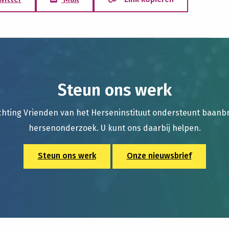
Steun ons werk
chting Vrienden van het Herseninstituut ondersteunt baan
hersenonderzoek. U kunt ons daarbij helpen.
Steun ons werk
Onze nieuwsbrief