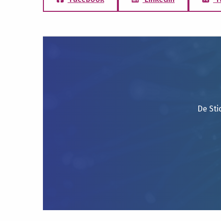
De Sti