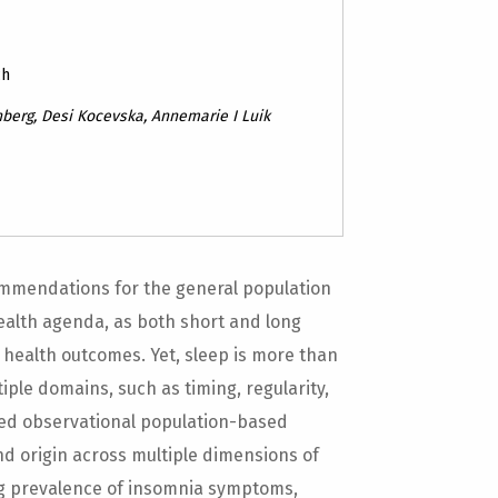
ch
berg, Desi Kocevska, Annemarie I Luik
commendations for the general population
ealth agenda, as both short and long
 health outcomes. Yet, sleep is more than
ple domains, such as timing, regularity,
ewed observational population-based
nd origin across multiple dimensions of
ng prevalence of insomnia symptoms,