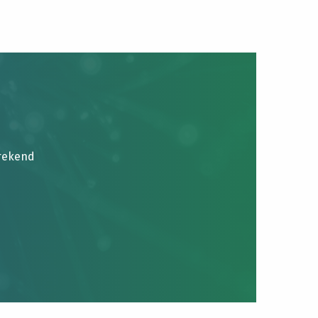
brekend