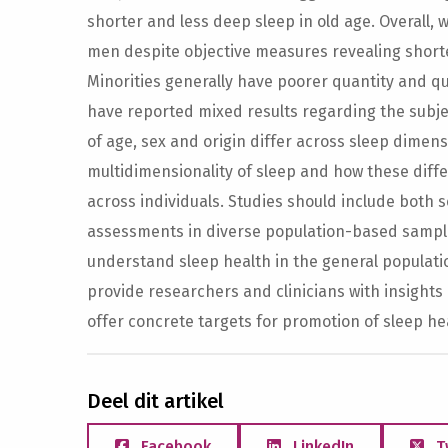
shorter and less deep sleep in old age. Overall,
men despite objective measures revealing shor
Minorities generally have poorer quantity and qua
have reported mixed results regarding the subjec
of age, sex and origin differ across sleep dimen
multidimensionality of sleep and how these diffe
across individuals. Studies should include both
assessments in diverse population-based sample
understand sleep health in the general populati
provide researchers and clinicians with insights 
offer concrete targets for promotion of sleep he
Deel dit artikel
Facebook
LinkedIn
T