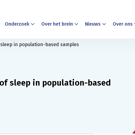
Onderzoek
Over het brein
Nieuws
Over ons
f sleep in population-based samples
of sleep in population-based