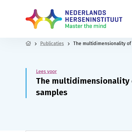
Publicaties
The multidimensionality o
Lees voor
The multidimensionality 
samples