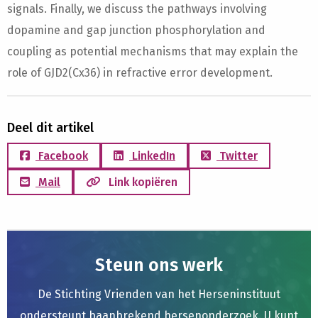
signals. Finally, we discuss the pathways involving
dopamine and gap junction phosphorylation and
coupling as potential mechanisms that may explain the
role of GJD2(Cx36) in refractive error development.
Deel dit artikel
Facebook
LinkedIn
Twitter
Mail
Link kopiëren
Steun ons werk
De Stichting Vrienden van het Herseninstituut
ondersteunt baanbrekend hersenonderzoek. U kunt