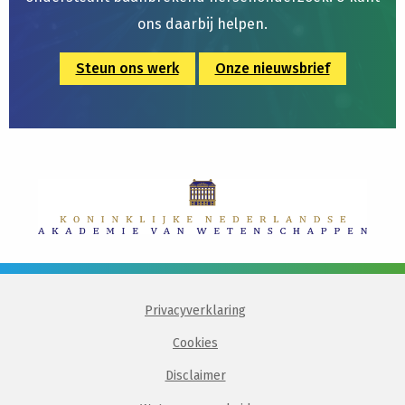
ons daarbij helpen.
Steun ons werk
Onze nieuwsbrief
Privacyverklaring
Cookies
Disclaimer