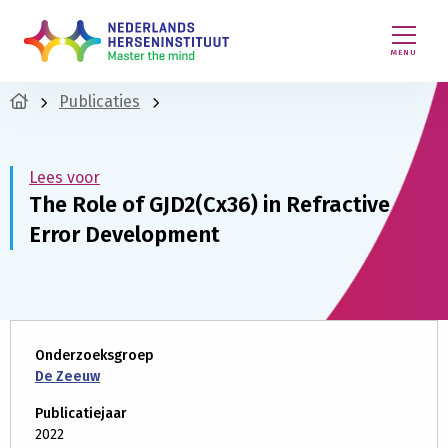
MENU
Publicaties
Lees voor
The Role of GJD2(Cx36) in Refractive
Error Development
Onderzoeksgroep
De Zeeuw
Publicatiejaar
2022