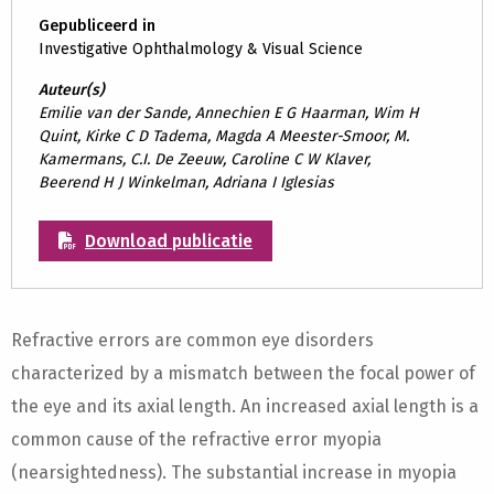
Gepubliceerd in
Investigative Ophthalmology & Visual Science
Auteur(s)
Emilie van der Sande, Annechien E G Haarman, Wim H
Quint, Kirke C D Tadema, Magda A Meester-Smoor, M.
Kamermans, C.I. De Zeeuw, Caroline C W Klaver,
Beerend H J Winkelman, Adriana I Iglesias
Download publicatie
Refractive errors are common eye disorders
characterized by a mismatch between the focal power of
the eye and its axial length. An increased axial length is a
common cause of the refractive error myopia
(nearsightedness). The substantial increase in myopia