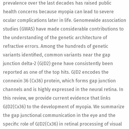
prevalence over the last decades has raised public
health concerns because myopia can lead to severe
ocular complications later in life. Genomewide association
studies (GWAS) have made considerable contributions to
the understanding of the genetic architecture of
refractive errors. Among the hundreds of genetic
variants identified, common variants near the gap
junction delta-2 (GJD2) gene have consistently been
reported as one of the top hits. GJD2 encodes the
connexin 36 (Cx36) protein, which forms gap junction
channels and is highly expressed in the neural retina. In
this review, we provide current evidence that links
GJD2(Cx36) to the development of myopia. We summarize
the gap junctional communication in the eye and the
specific role of GJD2(Cx36) in retinal processing of visual